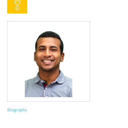
Biography