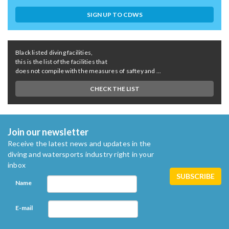
SIGN UP TO CDWS
Black listed diving facilities,
this is the list of the facilities that
does not compile with the measures of saftey and ...
CHECK THE LIST
Join our newsletter
Receive the latest news and updates in the
diving and watersports industry right in your
inbox
Name
E-mail