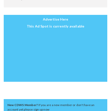
Advertise Here
This Ad Spot is currently available
New CDWS Member?
If you are a new member or don't have an
account yet please sign up now