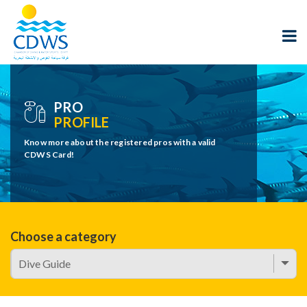
PRO
PROFILE
Know more about the registered pros with a valid
CDWS Card!
Choose a category