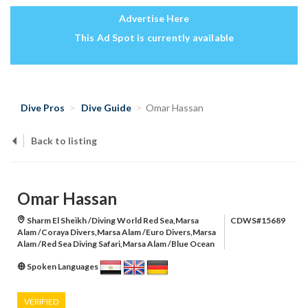
Advertise Here
This Ad Spot is currently available
Dive Pros
Dive Guide
Omar Hassan
Back to listing
Omar Hassan
Sharm El Sheikh /Diving World Red Sea,Marsa
CDWS#15689
Alam /Coraya Divers,Marsa Alam /Euro Divers,Marsa
Alam /Red Sea Diving Safari,Marsa Alam /Blue Ocean
Spoken Languages
VERIFIED