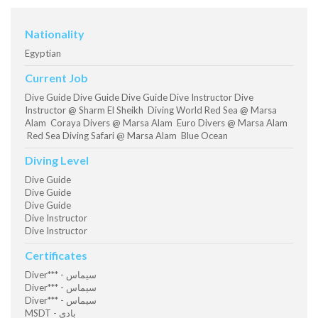
Nationality
Egyptian
Current Job
Dive Guide Dive Guide Dive Guide Dive Instructor Dive
Instructor @ Sharm El Sheikh Diving World Red Sea @ Marsa
Alam Coraya Divers @ Marsa Alam Euro Divers @ Marsa Alam
Red Sea Diving Safari @ Marsa Alam Blue Ocean
Diving Level
Dive Guide
Dive Guide
Dive Guide
Dive Instructor
Dive Instructor
Certificates
Diver*** - سيماس
Diver*** - سيماس
Diver*** - سيماس
MSDT - بادي