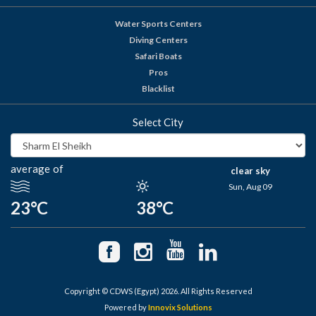
Water Sports Centers
Diving Centers
Safari Boats
Pros
Blacklist
Select City
average of
clear sky
Sun, Aug 09
23°C
38°C
Copyright © CDWS (Egypt) 2026. All Rights Reserved
Powered by
Innovix Solutions