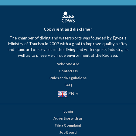
Copyright and disclamer
The chamber of diving and watersports was founded by Egypt's
Ministry of Tourism in 2007 with a goal to improve quality, saftey
and standard of services in the diving and watersports industry, as
well as to preserve unique environment of the Red Sea.
Who We Are
Contact Us
Rules and Regulations
FAQ
EN
Login
Advertise with us
File a Complaint
Job Board