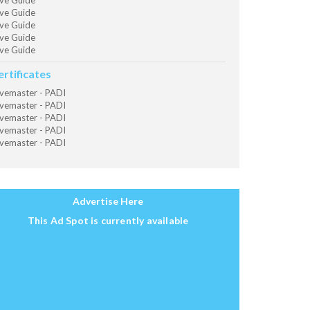
ve Guide
ve Guide
ve Guide
ve Guide
ve Guide
ertificates
vemaster - PADI
vemaster - PADI
vemaster - PADI
vemaster - PADI
vemaster - PADI
Advertise Here
This Ad Spot is currently available