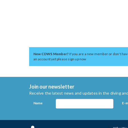
New CDWS Member?
If you are a new member or don't hav
an account yet please sign up now
Join our newsletter
Receive the latest news and updates in the diving and
Name
E-m