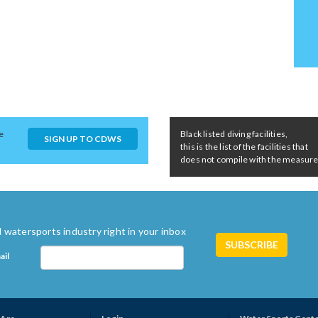
e
Black listed diving facilities,
SIGN UP TO CDWS
this is the list of the facilities that
does not compile with the measures 
 watersports industry right in your inbox
ail