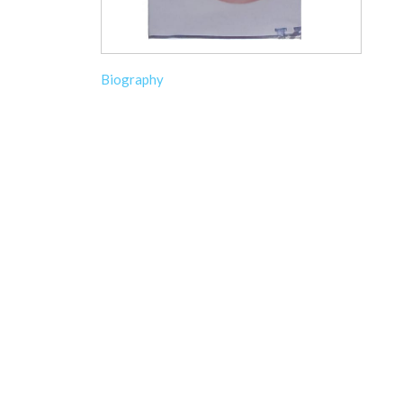
Biography