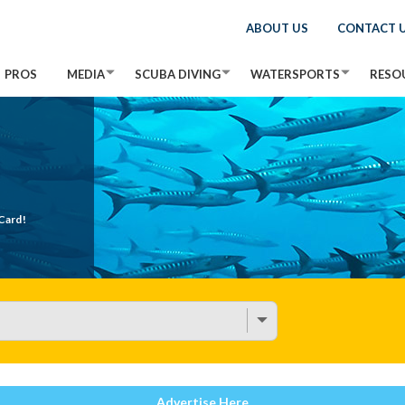
ABOUT US
CONTACT 
PROS
MEDIA
SCUBA DIVING
WATERSPORTS
RESO
Card!
Advertise Here