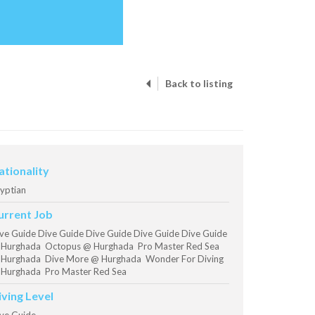
Back to listing
ationality
yptian
urrent Job
ve Guide Dive Guide Dive Guide Dive Guide Dive Guide
Hurghada Octopus @ Hurghada Pro Master Red Sea
Hurghada Dive More @ Hurghada Wonder For Diving
Hurghada Pro Master Red Sea
iving Level