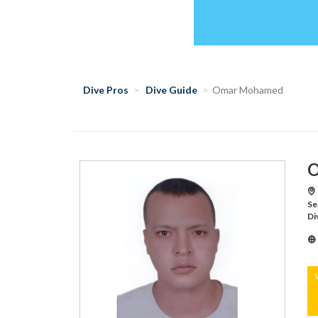
Dive Pros
Dive Guide
Omar Mohamed
O
Se
Di