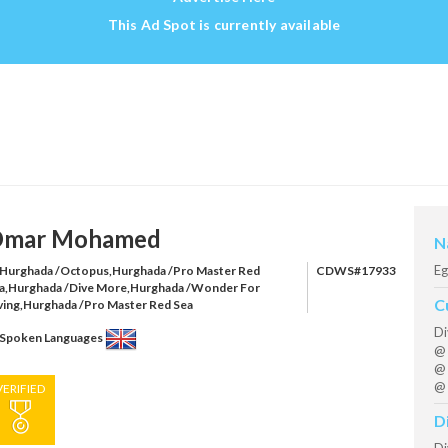
This Ad Spot is currently available
mar Mohamed
N
Eg
Hurghada /Octopus,Hurghada /Pro Master Red
CDWS#17933
a,Hurghada /Dive More,Hurghada /Wonder For
C
ving,Hurghada /Pro Master Red Sea
Di
Spoken Languages
@ 
@ 
@ 
VERIFIED
D