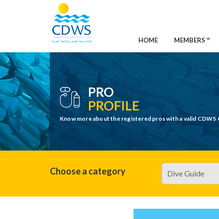
HOME
MEMBERS
PRO
PROFILE
Know more about the registered pros with a valid CDWS 
Choose a category