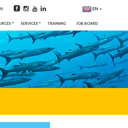
EN
US
URCES
SERVICES
TRAINING
JOB BOARD