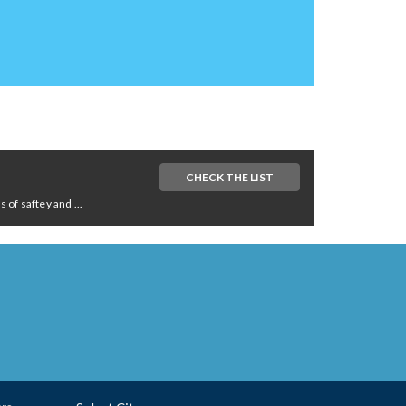
CHECK THE LIST
of saftey and ...