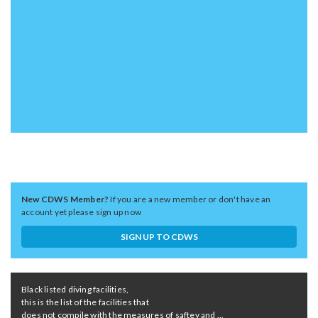
New CDWS Member?
If you are a new member or don't have an
account yet please sign up now
SIGN UP TO CDWS
Black listed diving facilities,
this is the list of the facilities that
does not compile with the measures of saftey and ...