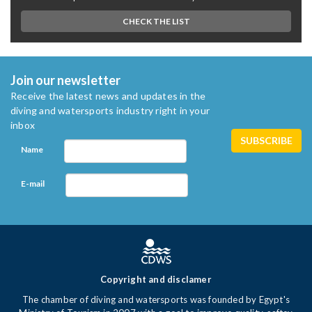
CHECK THE LIST
Join our newsletter
Receive the latest news and updates in the
diving and watersports industry right in your
inbox
Name
E-mail
Copyright and disclamer
The chamber of diving and watersports was founded by Egypt's