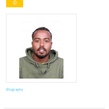
Biography