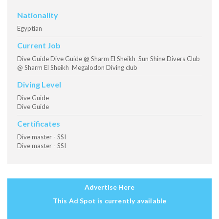
Nationality
Egyptian
Current Job
Dive Guide Dive Guide @ Sharm El Sheikh Sun Shine Divers Club
@ Sharm El Sheikh Megalodon Diving club
Diving Level
Dive Guide
Dive Guide
Certificates
Dive master - SSI
Dive master - SSI
Advertise Here
This Ad Spot is currently available