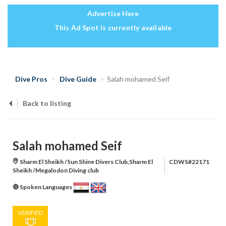
Advertise Here
This Ad Spot is currently available
Dive Pros
Dive Guide
Salah mohamed Seif
Back to listing
Salah mohamed Seif
Sharm El Sheikh /Sun Shine Divers Club,Sharm El
CDWS#22171
Sheikh /Megalodon Diving club
Spoken Languages
VERIFIED