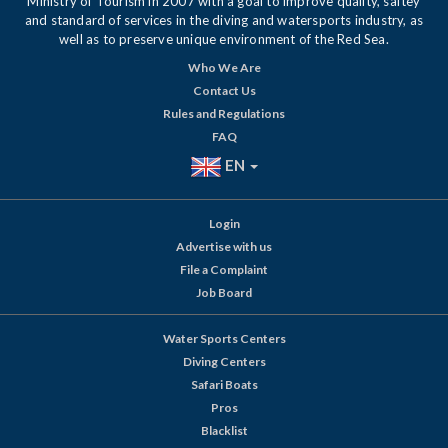
Ministry of Tourism in 2007 with a goal to improve quality, saftey
and standard of services in the diving and watersports industry, as
well as to preserve unique environment of the Red Sea.
Who We Are
Contact Us
Rules and Regulations
FAQ
EN
Login
Advertise with us
File a Complaint
Job Board
Water Sports Centers
Diving Centers
Safari Boats
Pros
Blacklist