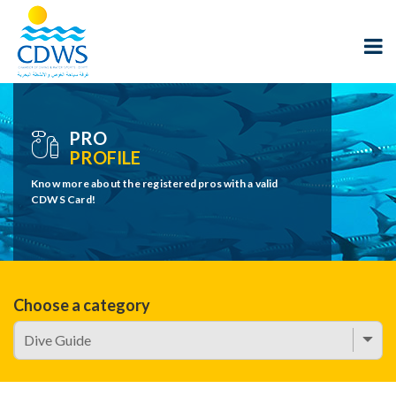
PRO
PROFILE
Know more about the registered pros with a valid
CDWS Card!
Choose a category