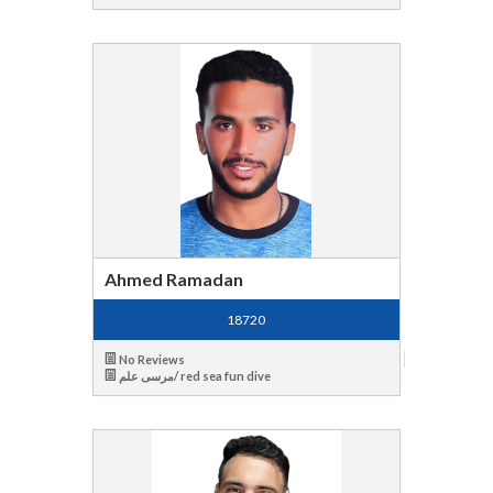
Ahmed Ramadan
18720
No Reviews
مرسى علم/ red sea fun dive