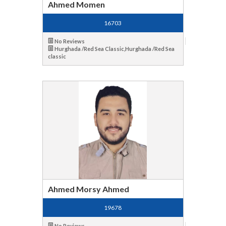
Ahmed Momen
16703
No Reviews
Hurghada /Red Sea Classic,Hurghada /Red Sea
classic
Ahmed Morsy Ahmed
19678
No Reviews