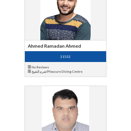
Ahmed Ramadan Ahmed
21532
No Reviews
شرم الشيخ/Pleasure Diving Centre