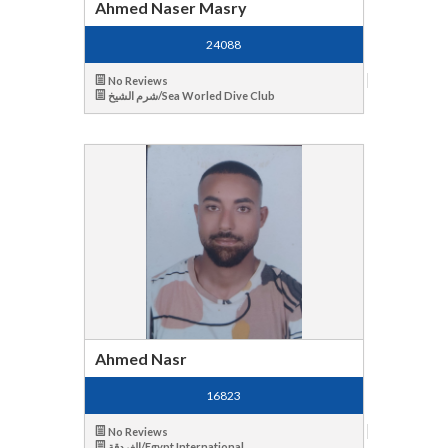
Ahmed Naser Masry
24088
No Reviews
شرم الشيخ/Sea Worled Dive Club
Ahmed Nasr
16823
No Reviews
الغردقة/Egypt International