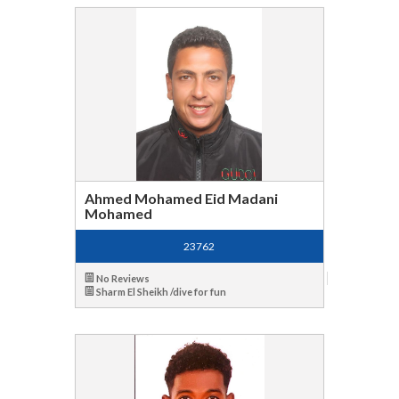
Ahmed Mohamed Eid Madani
Mohamed
23762
No Reviews
Sharm El Sheikh /dive for fun