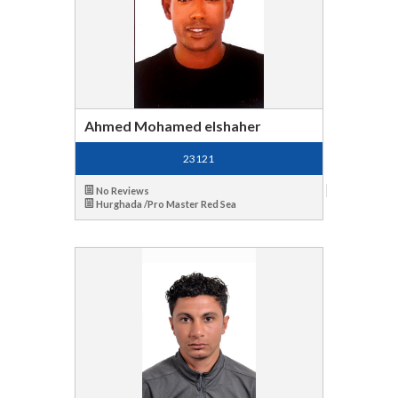
Ahmed Mohamed elshaher
23121
No Reviews
Hurghada /Pro Master Red Sea