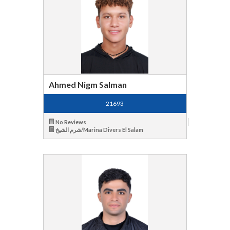
Ahmed Nigm Salman
21693
No Reviews
شرم الشيخ/Marina Divers El Salam