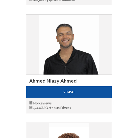
Ahmed Niazy Ahmed
23450
No Reviews
دهب/Al Octopus Divers