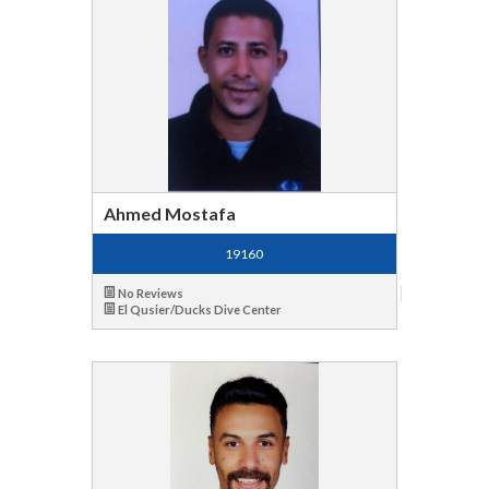
Ahmed Mostafa
19160
No Reviews
El Qusier/Ducks Dive Center