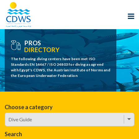
PROS
DIRECTORY
The following diving centers have been met ISO
Standards EN 14467 / ISO 24803 for diving as agreed
with Egypt's CDWS, the Austrian Institute of Norms and
the European Underwater Federation
Choose a category
Search