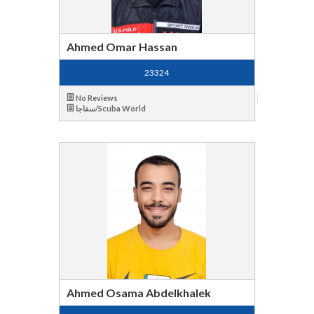
Ahmed Omar Hassan
23324
No Reviews
سفاجا/Scuba World
Ahmed Osama Abdelkhalek