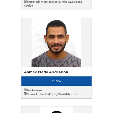
Hurghada /Betelgueser,Hurghada /Samara
Cruise
Ahmed Nady Abdraboh
23606
No Reviews
Sharm El Sheikh /Diving World Red Sea