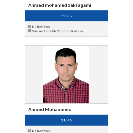
Ahmed mohamed zaki agami
22038
No Reviews
Sharm El Sheikh /Dolphin Red Sea
Ahmed Mohammed
21046
No Reviews