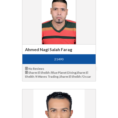
Ahmed Nagi Salah Farag
21490
No Reviews
Sharm El Sheikh /Blue Planet Diving,Sharm El
Sheikh /4 Waves Trading ,Sharm El Sheikh /Oscar