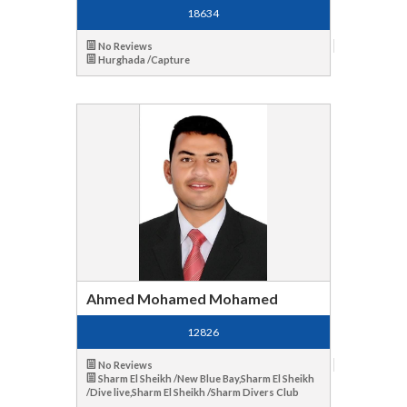
18634
No Reviews
Hurghada /Capture
Ahmed Mohamed Mohamed
12826
No Reviews
Sharm El Sheikh /New Blue Bay,Sharm El Sheikh
/Dive live,Sharm El Sheikh /Sharm Divers Club