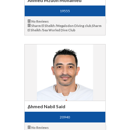
Ahmed Mzuon Mohamed
19555
No Reviews
Sharm El Sheikh /Megalodon Diving club,Sharm
El Sheikh /Sea Worled Dive Club
ِAhmed Nabil Said
20940
No Reviews