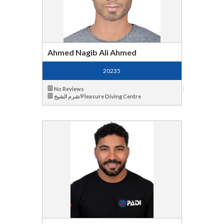
Ahmed Nagib Ali Ahmed
20235
No Reviews
شرم الشيخ/Pleasure Diving Centre