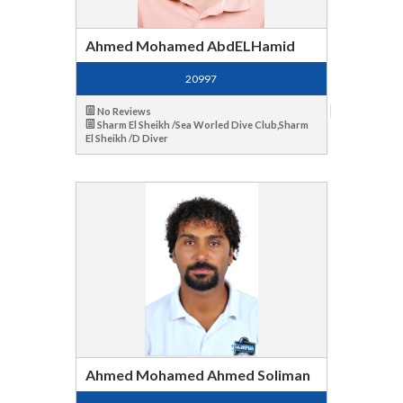
Ahmed Mohamed AbdELHamid
20997
No Reviews
Sharm El Sheikh /Sea Worled Dive Club,Sharm
El Sheikh /D Diver
Ahmed Mohamed Ahmed Soliman