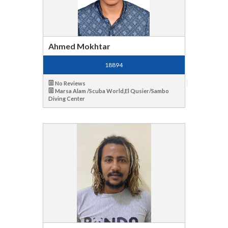
Ahmed Mokhtar
18894
No Reviews
Marsa Alam /Scuba World,El Qusier/Sambo
Diving Center