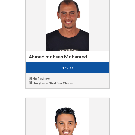
Ahmed mohsen Mohamed
17900
No Reviews
Hurghada /Red Sea Classic