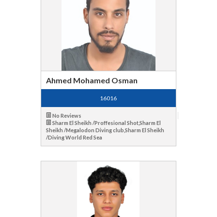
Ahmed Mohamed Osman
16016
No Reviews
Sharm El Sheikh /Proffesional Shot,Sharm El
Sheikh /Megalodon Diving club,Sharm El Sheikh
/Diving World Red Sea