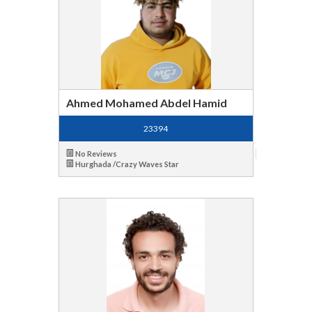
Ahmed Mohamed Abdel Hamid
23394
No Reviews
Hurghada /Crazy Waves Star