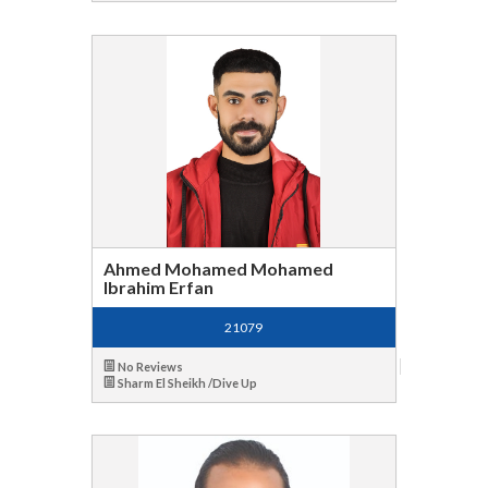
Ahmed Mohamed Mohamed
Ibrahim Erfan
21079
No Reviews
Sharm El Sheikh /Dive Up