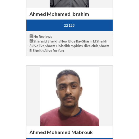
Ahmed Mohamed Ibrahim
22123
No Reviews
Sharm El Sheikh /New Blue Bay,Sharm El Sheikh
/Dive live,Sharm El Sheikh /Sphinx dive club,Sharm
El Sheikh /dive for fun
Ahmed Mohamed Mabrouk