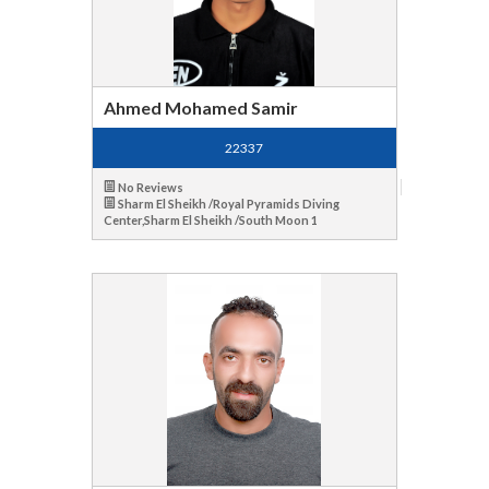
Ahmed Mohamed Samir
22337
No Reviews
Sharm El Sheikh /Royal Pyramids Diving
Center,Sharm El Sheikh /South Moon 1