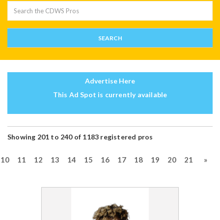
Advertise Here
This Ad Spot is currently available
Showing 201 to 240 of 1183 registered pros
10
11
12
13
14
15
16
17
18
19
20
21
»