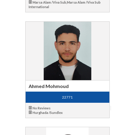
Marsa Alam /Viva Sub,Marsa Alam /Viva Sub
International
Ahmed Mohmoud
22771
No Reviews
Hurghada /Sundlex