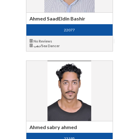
Ahmed SaadEldin Bashir
22077
No Reviews
دهب/Sea Dancer
Ahmed sabry ahmed
23195