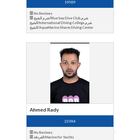
19589
No Reviews
شرم الشيخ/Blue Sea Dive Club,شرم
الشيخ/International Diving College,شرم
الشيخ/AquaMarine Sharm Diving Center
Ahmed Rady
22384
No Reviews
الغردقة/Marine for Yachts