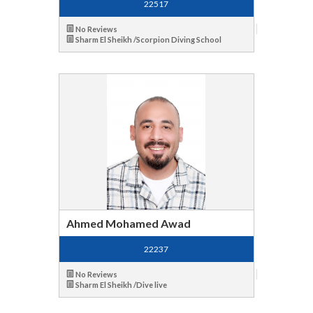
22517
No Reviews
Sharm El Sheikh /Scorpion Diving School
Ahmed Mohamed Awad
22237
No Reviews
Sharm El Sheikh /Dive live