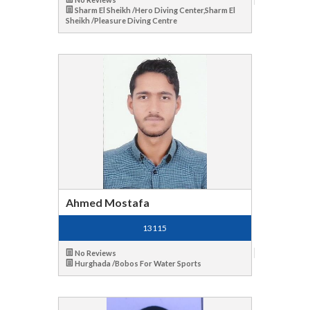
Sharm El Sheikh /Hero Diving Center,Sharm El
Sheikh /Pleasure Diving Centre
Ahmed Mostafa
13115
No Reviews
Hurghada /Bobos For Water Sports