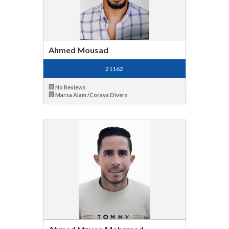
Ahmed Mousad
21162
No Reviews
Marsa Alam /Coraya Divers