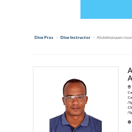
Dive Pros
Dive Instructor
Abdelmanaam nour
A
A
Ce
Ce
/S
Cl
/S