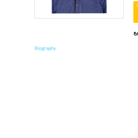
ك
Biography