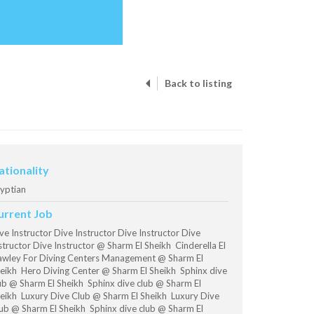
Back to listing
ationality
yptian
urrent Job
ve Instructor Dive Instructor Dive Instructor Dive
structor Dive Instructor @ Sharm El Sheikh Cinderella El
wley For Diving Centers Management @ Sharm El
eikh Hero Diving Center @ Sharm El Sheikh Sphinx dive
ub @ Sharm El Sheikh Sphinx dive club @ Sharm El
eikh Luxury Dive Club @ Sharm El Sheikh Luxury Dive
ub @ Sharm El Sheikh Sphinx dive club @ Sharm El