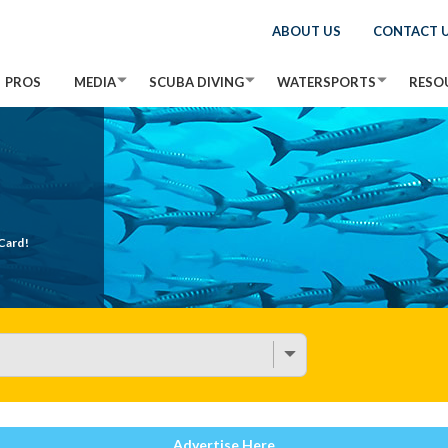
ABOUT US
CONTACT 
PROS
MEDIA
SCUBA DIVING
WATERSPORTS
RESO
Card!
Advertise Here