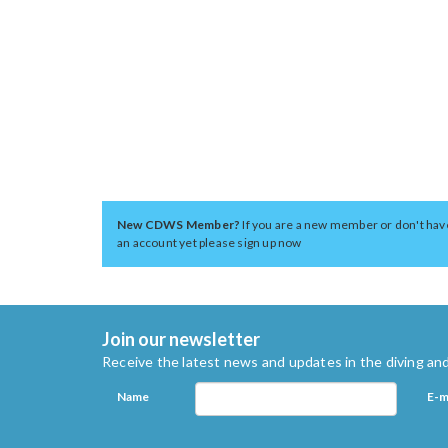
New CDWS Member?
If you are a new member or don't hav
an account yet please sign up now
Join our newsletter
Receive the latest news and updates in the diving and
Name
E-m