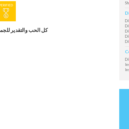
Sh
VERIFIED
D
Di
Di
ل الحب والتقدير للجميع
Di
Di
Di
C
Di
In
In