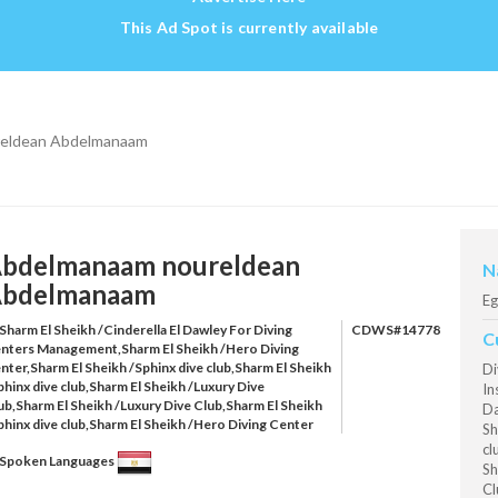
This Ad Spot is currently available
eldean Abdelmanaam
bdelmanaam noureldean
N
bdelmanaam
Eg
Sharm El Sheikh /Cinderella El Dawley For Diving
CDWS#14778
C
nters Management,Sharm El Sheikh /Hero Diving
nter,Sharm El Sheikh /Sphinx dive club,Sharm El Sheikh
Di
phinx dive club,Sharm El Sheikh /Luxury Dive
In
ub,Sharm El Sheikh /Luxury Dive Club,Sharm El Sheikh
Da
phinx dive club,Sharm El Sheikh /Hero Diving Center
Sh
cl
Spoken Languages
Sh
Cl