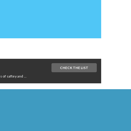
CHECK THE LIST
of saftey and ...