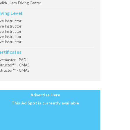
eikh Hero Diving Center
iving Level
ve Instructor
ve Instructor
ve Instructor
ve Instructor
ve Instructor
ertificates
vemaster - PADI
structor** - CMAS
structor** - CMAS
Advertise Here
This Ad Spot is currently available