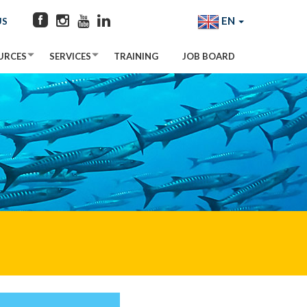
EN
US
URCES
SERVICES
TRAINING
JOB BOARD