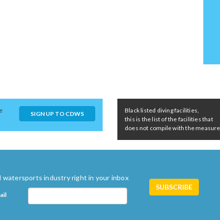
e
Black listed diving facilities,
SIGN UP TO CDWS
this is the list of the facilities that
does not compile with the measures 
 watersports industry right in your inbox
ail