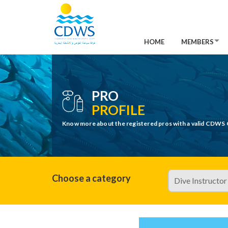
HOME
MEMBERS
PRO
PROFILE
Know more about the registered pros with a valid CDWS 
Choose a category