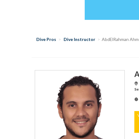
Dive Pros
Dive Instructor
AbdElRahman Ahm
A
Se