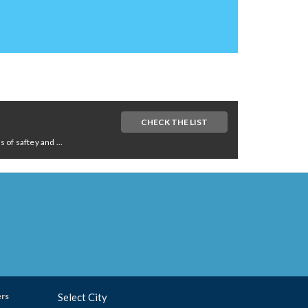
CHECK THE LIST
of saftey and ...
ers
Select City