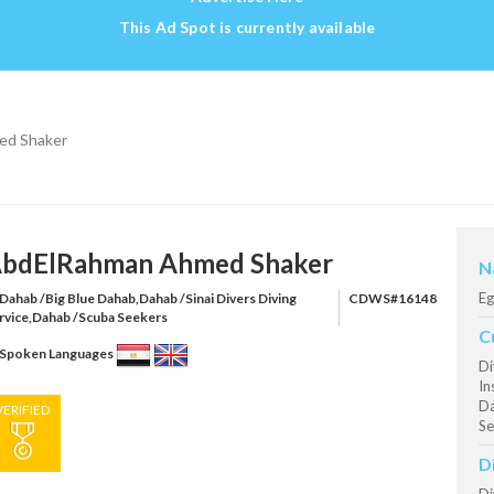
This Ad Spot is currently available
ed Shaker
bdElRahman Ahmed Shaker
N
Eg
Dahab /Big Blue Dahab,Dahab /Sinai Divers Diving
CDWS#16148
rvice,Dahab /Scuba Seekers
C
Spoken Languages
Di
In
Da
VERIFIED
Se
D