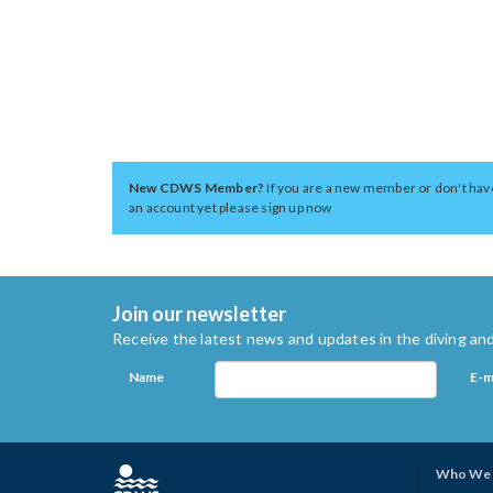
New CDWS Member?
If you are a new member or don't hav
an account yet please sign up now
Join our newsletter
Receive the latest news and updates in the diving and
Name
E-m
Who We 