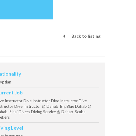
Back to listing
ationality
yptian
urrent Job
ve Instructor Dive Instructor Dive Instructor Dive
structor Dive Instructor @ Dahab Big Blue Dahab @
hab Sinai Divers Diving Service @ Dahab Scuba
ekers
iving Level