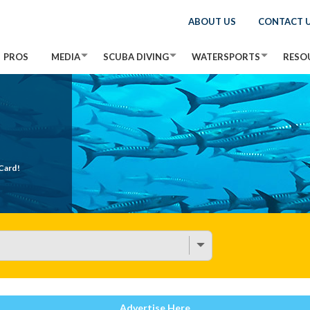
ABOUT US
CONTACT 
PROS
MEDIA
SCUBA DIVING
WATERSPORTS
RESO
Card!
Advertise Here