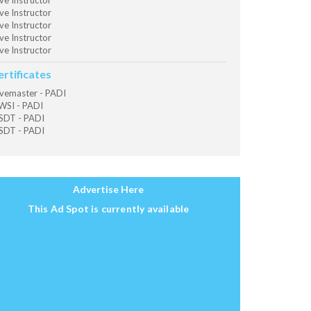
ve Instructor
ve Instructor
ve Instructor
ve Instructor
ve Instructor
ertificates
vemaster - PADI
SI - PADI
SDT - PADI
SDT - PADI
Advertise Here
This Ad Spot is currently available