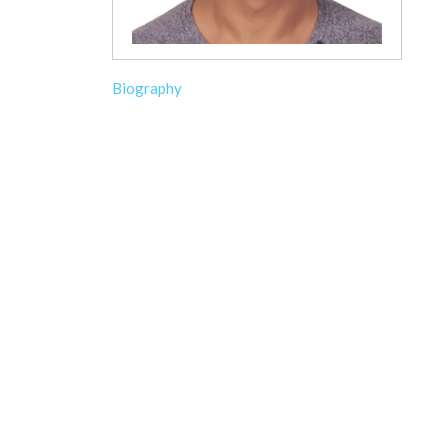
Biography