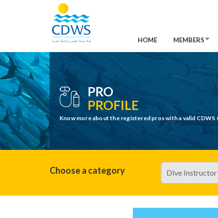
HOME
MEMBERS
PRO
PROFILE
Know more about the registered pros with a valid CDWS 
Choose a category