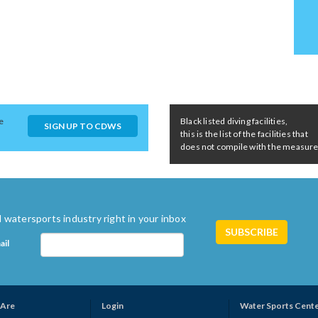
e
Black listed diving facilities,
SIGN UP TO CDWS
this is the list of the facilities that
does not compile with the measures 
 watersports industry right in your inbox
ail
Are
Login
Water Sports Cent