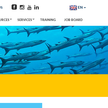
EN
US
URCES
SERVICES
TRAINING
JOB BOARD