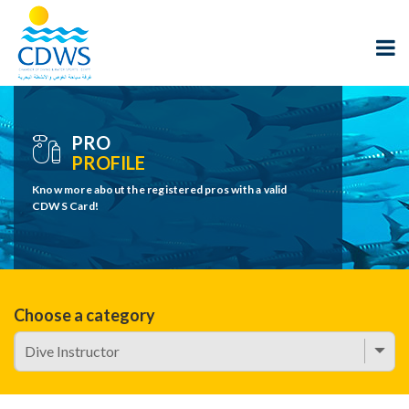
PRO
PROFILE
Know more about the registered pros with a valid
CDWS Card!
Choose a category