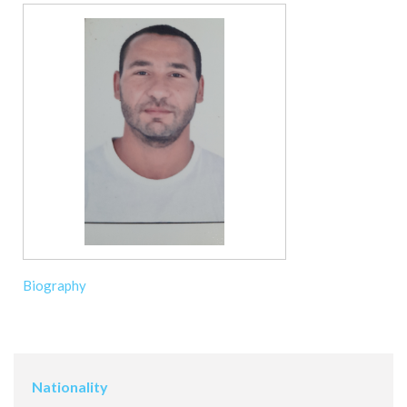
Biography
Nationality