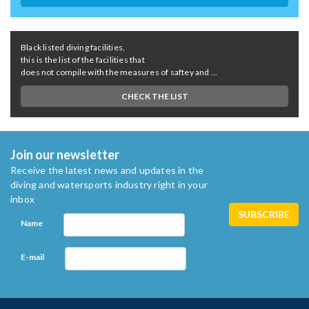
Black listed diving facilities,
this is the list of the facilities that
does not compile with the measures of saftey and ...
CHECK THE LIST
Join our newsletter
Receive the latest news and updates in the
diving and watersports industry right in your
inbox
Name
E-mail