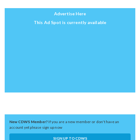
Advertise Here
This Ad Spot is currently available
New CDWS Member?
If you are a new member or don't have an
account yet please sign up now
SIGN UP TO CDWS