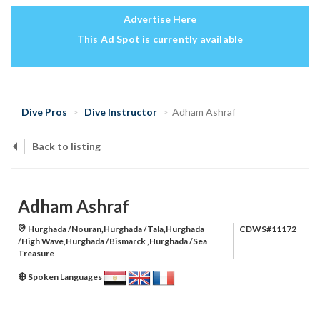
Advertise Here
This Ad Spot is currently available
Dive Pros
Dive Instructor
Adham Ashraf
Back to listing
Adham Ashraf
Hurghada /Nouran,Hurghada /Tala,Hurghada
CDWS#11172
/High Wave,Hurghada /Bismarck ,Hurghada /Sea
Treasure
Spoken Languages