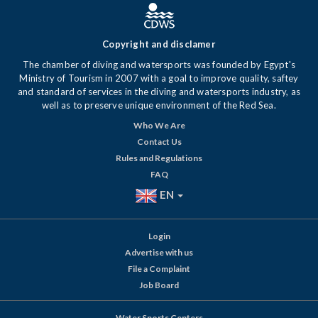
Copyright and disclamer
The chamber of diving and watersports was founded by Egypt's
Ministry of Tourism in 2007 with a goal to improve quality, saftey
and standard of services in the diving and watersports industry, as
well as to preserve unique environment of the Red Sea.
Who We Are
Contact Us
Rules and Regulations
FAQ
EN
Login
Advertise with us
File a Complaint
Job Board
Water Sports Centers