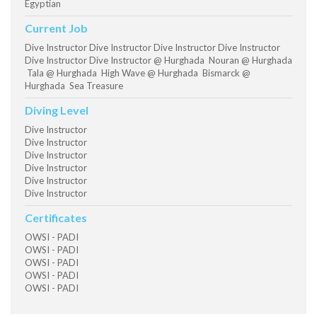
Egyptian
Current Job
Dive Instructor Dive Instructor Dive Instructor Dive Instructor
Dive Instructor Dive Instructor @ Hurghada Nouran @ Hurghada
Tala @ Hurghada High Wave @ Hurghada Bismarck @
Hurghada Sea Treasure
Diving Level
Dive Instructor
Dive Instructor
Dive Instructor
Dive Instructor
Dive Instructor
Dive Instructor
Certificates
OWSI - PADI
OWSI - PADI
OWSI - PADI
OWSI - PADI
OWSI - PADI