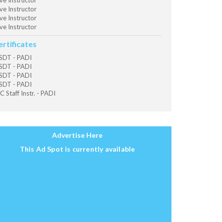
ve Instructor
ve Instructor
ve Instructor
ve Instructor
ertificates
SDT - PADI
SDT - PADI
SDT - PADI
SDT - PADI
C Staff Instr. - PADI
Advertise Here
This Ad Spot is currently available