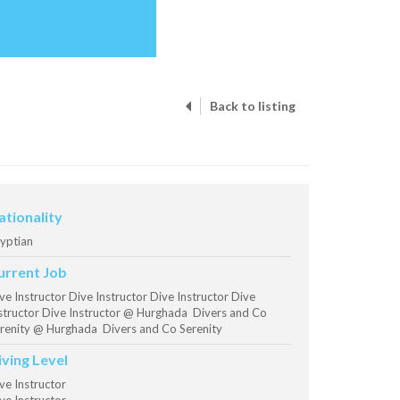
Back to listing
ationality
yptian
urrent Job
ve Instructor Dive Instructor Dive Instructor Dive
structor Dive Instructor @ Hurghada Divers and Co
renity @ Hurghada Divers and Co Serenity
iving Level
ve Instructor