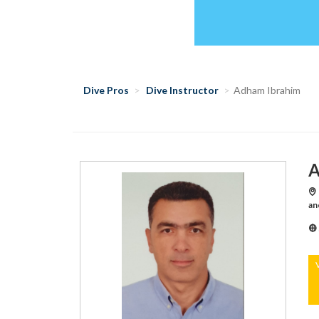
Dive Pros
Dive Instructor
Adham Ibrahim
A
an