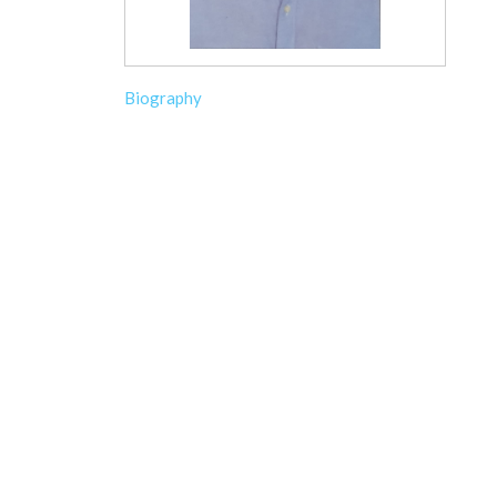
Biography