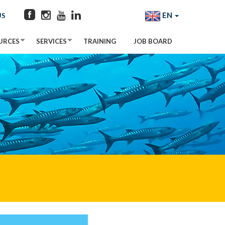
EN
US
URCES
SERVICES
TRAINING
JOB BOARD