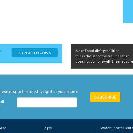
e
Black listed diving facilities,
SIGN UP TO CDWS
this is the list of the facilities that
does not compile with the measures 
 watersports industry right in your inbox
ail
Are
Login
Water Sports Cent