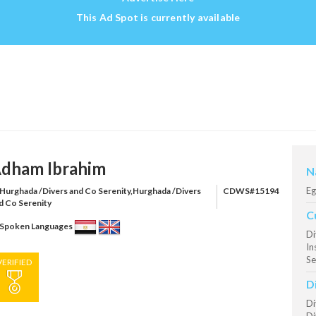
This Ad Spot is currently available
dham Ibrahim
N
Eg
Hurghada /Divers and Co Serenity,Hurghada /Divers
CDWS#15194
d Co Serenity
C
Spoken Languages
Di
In
Se
VERIFIED
D
Di