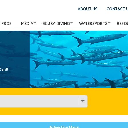
ABOUT US
CONTACT 
PROS
MEDIA
SCUBA DIVING
WATERSPORTS
RESO
Card!
Advertise Here