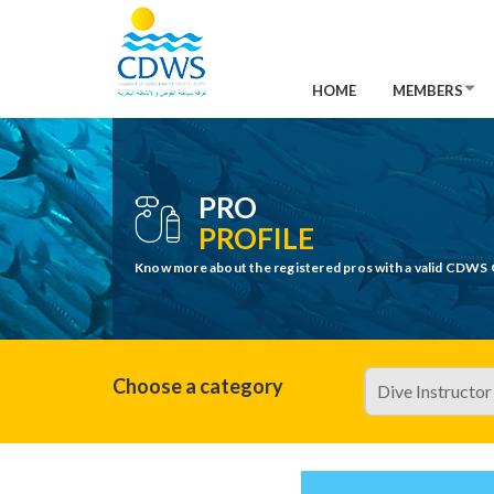
HOME
MEMBERS
PRO
PROFILE
Know more about the registered pros with a valid CDWS 
Choose a category