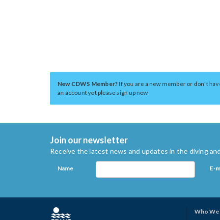
New CDWS Member?
If you are a new member or don't hav
an account yet please sign up now
Join our newsletter
Receive the latest news and updates in the diving and
Name
E-m
Who We 