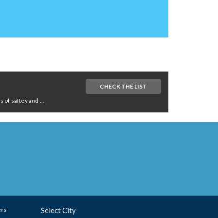
CHECK THE LIST
of saftey and ...
ers
Select City