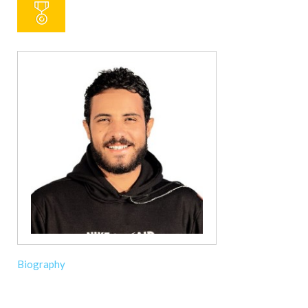
Biography