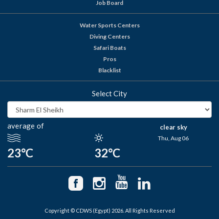
Job Board
Water Sports Centers
Diving Centers
Safari Boats
Pros
Blacklist
Select City
average of
clear sky
Thu, Aug 06
23°C
32°C
Copyright © CDWS (Egypt) 2026. All Rights Reserved