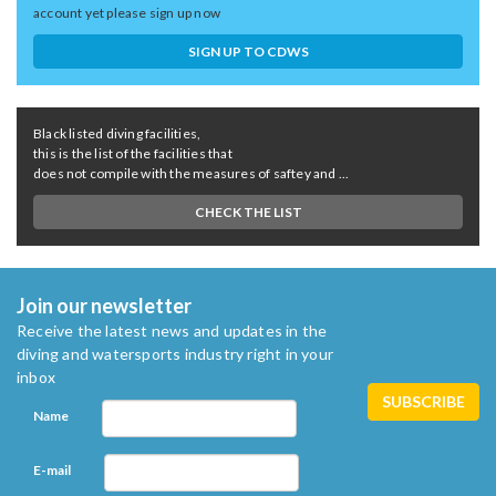
account yet please sign up now
SIGN UP TO CDWS
Black listed diving facilities,
this is the list of the facilities that
does not compile with the measures of saftey and ...
CHECK THE LIST
Join our newsletter
Receive the latest news and updates in the
diving and watersports industry right in your
inbox
Name
E-mail