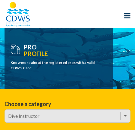
PRO
PROFILE
Know more about the registered pros with a valid
CDWS Card!
Choose a category