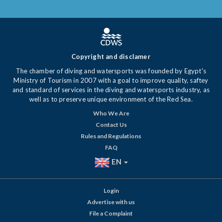
Copyright and disclamer
The chamber of diving and watersports was founded by Egypt's
Ministry of Tourism in 2007 with a goal to improve quality, saftey
and standard of services in the diving and watersports industry, as
well as to preserve unique environment of the Red Sea.
Who We Are
Contact Us
Rules and Regulations
FAQ
EN
Login
Advertise with us
File a Complaint