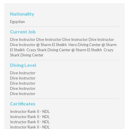
Nationality
Egyptian
Current Job
Dive Instructor Dive Instructor Dive Instructor Dive Instructor
Dive Instructor @ Sharm El Sheikh Hero Diving Center @ Sharm
El Sheikh Crazy Shark Diving Center @ Sharm El Sheikh Crazy
Shark Diving Center
Diving Level
Dive Instructor
Dive Instructor
Dive Instructor
Dive Instructor
Dive Instructor
Certificates
Instructor Rank II - NDL
Instructor Rank II - NDL
Instructor Rank II - NDL
Instructor Rank II - NDL