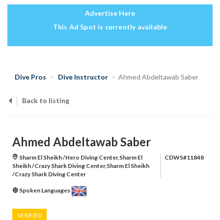
Advertise Here
This Ad Spot is currently available
Dive Pros
Dive Instructor
Ahmed Abdeltawab Saber
Back to listing
Ahmed Abdeltawab Saber
Sharm El Sheikh /Hero Diving Center,Sharm El
CDWS#11848
Sheikh /Crazy Shark Diving Center,Sharm El Sheikh
/Crazy Shark Diving Center
Spoken Languages
VERIFIED