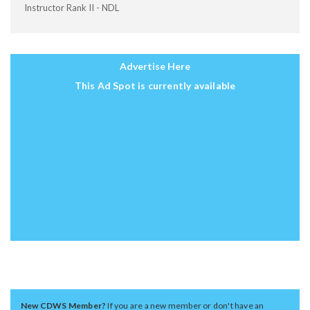
Instructor Rank II - NDL
Advertise Here
This Ad Spot is currently available
New CDWS Member?
If you are a new member or don't have an