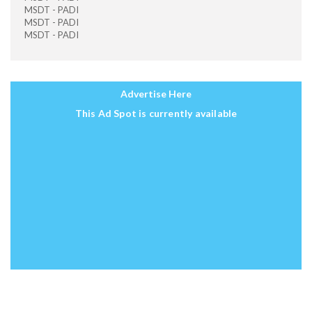
MSDT - PADI
MSDT - PADI
MSDT - PADI
Advertise Here
This Ad Spot is currently available