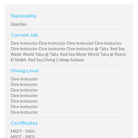
Nationality
Egyptian
Current Job
Dive Instructor Dive Instructor Dive Instructor Dive Instructor
Dive Instructor Dive Instructor Dive Instructor @ Taba Red Sea
Water World Taba @ Taba Red Sea Water World Taba @ Sharm
El Sheikh Red Sea Diving College Sultana
Diving Level
Dive Instructor
Dive Instructor
Dive Instructor
Dive Instructor
Dive Instructor
Dive Instructor
Dive Instructor
Certificates
MSDT - PADI
MSDT - PADI