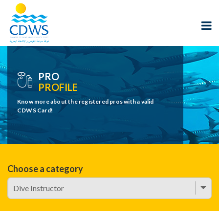
PRO
PROFILE
Know more about the registered pros with a valid
CDWS Card!
Choose a category