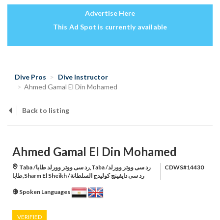
Advertise Here
This Ad Spot is currently available
Dive Pros
Dive Instructor
Ahmed Gamal El Din Mohamed
Back to listing
Ahmed Gamal El Din Mohamed
Taba /رد سى ووتر وورلد طابا,Taba /رد سى ووتر وورلد
CDWS#14430
طابا,Sharm El Sheikh /رد سى دايفينج كوليدج السلطانة
Spoken Languages
VERIFIED