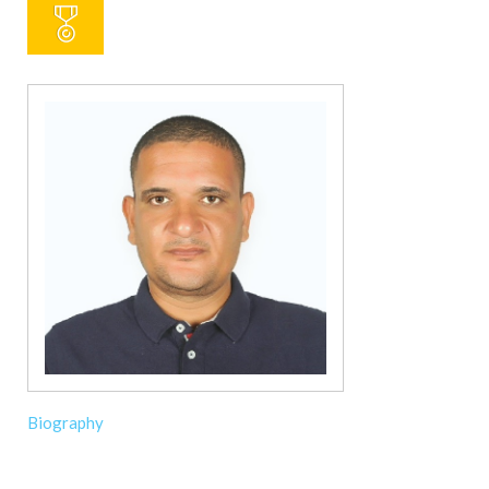
Biography