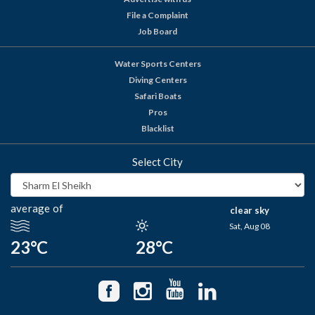
File a Complaint
Job Board
Water Sports Centers
Diving Centers
Safari Boats
Pros
Blacklist
Select City
average of
clear sky
Sat, Aug 08
23°C
28°C