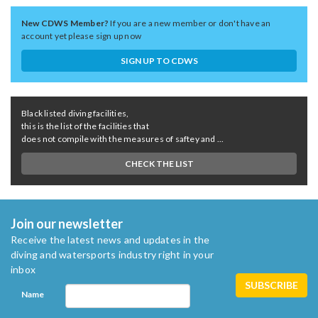
New CDWS Member?
If you are a new member or don't have an
account yet please sign up now
SIGN UP TO CDWS
Black listed diving facilities,
this is the list of the facilities that
does not compile with the measures of saftey and ...
CHECK THE LIST
Join our newsletter
Receive the latest news and updates in the
diving and watersports industry right in your
inbox
Name