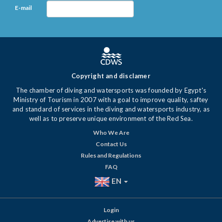
E-mail
Copyright and disclamer
The chamber of diving and watersports was founded by Egypt's
Ministry of Tourism in 2007 with a goal to improve quality, saftey
and standard of services in the diving and watersports industry, as
well as to preserve unique environment of the Red Sea.
Who We Are
Contact Us
Rules and Regulations
FAQ
EN
Login
Advertise with us