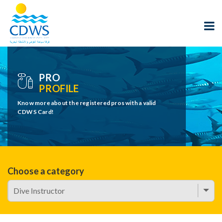
PRO
PROFILE
Know more about the registered pros with a valid
CDWS Card!
Choose a category