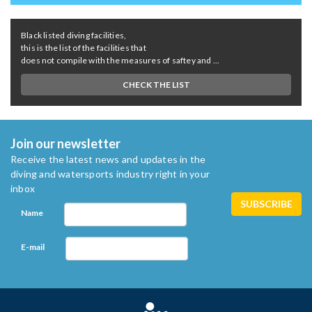
Black listed diving facilities,
this is the list of the facilities that
does not compile with the measures of saftey and ...
CHECK THE LIST
Join our newsletter
Receive the latest news and updates in the
diving and watersports industry right in your
inbox
Name
E-mail