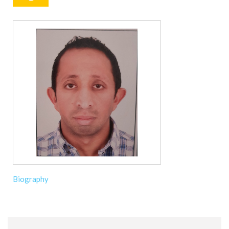
Biography