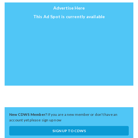
Advertise Here
This Ad Spot is currently available
New CDWS Member?
If you are a new member or don't have an
account yet please sign up now
SIGN UP TO CDWS