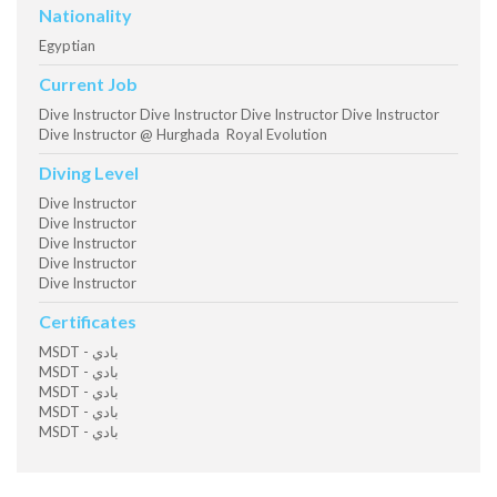
Nationality
Egyptian
Current Job
Dive Instructor Dive Instructor Dive Instructor Dive Instructor
Dive Instructor @ Hurghada Royal Evolution
Diving Level
Dive Instructor
Dive Instructor
Dive Instructor
Dive Instructor
Dive Instructor
Certificates
MSDT - بادي
MSDT - بادي
MSDT - بادي
MSDT - بادي
MSDT - بادي