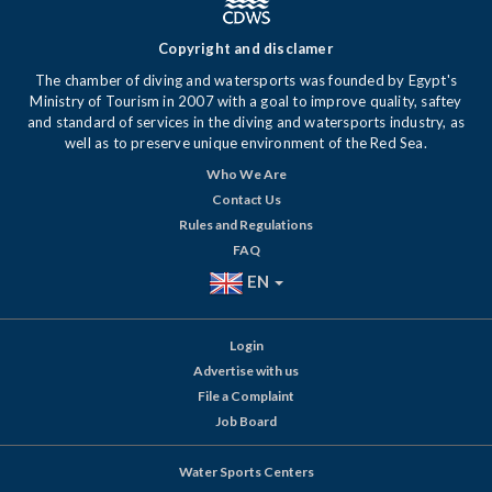
Copyright and disclamer
The chamber of diving and watersports was founded by Egypt's
Ministry of Tourism in 2007 with a goal to improve quality, saftey
and standard of services in the diving and watersports industry, as
well as to preserve unique environment of the Red Sea.
Who We Are
Contact Us
Rules and Regulations
FAQ
EN
Login
Advertise with us
File a Complaint
Job Board
Water Sports Centers