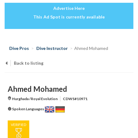
Advertise Here
This Ad Spot is currently available
Dive Pros
Dive Instructor
Ahmed Mohamed
Back to listing
Ahmed Mohamed
Hurghada /Royal Evolution
CDWS#10971
Spoken Languages
VERIFIED