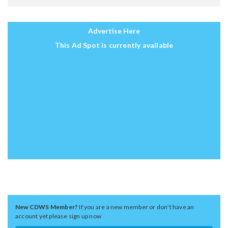
Advertise Here
This Ad Spot is currently available
New CDWS Member?
If you are a new member or don't have an
account yet please sign up now