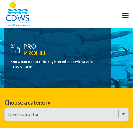
PRO
PROFILE
Know more about the registered pros with a valid
CDWS Card!
Choose a category