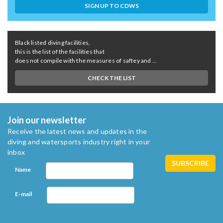
SIGN UP TO CDWS
Black listed diving facilities,
this is the list of the facilities that
does not compile with the measures of saftey and ...
CHECK THE LIST
Join our newsletter
Receive the latest news and updates in the
diving and watersports industry right in your
inbox
Name
E-mail