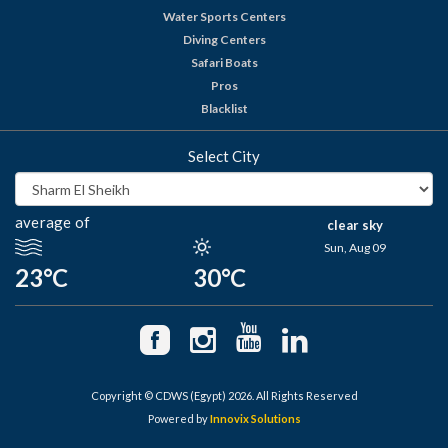
Water Sports Centers
Diving Centers
Safari Boats
Pros
Blacklist
Select City
average of
clear sky
Sun, Aug 09
23°C
30°C
Copyright © CDWS (Egypt) 2026. All Rights Reserved
Powered by
Innovix Solutions