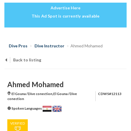
Advertise Here
This Ad Spot is currently available
Dive Pros
Dive Instructor
Ahmed Mohamed
Back to listing
Ahmed Mohamed
El Gouna /Dive conection,El Gouna /Dive
CDWS#12113
conection
Spoken Languages
VERIFIED