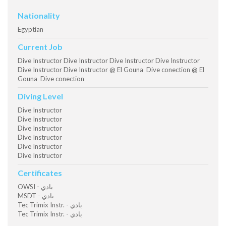
Nationality
Egyptian
Current Job
Dive Instructor Dive Instructor Dive Instructor Dive Instructor
Dive Instructor Dive Instructor @ El Gouna Dive conection @ El
Gouna Dive conection
Diving Level
Dive Instructor
Dive Instructor
Dive Instructor
Dive Instructor
Dive Instructor
Dive Instructor
Certificates
OWSI - بادي
MSDT - بادي
Tec Trimix Instr. - بادي
Tec Trimix Instr. - بادي