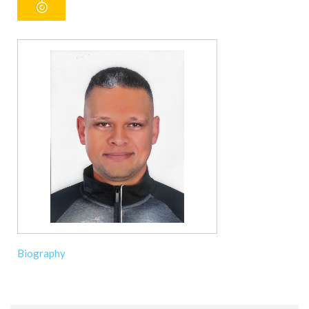
Biography