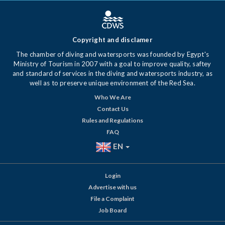
Copyright and disclamer
The chamber of diving and watersports was founded by Egypt's
Ministry of Tourism in 2007 with a goal to improve quality, saftey
and standard of services in the diving and watersports industry, as
well as to preserve unique environment of the Red Sea.
Who We Are
Contact Us
Rules and Regulations
FAQ
EN
Login
Advertise with us
File a Complaint
Job Board