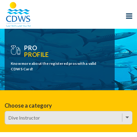
PRO
PROFILE
Know more about the registered pros with a valid
CDWS Card!
Choose a category