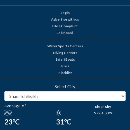
Login
Advertise with us
File a Complaint
Job Board
Water Sports Centers
Diving Centers
Safari Boats
Pros
Blacklist
Select City
average of
clear sky
Sun, Aug 09
23°C
31°C