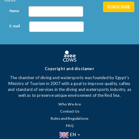
Name
E-mail
Copyright and disclamer
The chamber of diving and watersports was founded by Egypt's
Ministry of Tourism in 2007 with a goal to improve quality, saftey
and standard of services in the diving and watersports industry, as
well as to preserve unique environment of the Red Sea.
Who We Are
Contact Us
Rules and Regulations
FAQ
EN