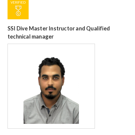
VERIFIED
SSI Dive Master Instructor and Qualified
technical manager