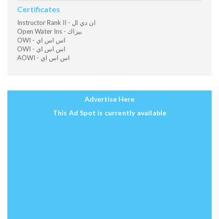
Certificates
Instructor Rank II - ان دي ال
Open Water Ins - بيزاك
OWI - اس اس اي
OWI - اس اس اي
AOWI - اس اس اي
Advertise Here
This Ad Spot is currently available