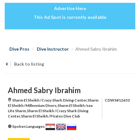
Advertise Here
This Ad Spot is currently available
Dive Pros
Dive Instructor
Ahmed Sabry Ibrahim
Back to listing
Ahmed Sabry Ibrahim
Sharm El Sheikh /Crazy Shark Diving Center,Sharm
CDWS#12653
El Sheikh /Millennium Divers,Sharm El Sheikh /sea
Life Sharm,Sharm El Sheikh /Crazy Shark Diving
Center,Sharm El Sheikh /Pirates Dive Club
Spoken Languages