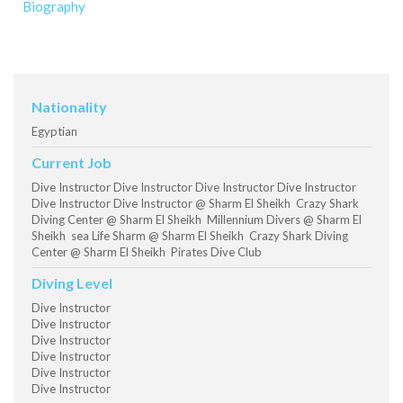
Biography
Nationality
Egyptian
Current Job
Dive Instructor Dive Instructor Dive Instructor Dive Instructor
Dive Instructor Dive Instructor @ Sharm El Sheikh Crazy Shark
Diving Center @ Sharm El Sheikh Millennium Divers @ Sharm El
Sheikh sea Life Sharm @ Sharm El Sheikh Crazy Shark Diving
Center @ Sharm El Sheikh Pirates Dive Club
Diving Level
Dive Instructor
Dive Instructor
Dive Instructor
Dive Instructor
Dive Instructor
Dive Instructor