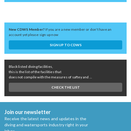
New CDWS Member?
If you are a new member or don't have an
account yet please sign up now
SIGN UP TO CDWS
Black listed diving facilities,
this is the list of the facilities that
does not compile with the measures of saftey and ...
CHECK THE LIST
Join our newsletter
Receive the latest news and updates in the
diving and watersports industry right in your
inbox