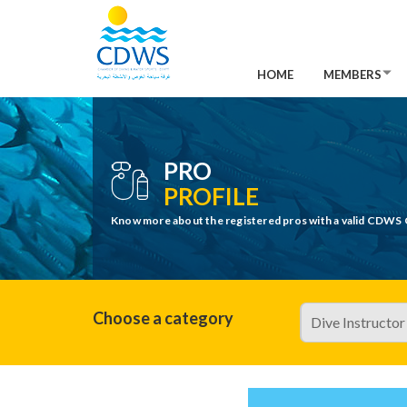
HOME
MEMBERS
PRO
PROFILE
Know more about the registered pros with a valid CDWS 
Choose a category