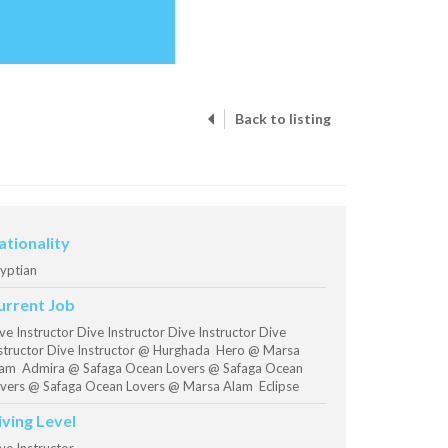
Back to listing
ationality
yptian
urrent Job
ve Instructor Dive Instructor Dive Instructor Dive
structor Dive Instructor @ Hurghada Hero @ Marsa
am Admira @ Safaga Ocean Lovers @ Safaga Ocean
vers @ Safaga Ocean Lovers @ Marsa Alam Eclipse
iving Level