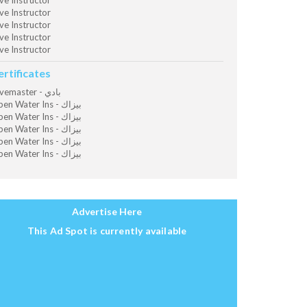
ve Instructor
ve Instructor
ve Instructor
ve Instructor
ve Instructor
ertificates
Divemaster - بادي
Open Water Ins - بيزاك
Open Water Ins - بيزاك
Open Water Ins - بيزاك
Open Water Ins - بيزاك
Open Water Ins - بيزاك
Advertise Here
This Ad Spot is currently available