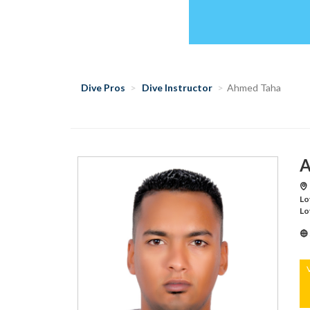
Dive Pros
Dive Instructor
Ahmed Taha
A
Lo
Lo