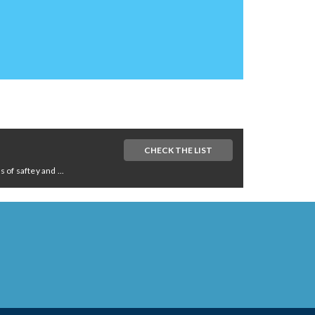
CHECK THE LIST
of saftey and ...