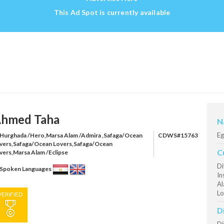
This Ad Spot is currently available
hmed Taha
N
Eg
Hurghada /Hero,Marsa Alam /Admira ,Safaga/Ocean
CDWS#15763
vers,Safaga/Ocean Lovers,Safaga/Ocean
C
vers,Marsa Alam /Eclipse
Di
Spoken Languages
In
Al
Lo
VERIFIED
D