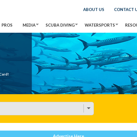
ABOUT US
CONTACT 
PROS
MEDIA
SCUBA DIVING
WATERSPORTS
RESO
Card!
Advertise Here