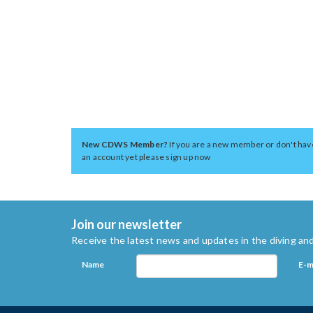
New CDWS Member?
If you are a new member or don't hav
an account yet please sign up now
Join our newsletter
Receive the latest news and updates in the diving and
Name
E-m