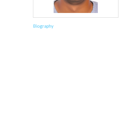
Biography