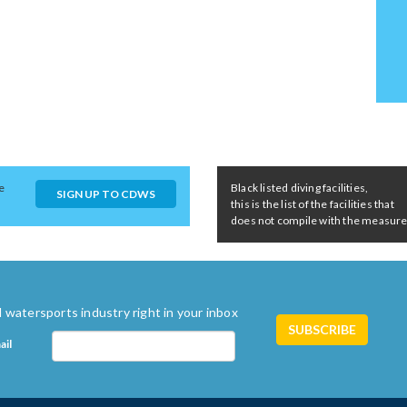
e
Black listed diving facilities,
SIGN UP TO CDWS
this is the list of the facilities that
does not compile with the measures 
 watersports industry right in your inbox
ail