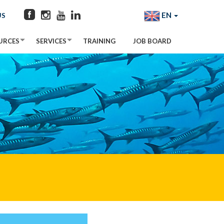
EN
US
URCES
SERVICES
TRAINING
JOB BOARD