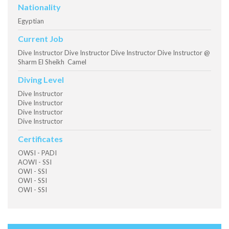
Nationality
Egyptian
Current Job
Dive Instructor Dive Instructor Dive Instructor Dive Instructor @
Sharm El Sheikh Camel
Diving Level
Dive Instructor
Dive Instructor
Dive Instructor
Dive Instructor
Certificates
OWSI - PADI
AOWI - SSI
OWI - SSI
OWI - SSI
OWI - SSI