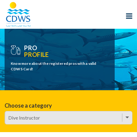
PRO
PROFILE
Know more about the registered pros with a valid
CDWS Card!
Choose a category