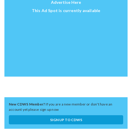
Advertise Here
This Ad Spot is currently available
New CDWS Member?
If you are a new member or don't have an
account yet please sign up now
SIGN UP TO CDWS