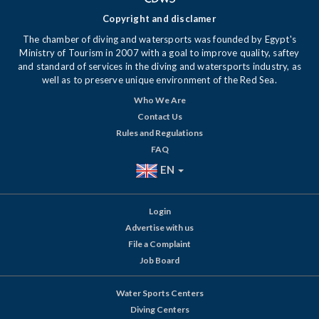
Copyright and disclamer
The chamber of diving and watersports was founded by Egypt's
Ministry of Tourism in 2007 with a goal to improve quality, saftey
and standard of services in the diving and watersports industry, as
well as to preserve unique environment of the Red Sea.
Who We Are
Contact Us
Rules and Regulations
FAQ
EN
Login
Advertise with us
File a Complaint
Job Board
Water Sports Centers
Diving Centers