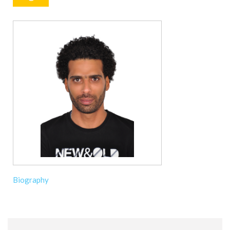
Biography