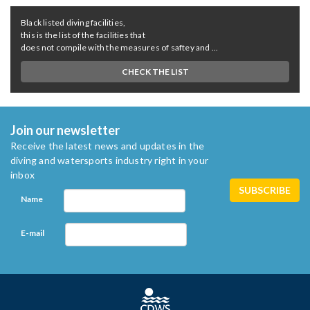
Black listed diving facilities,
this is the list of the facilities that
does not compile with the measures of saftey and ...
CHECK THE LIST
Join our newsletter
Receive the latest news and updates in the
diving and watersports industry right in your
inbox
Name
E-mail