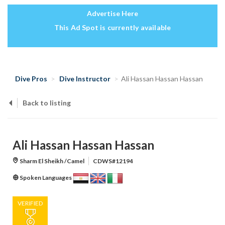
Advertise Here
This Ad Spot is currently available
Dive Pros
Dive Instructor
Ali Hassan Hassan Hassan
Back to listing
Ali Hassan Hassan Hassan
Sharm El Sheikh /Camel
CDWS#12194
Spoken Languages
VERIFIED