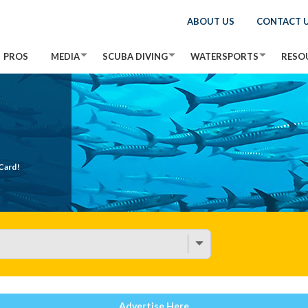
ABOUT US
CONTACT 
PROS
MEDIA
SCUBA DIVING
WATERSPORTS
RESO
Card!
Advertise Here