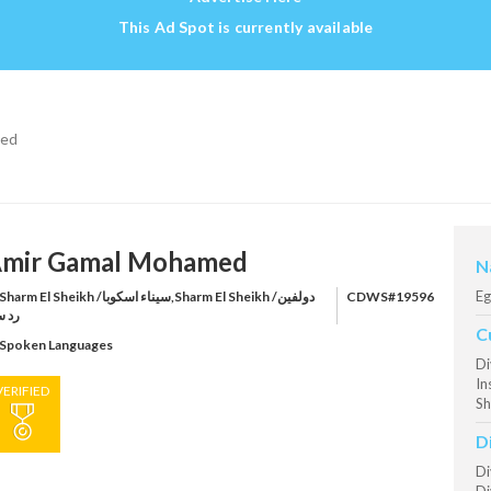
This Ad Spot is currently available
med
mir Gamal Mohamed
N
Eg
harm El Sheikh /سيناء اسكوبا,Sharm El Sheikh /دولفين
CDWS#19596
 سي
C
Spoken Languages
Di
In
VERIFIED
Sh
D
Di