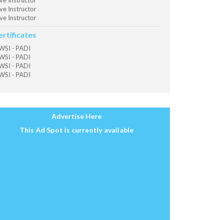
ve Instructor
ve Instructor
ve Instructor
ertificates
SI - PADI
SI - PADI
SI - PADI
SI - PADI
Advertise Here
This Ad Spot is currently available