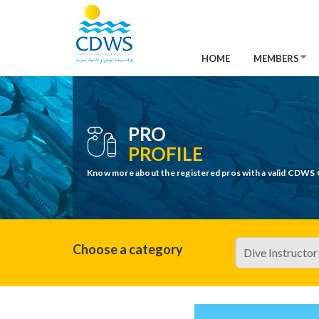
HOME
MEMBERS
PRO
PROFILE
Know more about the registered pros with a valid CDWS 
Choose a category