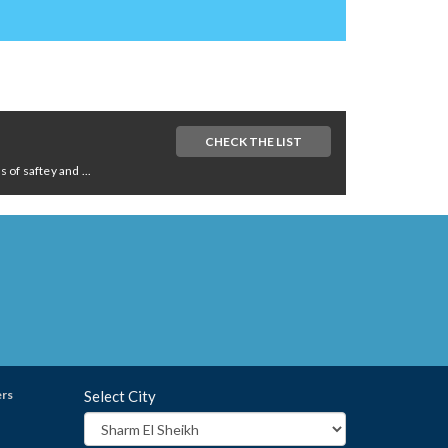
CHECK THE LIST
of saftey and ...
ers
Select City