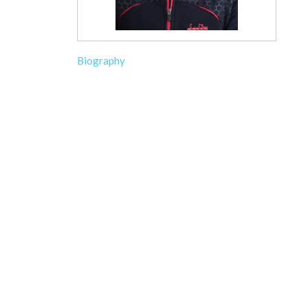
Biography