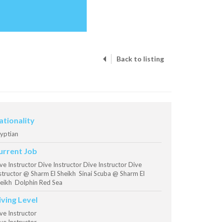
Back to listing
ationality
yptian
urrent Job
ve Instructor Dive Instructor Dive Instructor Dive
structor @ Sharm El Sheikh Sinai Scuba @ Sharm El
eikh Dolphin Red Sea
iving Level
ve Instructor