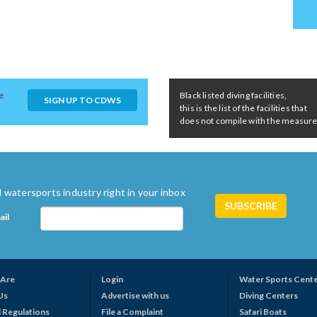
e
Black listed diving facilities,
SIGN UP TO CDWS
this is the list of the facilities that
does not compile with the measures 
 watersports industry right in your inbox
ail
Are
Login
Water Sports Cent
Us
Advertise with us
Diving Centers
 Regulations
File a Complaint
Safari Boats