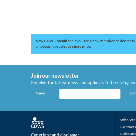
New CDWS Member?
If you are a new member or don't hav
an account yet please sign up now
Join our newsletter
Receive the latest news and updates in the diving and
Name
E-m
Who We 
Contact 
Rules and
Copyright and disclamer