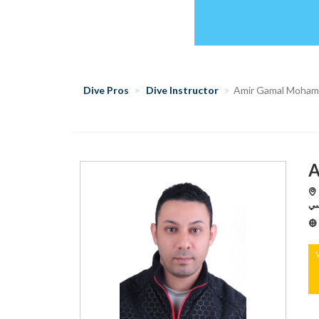
Dive Pros
Dive Instructor
Amir Gamal Moha
A
S
رد