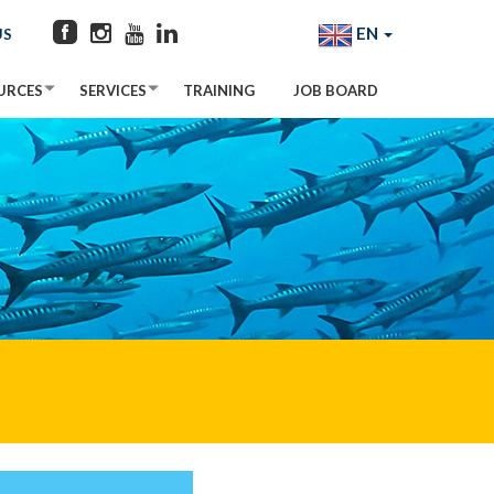
EN
US
URCES
SERVICES
TRAINING
JOB BOARD