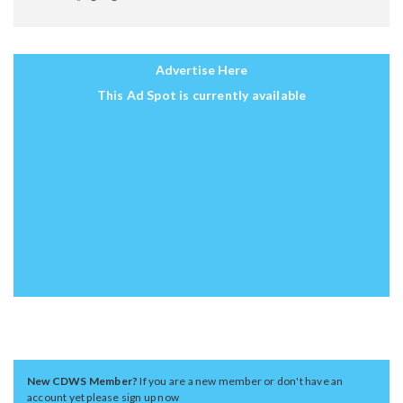
Advertise Here
This Ad Spot is currently available
New CDWS Member?
If you are a new member or don't have an
account yet please sign up now