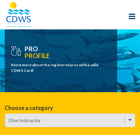
PRO
PROFILE
Know more about the registered pros with a valid
CDWS Card!
Choose a category