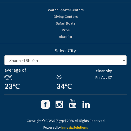
Water Sports Centers
Diving Centers
Safari Boats
Pros
Blacklist
Select City
average of
clear sky
Fri, Aug 07
23°C
34°C
Copyright © CDWS (Egypt) 2026. All Rights Reserved
Powered by
Innovix Solutions