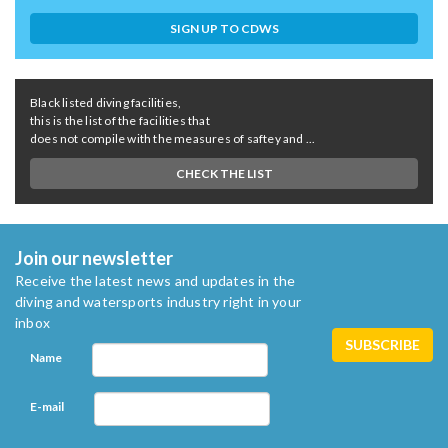
SIGN UP TO CDWS
Black listed diving facilities,
this is the list of the facilities that
does not compile with the measures of saftey and ...
CHECK THE LIST
Join our newsletter
Receive the latest news and updates in the
diving and watersports industry right in your
inbox
Name
E-mail