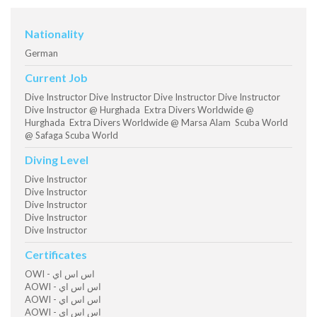
Nationality
German
Current Job
Dive Instructor Dive Instructor Dive Instructor Dive Instructor
Dive Instructor @ Hurghada Extra Divers Worldwide @
Hurghada Extra Divers Worldwide @ Marsa Alam Scuba World
@ Safaga Scuba World
Diving Level
Dive Instructor
Dive Instructor
Dive Instructor
Dive Instructor
Dive Instructor
Certificates
OWI - اس اس اي
AOWI - اس اس اي
AOWI - اس اس اي
AOWI - اس اس اي