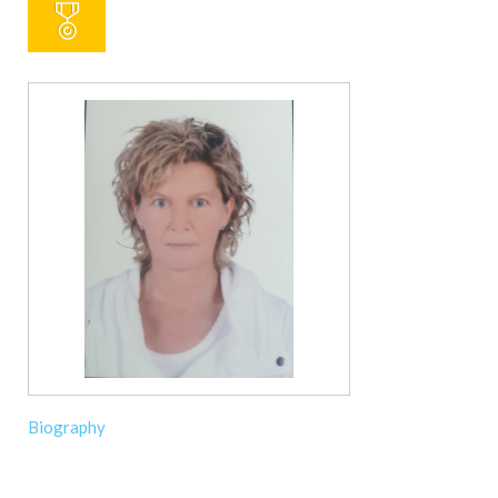
Biography