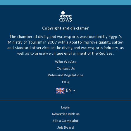
Copyright and disclamer
The chamber of diving and watersports was founded by Egypt's
Ministry of Tourism in 2007 with a goal to improve quality, saftey
and standard of services in the diving and watersports industry, as
well as to preserve unique environment of the Red Sea.
Who We Are
Contact Us
Rules and Regulations
FAQ
EN
Login
Advertise with us
File a Complaint
Job Board