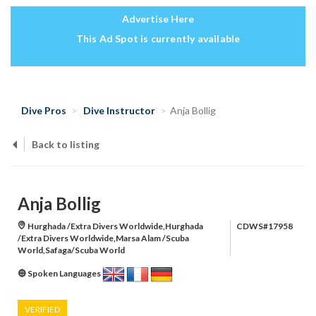
Advertise Here
This Ad Spot is currently available
Dive Pros
Dive Instructor
Anja Bollig
Back to listing
Anja Bollig
Hurghada /Extra Divers Worldwide,Hurghada
CDWS#17958
/Extra Divers Worldwide,Marsa Alam /Scuba
World,Safaga/Scuba World
Spoken Languages
VERIFIED