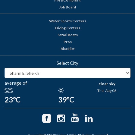
File a Complaint
Job Board
Water Sports Centers
Diving Centers
Safari Boats
Pros
Blacklist
Select City
average of
clear sky
Thu, Aug 06
23°C
39°C