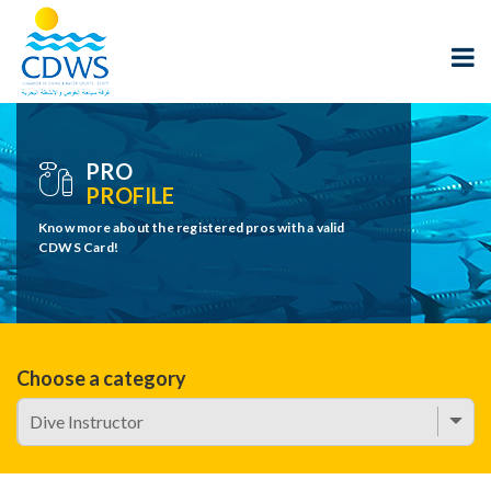
PRO
PROFILE
Know more about the registered pros with a valid
CDWS Card!
Choose a category