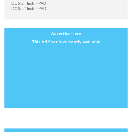
IDC Staff Instr. - PADI
IDC Staff Instr. - PADI
Advertise Here
This Ad Spot is currently available