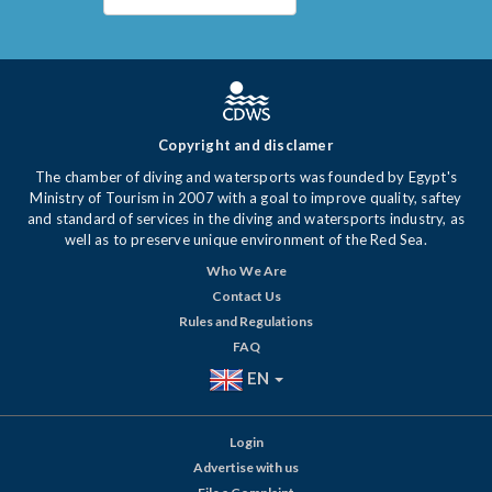
Copyright and disclamer
The chamber of diving and watersports was founded by Egypt's
Ministry of Tourism in 2007 with a goal to improve quality, saftey
and standard of services in the diving and watersports industry, as
well as to preserve unique environment of the Red Sea.
Who We Are
Contact Us
Rules and Regulations
FAQ
EN
Login
Advertise with us