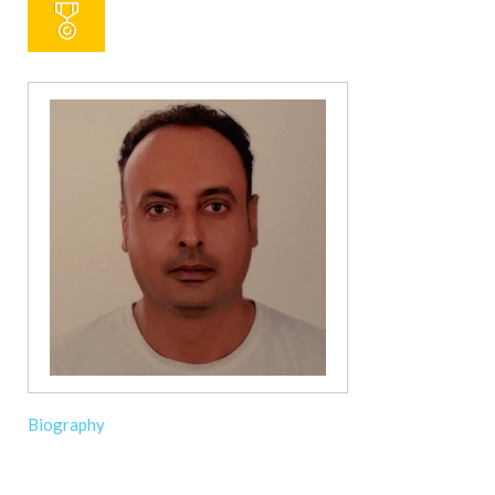
Biography