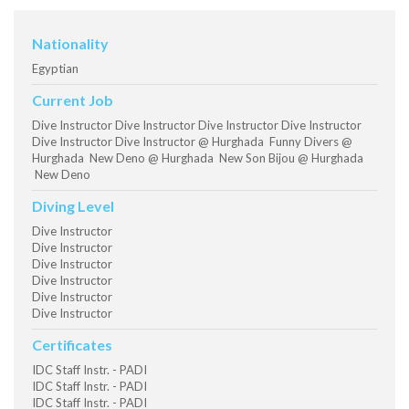
Nationality
Egyptian
Current Job
Dive Instructor Dive Instructor Dive Instructor Dive Instructor
Dive Instructor Dive Instructor @ Hurghada Funny Divers @
Hurghada New Deno @ Hurghada New Son Bijou @ Hurghada
New Deno
Diving Level
Dive Instructor
Dive Instructor
Dive Instructor
Dive Instructor
Dive Instructor
Dive Instructor
Certificates
IDC Staff Instr. - PADI
IDC Staff Instr. - PADI
IDC Staff Instr. - PADI