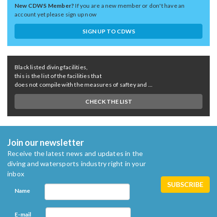
New CDWS Member?
If you are a new member or don't have an
account yet please sign up now
SIGN UP TO CDWS
Black listed diving facilities,
this is the list of the facilities that
does not compile with the measures of saftey and ...
CHECK THE LIST
Join our newsletter
Receive the latest news and updates in the
diving and watersports industry right in your
inbox
Name
E-mail