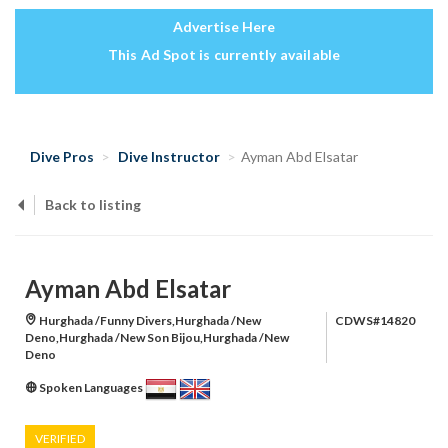
Advertise Here
This Ad Spot is currently available
Dive Pros
Dive Instructor
Ayman Abd Elsatar
Back to listing
Ayman Abd Elsatar
Hurghada /Funny Divers,Hurghada /New
CDWS#14820
Deno,Hurghada /New Son Bijou,Hurghada /New
Deno
Spoken Languages
VERIFIED