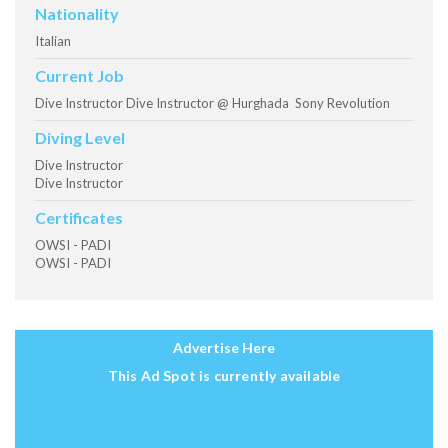
Nationality
Italian
Current Job
Dive Instructor Dive Instructor @ Hurghada Sony Revolution
Diving Level
Dive Instructor
Dive Instructor
Certificates
OWSI - PADI
OWSI - PADI
Advertise Here
This Ad Spot is currently available