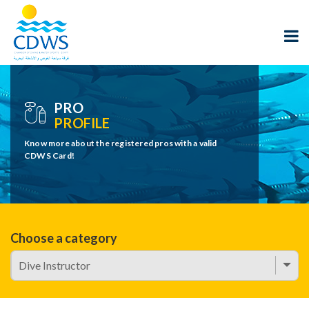
PRO
PROFILE
Know more about the registered pros with a valid
CDWS Card!
Choose a category