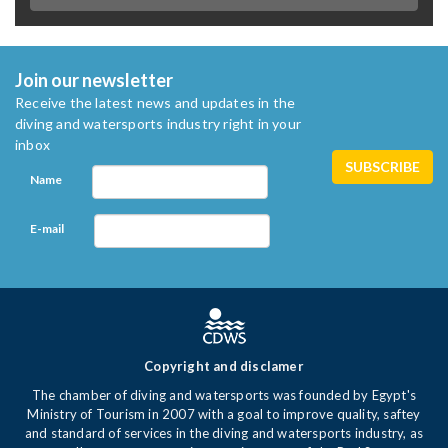
Join our newsletter
Receive the latest news and updates in the
diving and watersports industry right in your
inbox
Name
E-mail
Copyright and disclamer
The chamber of diving and watersports was founded by Egypt's
Ministry of Tourism in 2007 with a goal to improve quality, saftey
and standard of services in the diving and watersports industry, as