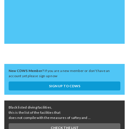
New CDWS Member?
If you are a new member or don't have an
account yet please sign up now
SIGN UP TO CDWS
Black listed diving facilities,
this is the list of the facilities that
does not compile with the measures of saftey and ...
CHECK THE LIST