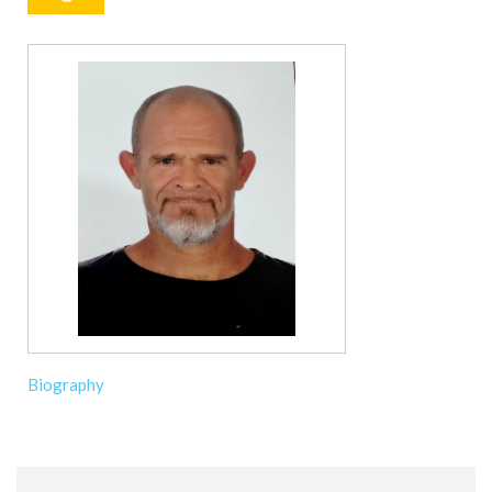
Biography