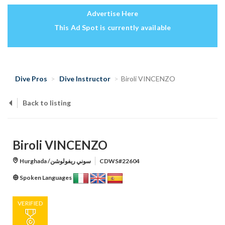
Advertise Here
This Ad Spot is currently available
Dive Pros
Dive Instructor
Biroli VINCENZO
Back to listing
Biroli VINCENZO
Hurghada /سوني ريفولوشن
CDWS#22604
Spoken Languages
VERIFIED