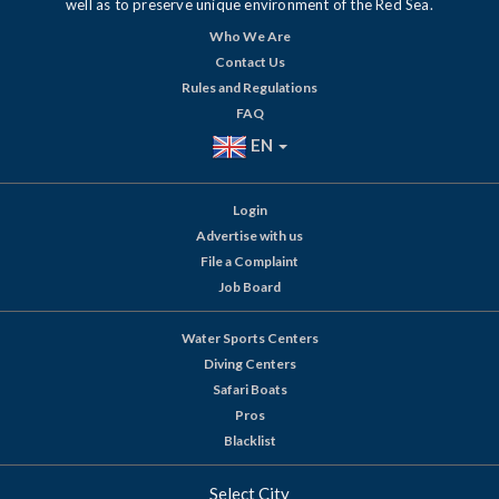
well as to preserve unique environment of the Red Sea.
Who We Are
Contact Us
Rules and Regulations
FAQ
EN
Login
Advertise with us
File a Complaint
Job Board
Water Sports Centers
Diving Centers
Safari Boats
Pros
Blacklist
Select City