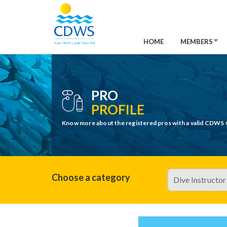
HOME
MEMBERS
PRO
PROFILE
Know more about the registered pros with a valid CDWS 
Choose a category