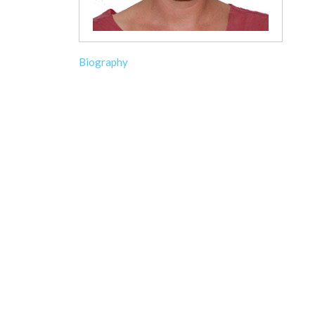
Biography