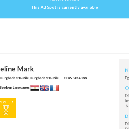
This Ad Spot is currently available
eline Mark
N
Eg
Hurghada /Nautile,Hurghada /Nautile
CDWS#14388
C
Spoken Languages
Di
In
VERIFIED
Na
D
Di