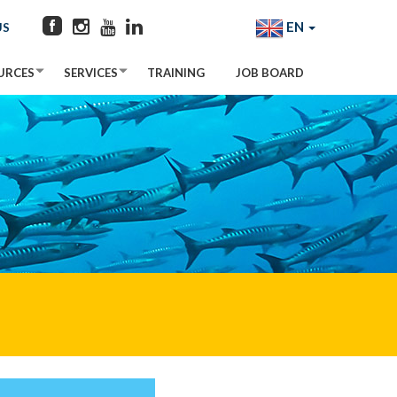
EN
US
URCES
SERVICES
TRAINING
JOB BOARD