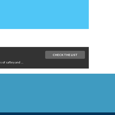
CHECK THE LIST
of saftey and ...