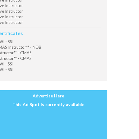
ve Instructor
ve Instructor
ve Instructor
ve Instructor
ve Instructor
ertificates
I - SSI
AS Instructor** - NOB
structor** - CMAS
structor** - CMAS
I - SSI
I - SSI
Advertise Here
This Ad Spot is currently available