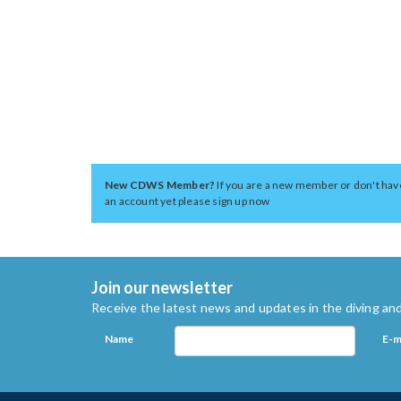
New CDWS Member?
If you are a new member or don't hav
an account yet please sign up now
Join our newsletter
Receive the latest news and updates in the diving and
Name
E-m