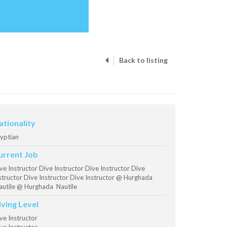
Back to listing
ationality
yptian
urrent Job
ve Instructor Dive Instructor Dive Instructor Dive
structor Dive Instructor Dive Instructor @ Hurghada
utile @ Hurghada Nautile
iving Level
ve Instructor