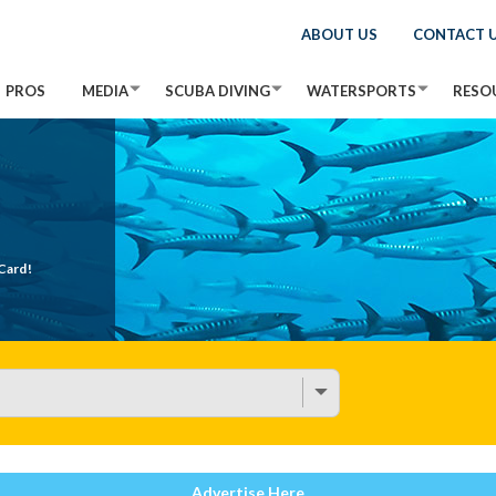
ABOUT US
CONTACT 
PROS
MEDIA
SCUBA DIVING
WATERSPORTS
RESO
Card!
Advertise Here