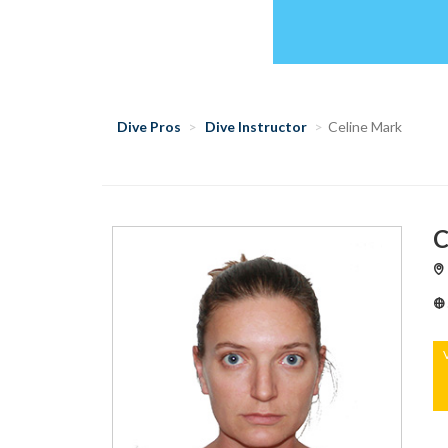
Dive Pros
Dive Instructor
Celine Mark
C