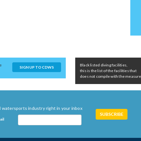
e
Black listed diving facilities,
SIGN UP TO CDWS
this is the list of the facilities that
does not compile with the measures 
 watersports industry right in your inbox
ail