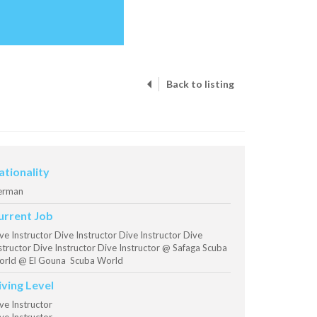
Back to listing
ationality
erman
urrent Job
ve Instructor Dive Instructor Dive Instructor Dive
structor Dive Instructor Dive Instructor @ Safaga Scuba
rld @ El Gouna Scuba World
iving Level
ve Instructor