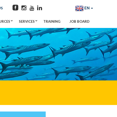
EN
US
URCES
SERVICES
TRAINING
JOB BOARD