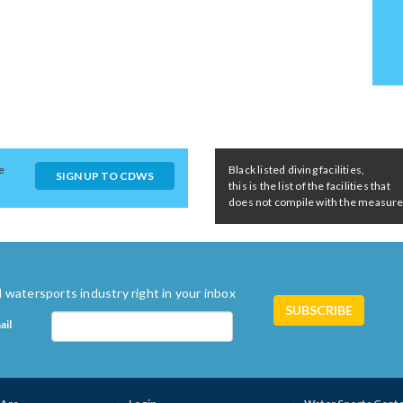
e
Black listed diving facilities,
SIGN UP TO CDWS
this is the list of the facilities that
does not compile with the measures 
 watersports industry right in your inbox
ail