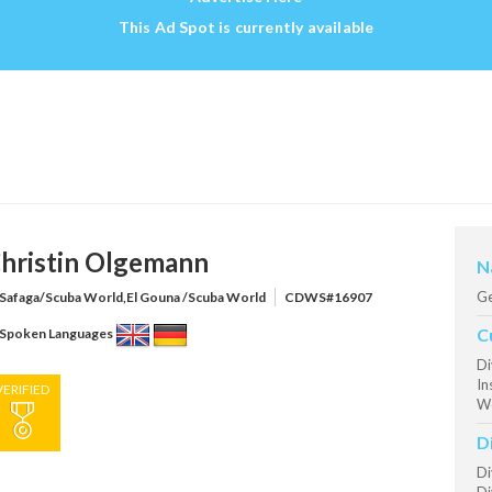
This Ad Spot is currently available
hristin Olgemann
N
G
Safaga/Scuba World,El Gouna /Scuba World
CDWS#16907
C
Spoken Languages
Di
In
VERIFIED
Wo
D
Di