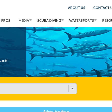
ABOUT US
CONTACT 
PROS
MEDIA
SCUBA DIVING
WATERSPORTS
RESO
Card!
Advertise Here