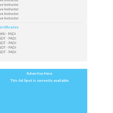
ve Instructor
ve Instructor
ve Instructor
ve Instructor
ve Instructor
ertificates
SI - PADI
SDT - PADI
SDT - PADI
SDT - PADI
SDT - PADI
Advertise Here
This Ad Spot is currently available