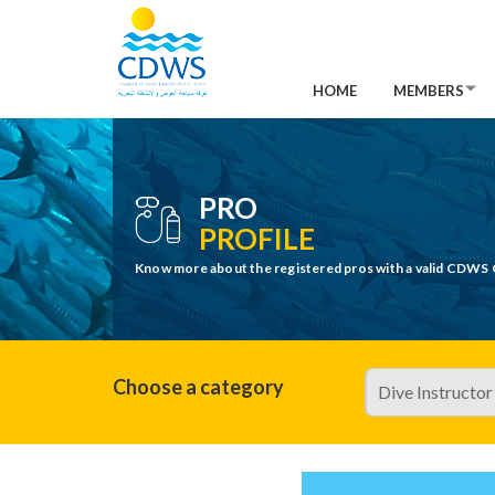
HOME
MEMBERS
PRO
PROFILE
Know more about the registered pros with a valid CDWS 
Choose a category