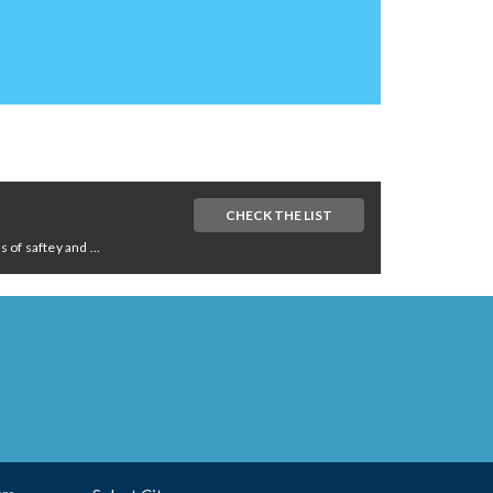
CHECK THE LIST
of saftey and ...