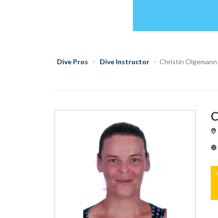
Dive Pros
Dive Instructor
Christin Olgemann
C