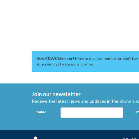
New CDWS Member?
If you are a new member or don't hav
an account yet please sign up now
Join our newsletter
Receive the latest news and updates in the diving and
Name
E-m