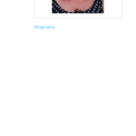
Biography