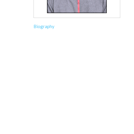
Biography