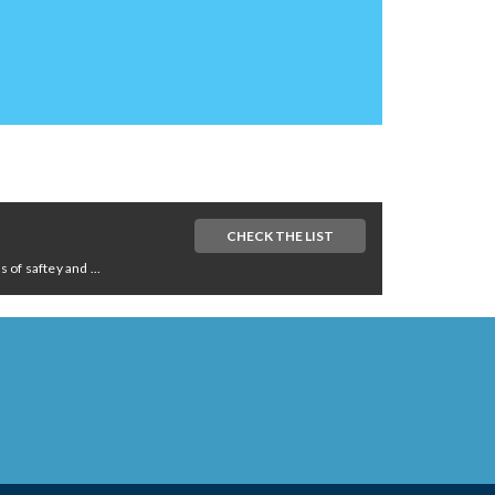
CHECK THE LIST
of saftey and ...