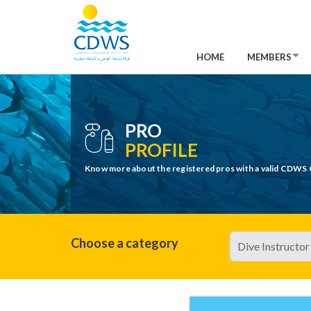
HOME
MEMBERS
PRO
PROFILE
Know more about the registered pros with a valid CDWS 
Choose a category