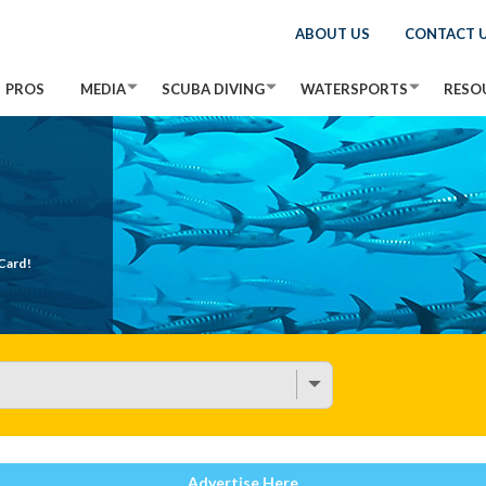
ABOUT US
CONTACT 
PROS
MEDIA
SCUBA DIVING
WATERSPORTS
RESO
Card!
Advertise Here