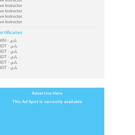
ve Instructor
ve Instructor
ve Instructor
ve Instructor
ve Instructor
ertificates
OWSI - بادي
MSDT - بادي
MSDT - بادي
MSDT - بادي
MSDT - بادي
MSDT - بادي
Advertise Here
This Ad Spot is currently available