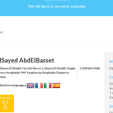
This Ad Spot is currently available
et
lSayed AbdElBasset
N
Eg
Sharm El Sheikh /South Moon 1,Sharm El Sheikh /Eagle
CDWS#11988
vers,Hurghada /MY Seaphoria,Hurghada /Emperor
C
maa
Di
Spoken Languages
In
1 
Se
VERIFIED
D