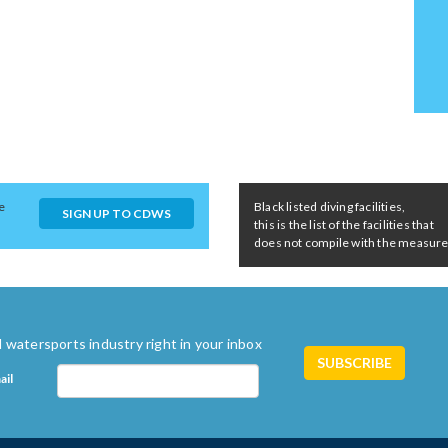
e
Black listed diving facilities,
SIGN UP TO CDWS
this is the list of the facilities that
does not compile with the measures 
 watersports industry right in your inbox
ail