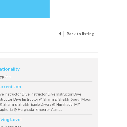
Back to listing
ationality
yptian
urrent Job
ve Instructor Dive Instructor Dive Instructor Dive
structor Dive Instructor @ Sharm El Sheikh South Moon
@ Sharm El Sheikh Eagle Divers @ Hurghada MY
aphoria @ Hurghada Emperor Asmaa
iving Level