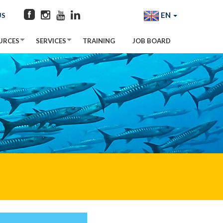
EN
US
URCES
SERVICES
TRAINING
JOB BOARD