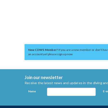
New CDWS Member?
If you are a new member or don't hav
an account yet please sign up now
Join our newsletter
Receive the latest news and updates in the diving and
Name
E-m