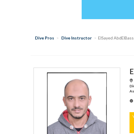
Dive Pros
Dive Instructor
ElSayed AbdElBass
E
Di
As