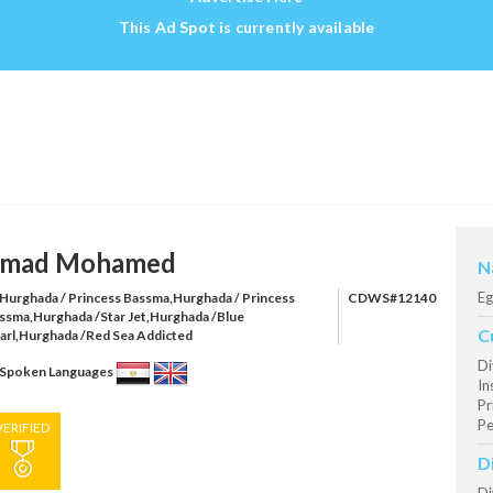
This Ad Spot is currently available
mad Mohamed
N
Eg
Hurghada / Princess Bassma,Hurghada / Princess
CDWS#12140
ssma,Hurghada /Star Jet,Hurghada /Blue
C
arl,Hurghada /Red Sea Addicted
Di
Spoken Languages
In
Pr
Pe
VERIFIED
D