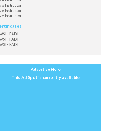
ve Instructor
ve Instructor
ve Instructor
ve Instructor
ertificates
SI - PADI
SI - PADI
SI - PADI
Advertise Here
This Ad Spot is currently available