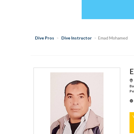
Dive Pros
Dive Instructor
Emad Mohamed
E
Ba
Pe