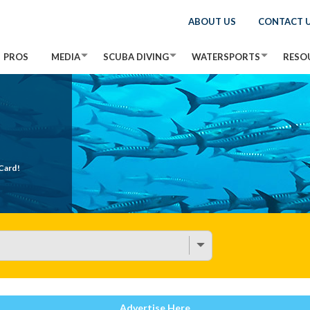
ABOUT US
CONTACT 
PROS
MEDIA
SCUBA DIVING
WATERSPORTS
RESO
Card!
Advertise Here