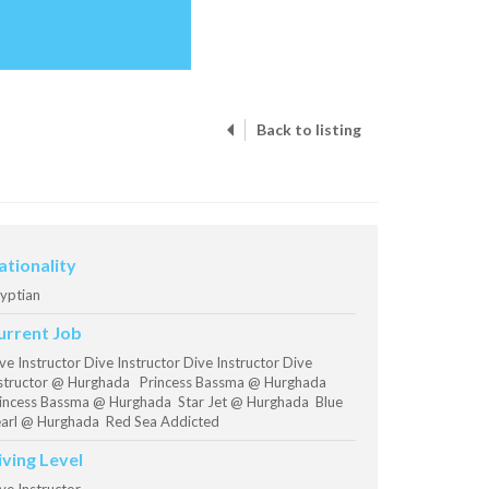
Back to listing
ationality
yptian
urrent Job
ve Instructor Dive Instructor Dive Instructor Dive
structor @ Hurghada Princess Bassma @ Hurghada
incess Bassma @ Hurghada Star Jet @ Hurghada Blue
arl @ Hurghada Red Sea Addicted
iving Level