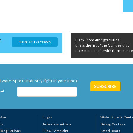
e
Black listed diving facilities,
SIGN UP TO CDWS
this is the list of the facilities that
does not compile with the measures 
 watersports industry right in your inbox
ail
Are
Login
Water Sports Cent
Us
Advertise with us
Diving Centers
 Regulations
File a Complaint
Safari Boats