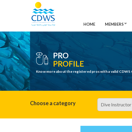
HOME
MEMBERS
PRO
PROFILE
Know more about the registered pros with a valid CDWS 
Choose a category