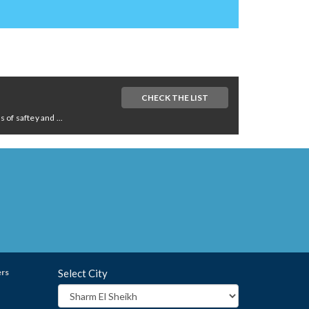
CHECK THE LIST
of saftey and ...
ers
Select City