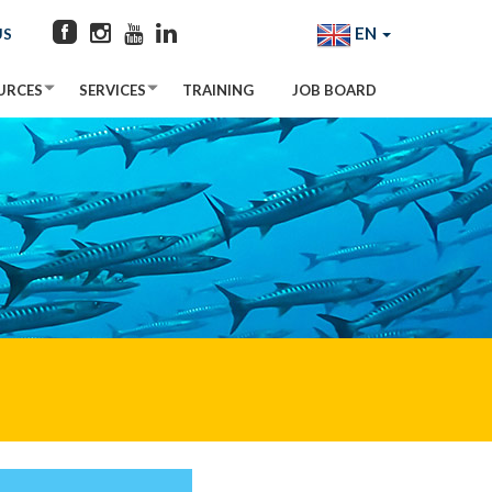
EN
US
URCES
SERVICES
TRAINING
JOB BOARD