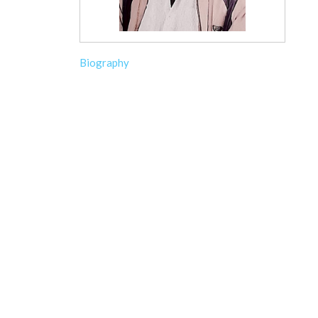
Biography