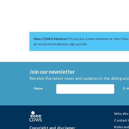
New CDWS Member?
If you are a new member or don't hav
an account yet please sign up now
Join our newsletter
Receive the latest news and updates in the diving and
Name
E-m
Who We 
Contact 
Rules and
Copyright and disclamer