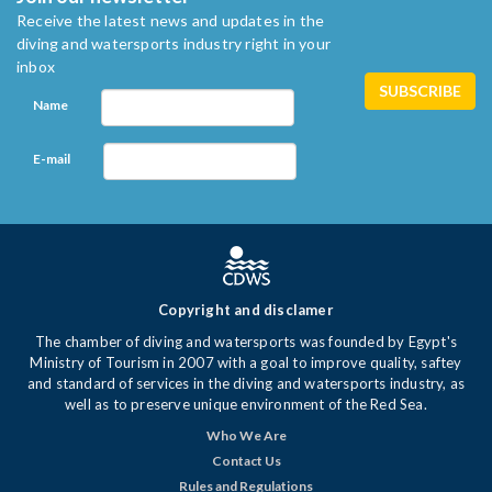
Receive the latest news and updates in the
diving and watersports industry right in your
inbox
Name
E-mail
Copyright and disclamer
The chamber of diving and watersports was founded by Egypt's
Ministry of Tourism in 2007 with a goal to improve quality, saftey
and standard of services in the diving and watersports industry, as
well as to preserve unique environment of the Red Sea.
Who We Are
Contact Us
Rules and Regulations