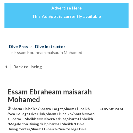
Advertise Here
This Ad Spot is currently available
Dive Pros
Dive Instructor
Essam Ebraheam maisarah Mohamed
Back to listing
Essam Ebraheam maisarah
Mohamed
Sharm El Sheikh /Snefro Target,Sharm El Sheikh
CDWS#12374
/Sea College Dive Club,Sharm El Sheikh /South Moon
1,Sharm El Sheikh /Mr Diver Red Sea,Sharm El Sheikh
/Megalodon Diving club,Sharm El Sheikh /I Dive
Diving Center,Sharm El Sheikh /Sea College Dive