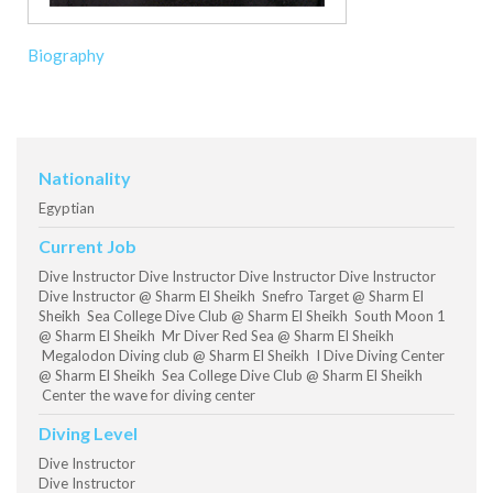
Biography
Nationality
Egyptian
Current Job
Dive Instructor Dive Instructor Dive Instructor Dive Instructor
Dive Instructor @ Sharm El Sheikh Snefro Target @ Sharm El
Sheikh Sea College Dive Club @ Sharm El Sheikh South Moon 1
@ Sharm El Sheikh Mr Diver Red Sea @ Sharm El Sheikh
Megalodon Diving club @ Sharm El Sheikh I Dive Diving Center
@ Sharm El Sheikh Sea College Dive Club @ Sharm El Sheikh
Center the wave for diving center
Diving Level
Dive Instructor
Dive Instructor