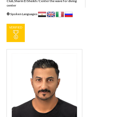
Club,Sharm El Sheikh /Center the wave for diving
center
Spoken Languages
VERIFIED