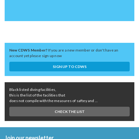
New CDWS Member?
If you are a new member or don't have an
account yet please sign up now
SIGN UP TO CDWS
Black listed diving facilities,
this is the list of the facilities that
does not compile with the measures of saftey and ...
CHECK THE LIST
Join our newsletter