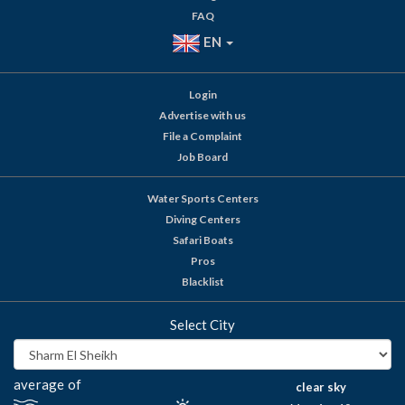
FAQ
EN
Login
Advertise with us
File a Complaint
Job Board
Water Sports Centers
Diving Centers
Safari Boats
Pros
Blacklist
Select City
average of
clear sky