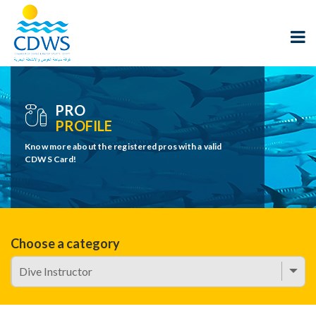
PRO
PROFILE
Know more about the registered pros with a valid
CDWS Card!
Choose a category