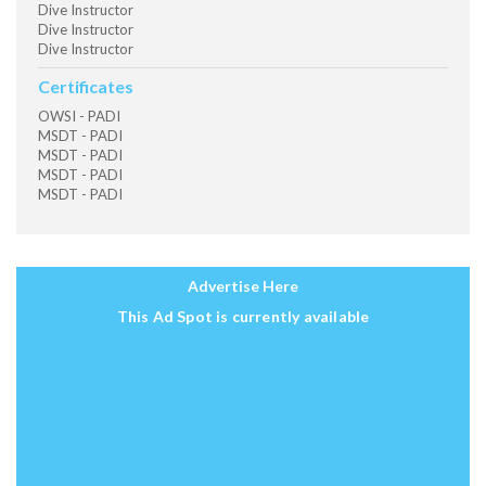
Dive Instructor
Dive Instructor
Dive Instructor
Certificates
OWSI - PADI
MSDT - PADI
MSDT - PADI
MSDT - PADI
MSDT - PADI
Advertise Here
This Ad Spot is currently available