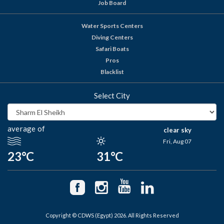
Job Board
Water Sports Centers
Diving Centers
Safari Boats
Pros
Blacklist
Select City
average of
clear sky
Fri, Aug 07
23°C
31°C
Copyright © CDWS (Egypt) 2026. All Rights Reserved