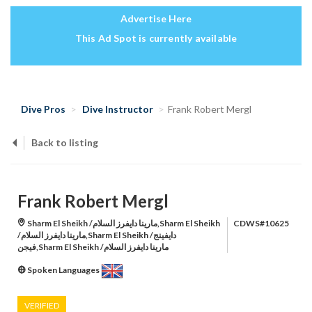
Advertise Here
This Ad Spot is currently available
Dive Pros
Dive Instructor
Frank Robert Mergl
Back to listing
Frank Robert Mergl
Sharm El Sheikh /مارينا دايفرز السلام,Sharm El Sheikh
CDWS#10625
/مارينا دايفرز السلام,Sharm El Sheikh /دايفينج
فيجن,Sharm El Sheikh /مارينا دايفرز السلام
Spoken Languages
VERIFIED