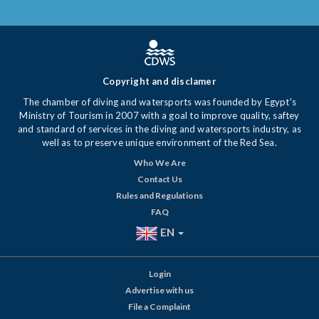
Copyright and disclamer
The chamber of diving and watersports was founded by Egypt's
Ministry of Tourism in 2007 with a goal to improve quality, saftey
and standard of services in the diving and watersports industry, as
well as to preserve unique environment of the Red Sea.
Who We Are
Contact Us
Rules and Regulations
FAQ
EN
Login
Advertise with us
File a Complaint