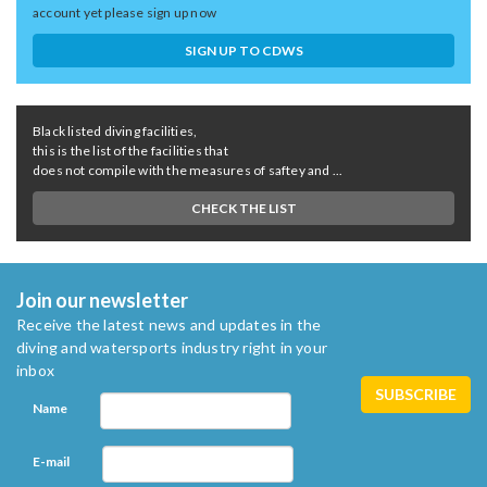
account yet please sign up now
SIGN UP TO CDWS
Black listed diving facilities,
this is the list of the facilities that
does not compile with the measures of saftey and ...
CHECK THE LIST
Join our newsletter
Receive the latest news and updates in the
diving and watersports industry right in your
inbox
Name
E-mail