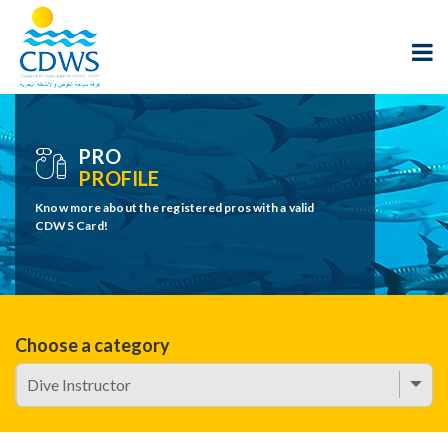
PRO
PROFILE
Know more about the registered pros with a valid
CDWS Card!
Choose a category