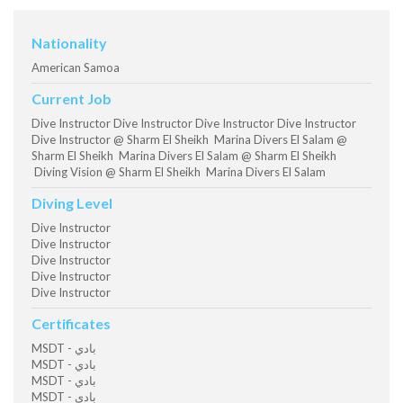
Nationality
American Samoa
Current Job
Dive Instructor Dive Instructor Dive Instructor Dive Instructor
Dive Instructor @ Sharm El Sheikh Marina Divers El Salam @
Sharm El Sheikh Marina Divers El Salam @ Sharm El Sheikh
Diving Vision @ Sharm El Sheikh Marina Divers El Salam
Diving Level
Dive Instructor
Dive Instructor
Dive Instructor
Dive Instructor
Dive Instructor
Certificates
MSDT - بادي
MSDT - بادي
MSDT - بادي
MSDT - بادي