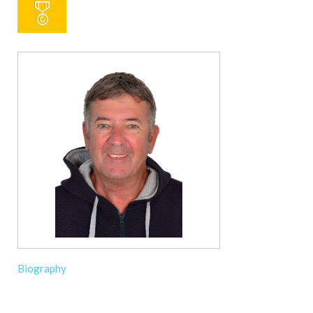
Biography