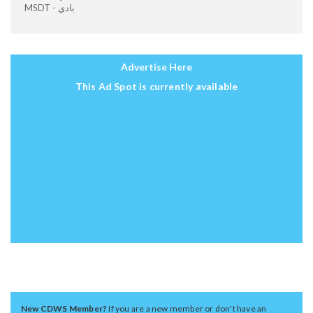
MSDT - بادي
Advertise Here
This Ad Spot is currently available
New CDWS Member?
If you are a new member or don't have an