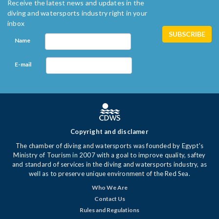
Receive the latest news and updates in the
diving and watersports industry right in your
inbox
Name
E-mail
Copyright and disclamer
The chamber of diving and watersports was founded by Egypt's
Ministry of Tourism in 2007 with a goal to improve quality, saftey
and standard of services in the diving and watersports industry, as
well as to preserve unique environment of the Red Sea.
Who We Are
Contact Us
Rules and Regulations