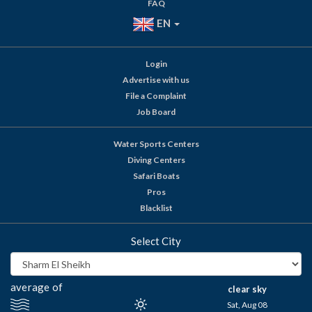
FAQ
EN
Login
Advertise with us
File a Complaint
Job Board
Water Sports Centers
Diving Centers
Safari Boats
Pros
Blacklist
Select City
average of
clear sky
Sat, Aug 08