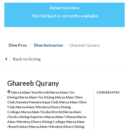
Advertise Here
This Ad Spot is currently available
Dive Pros
Dive Instructor
Ghareeb Qurany
Back to listing
Ghareeb Qurany
Marsa Alam /Sea World,Marsa Alam /Go
CDWS#19743
Diving,Marsa Alam /Go Diving,Marsa Alam /Dive
Club,Hamata/Hamata Aqua Club,Marsa Alam /Dive
Club,Marsa Alam /Monkey Divers Diving
College,Marsa Alam /Scuba World,Marsa Alam
/Ducks Diving Superior,Marsa Alam /Ohana,Marsa
Alam /Monkey Divers Diving College,Marsa Alam
/Beach Safari,Marsa Alam /Monkey Divers Diving