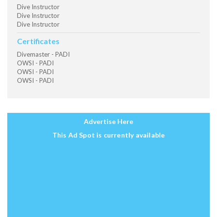
Dive Instructor
Dive Instructor
Dive Instructor
Certificates
Divemaster - PADI
OWSI - PADI
OWSI - PADI
OWSI - PADI
Advertise Here
This Ad Spot is currently available