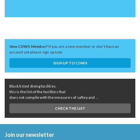
New CDWS Member?
If you are a new member or don't have an
account yet please sign up now
SIGN UP TO CDWS
Black listed diving facilities,
this is the list of the facilities that
does not compile with the measures of saftey and ...
CHECK THE LIST
Join our newsletter