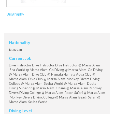
Biography
Nationality
Egyptian
Current Job
Dive Instructor Dive Instructor Dive Instructor @ Marsa Alam
Sea World @ Marsa Alam Go Diving @ Marsa Alam Go Diving
@ Marsa Alam Dive Club @ Hamata Hamata Aqua Club @
Marsa Alam Dive Club @ Marsa Alam Monkey Divers Diving
College @ Marsa Alam Scuba World @ Marsa Alam Ducks
Diving Superior @ Marsa Alam Ohana @ Marsa Alam Monkey
Divers Diving College @ Marsa Alam Beach Safari @ Marsa Alam
Monkey Divers Diving College @ Marsa Alam Beach Safari @
Marsa Alam Scuba World
Diving Level