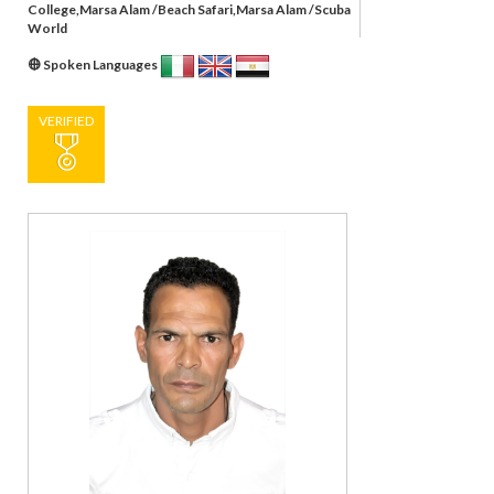
College,Marsa Alam /Beach Safari,Marsa Alam /Scuba
World
Spoken Languages
VERIFIED