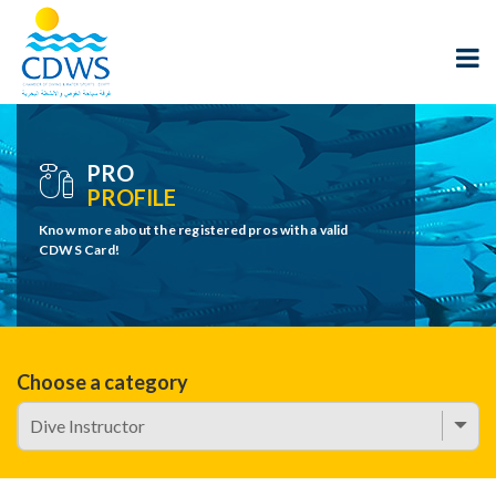
PRO
PROFILE
Know more about the registered pros with a valid
CDWS Card!
Choose a category