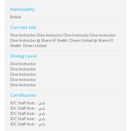
Nationality
British
Current Job
Dive Instructor Dive Instructor Dive Instructor Dive Instructor
Dive Instructor @ Sharm El Sheikh Divers United @ Sharm El
Sheikh Divers United
Diving Level
Dive Instructor
Dive Instructor
Dive Instructor
Dive Instructor
Dive Instructor
Certificates
IDC Staff Instr. - بادي
IDC Staff Instr. - بادي
IDC Staff Instr. - بادي
IDC Staff Instr. - بادي
IDC Staff Instr. - بادي