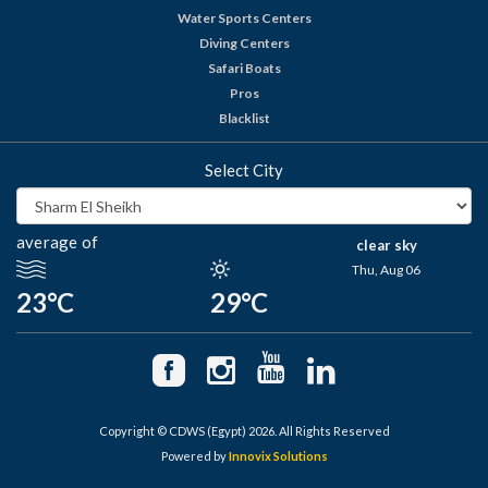
Water Sports Centers
Diving Centers
Safari Boats
Pros
Blacklist
Select City
average of
clear sky
Thu, Aug 06
23°C
29°C
Copyright © CDWS (Egypt) 2026. All Rights Reserved
Powered by
Innovix Solutions