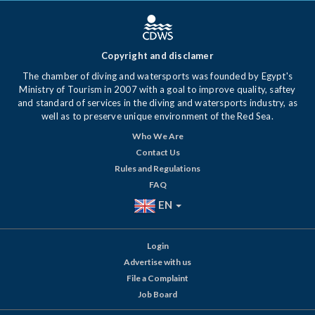
Copyright and disclamer
The chamber of diving and watersports was founded by Egypt's
Ministry of Tourism in 2007 with a goal to improve quality, saftey
and standard of services in the diving and watersports industry, as
well as to preserve unique environment of the Red Sea.
Who We Are
Contact Us
Rules and Regulations
FAQ
EN
Login
Advertise with us
File a Complaint
Job Board