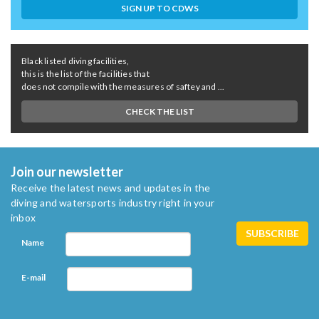
SIGN UP TO CDWS
Black listed diving facilities,
this is the list of the facilities that
does not compile with the measures of saftey and ...
CHECK THE LIST
Join our newsletter
Receive the latest news and updates in the
diving and watersports industry right in your
inbox
Name
E-mail