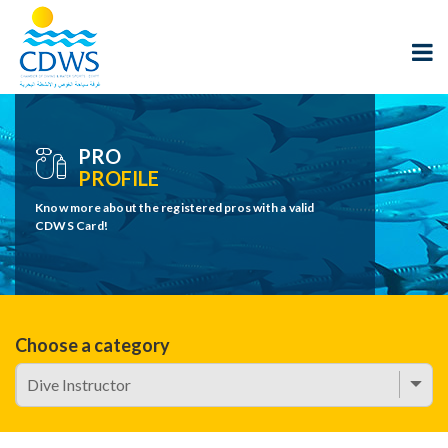
PRO
PROFILE
Know more about the registered pros with a valid
CDWS Card!
Choose a category