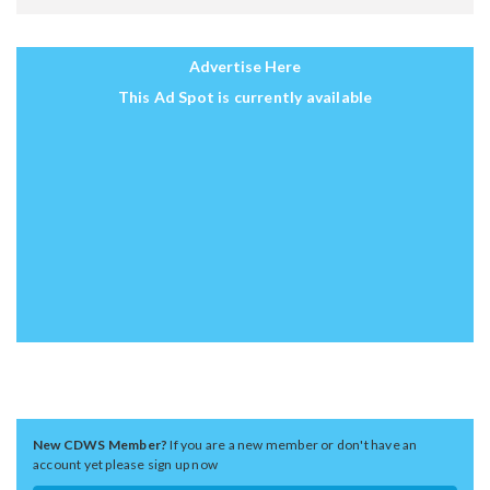
Advertise Here
This Ad Spot is currently available
New CDWS Member?
If you are a new member or don't have an
account yet please sign up now