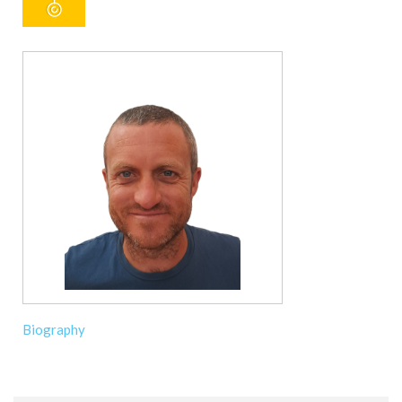
Biography