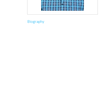
Biography