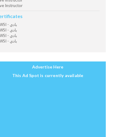
ve Instructor
ve Instructor
ertificates
OWSI - بادي
OWSI - بادي
OWSI - بادي
OWSI - بادي
Advertise Here
This Ad Spot is currently available