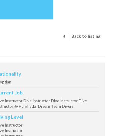
Back to listing
ationality
yptian
urrent Job
ve Instructor Dive Instructor Dive Instructor Dive
structor @ Hurghada Dream Team Divers
iving Level
ve Instructor
ve Instructor