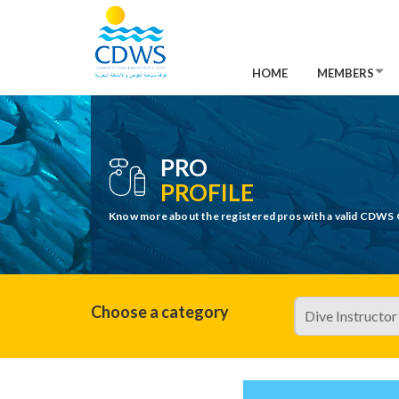
HOME
MEMBERS
PRO
PROFILE
Know more about the registered pros with a valid CDWS 
Choose a category