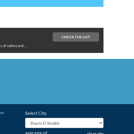
CHECK THE LIST
of saftey and ...
ers
Select City
average of
clear sky