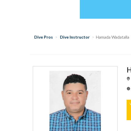
Dive Pros
Dive Instructor
Hamada Wadatalla
H