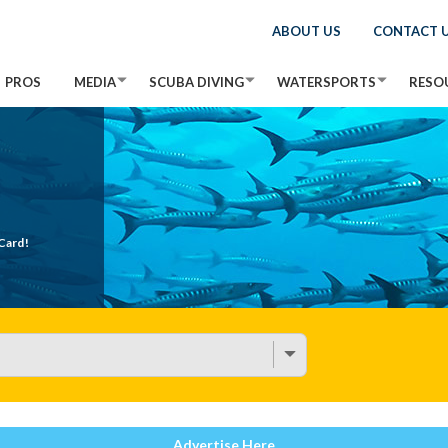
ABOUT US
CONTACT 
PROS
MEDIA
SCUBA DIVING
WATERSPORTS
RESO
Card!
Advertise Here