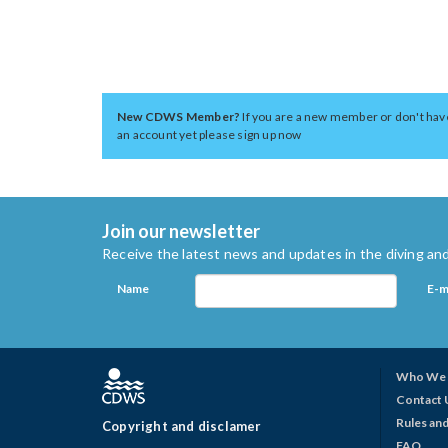
New CDWS Member?
If you are a new member or don't hav
an account yet please sign up now
Join our newsletter
Receive the latest news and updates in the diving and
Name
E-m
Who We 
Contact 
Rules and
Copyright and disclamer
FAQ