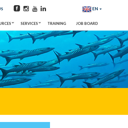
EN
US
URCES
SERVICES
TRAINING
JOB BOARD