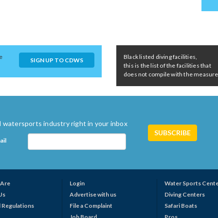
e
Black listed diving facilities,
SIGN UP TO CDWS
this is the list of the facilities that
does not compile with the measures 
 watersports industry right in your inbox
ail
Are
Login
Water Sports Cent
Us
Advertise with us
Diving Centers
 Regulations
File a Complaint
Safari Boats
Job Board
Pros