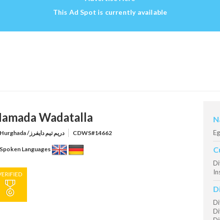
This Ad Spot is currently available
amada Wadatalla
N
Eg
Hurghada /دريم تيم دايفرز
CDWS#14662
C
Spoken Languages
Di
In
VERIFIED
D
Di
Di