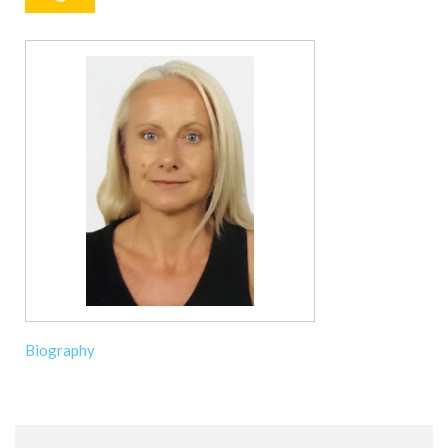
Biography