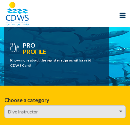
PRO
PROFILE
Know more about the registered pros with a valid
CDWS Card!
Choose a category