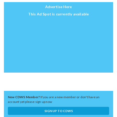
Advertise Here
This Ad Spot is currently available
New CDWS Member?
If you are a new member or don't have an
account yet please sign up now
SIGN UP TO CDWS