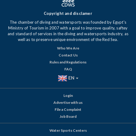
Copyright and disclamer
The chamber of diving and watersports was founded by Egypt's
Ministry of Tourism in 2007 with a goal to improve quality, saftey
and standard of services in the diving and watersports industry, as
well as to preserve unique environment of the Red Sea.
Who We Are
Contact Us
Rules and Regulations
FAQ
EN
Login
Advertise with us
File a Complaint
Job Board
Water Sports Centers