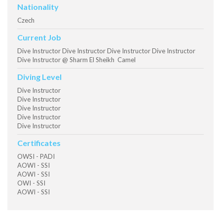
Nationality
Czech
Current Job
Dive Instructor Dive Instructor Dive Instructor Dive Instructor
Dive Instructor @ Sharm El Sheikh Camel
Diving Level
Dive Instructor
Dive Instructor
Dive Instructor
Dive Instructor
Dive Instructor
Certificates
OWSI - PADI
AOWI - SSI
AOWI - SSI
OWI - SSI
AOWI - SSI