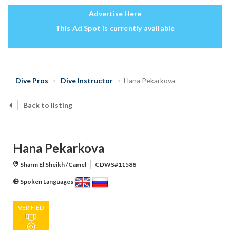
Advertise Here
This Ad Spot is currently available
Dive Pros
Dive Instructor
Hana Pekarkova
Back to listing
Hana Pekarkova
Sharm El Sheikh /Camel
CDWS#11588
Spoken Languages
VERIFIED