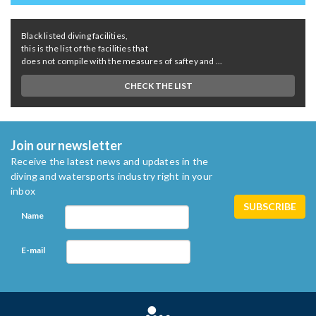
Black listed diving facilities,
this is the list of the facilities that
does not compile with the measures of saftey and ...
CHECK THE LIST
Join our newsletter
Receive the latest news and updates in the
diving and watersports industry right in your
inbox
Name
E-mail