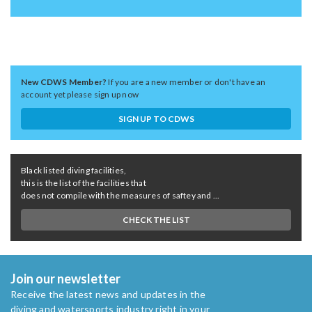
New CDWS Member?
If you are a new member or don't have an
account yet please sign up now
SIGN UP TO CDWS
Black listed diving facilities,
this is the list of the facilities that
does not compile with the measures of saftey and ...
CHECK THE LIST
Join our newsletter
Receive the latest news and updates in the
diving and watersports industry right in your