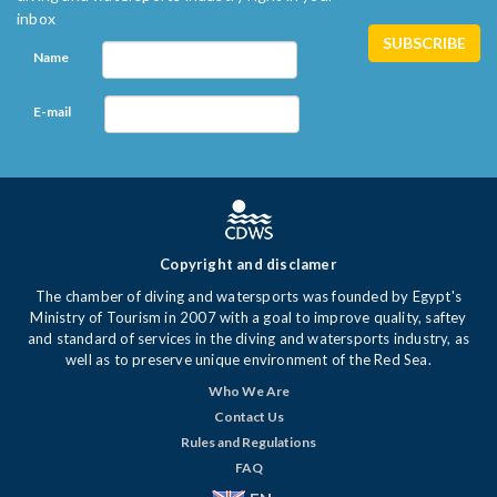
inbox
Name
E-mail
Copyright and disclamer
The chamber of diving and watersports was founded by Egypt's
Ministry of Tourism in 2007 with a goal to improve quality, saftey
and standard of services in the diving and watersports industry, as
well as to preserve unique environment of the Red Sea.
Who We Are
Contact Us
Rules and Regulations
FAQ