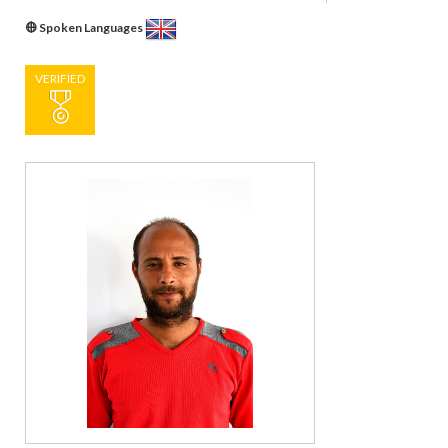
Spoken Languages
VERIFIED