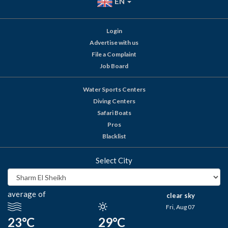
EN
Login
Advertise with us
File a Complaint
Job Board
Water Sports Centers
Diving Centers
Safari Boats
Pros
Blacklist
Select City
average of
clear sky
Fri, Aug 07
23°C
29°C