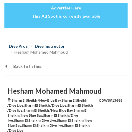
Advertise Here
This Ad Spot is currently available
Dive Pros
Dive Instructor
Hesham Mohamed Mahmoud
Back to listing
Hesham Mohamed Mahmoud
Sharm El Sheikh /New Blue Bay,Sharm El Sheikh
CDWS#13688
/Dive Live,Sharm El Sheikh /Dive Live,Sharm El Sheikh
/Dive live,Sharm El Sheikh /New Blue Bay,Sharm El
Sheikh /New Blue Bay,Sharm El Sheikh /Dive
live,Sharm El Sheikh /Dive Live,Sharm El Sheikh /New
Blue Bay,Sharm El Sheikh /Dive live,Sharm El Sheikh
/Dive Live