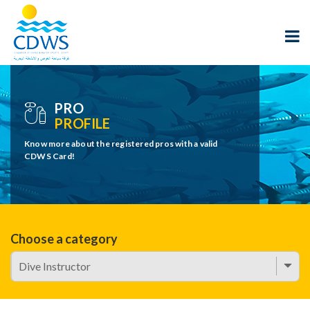
PRO
PROFILE
Know more about the registered pros with a valid
CDWS Card!
Choose a category