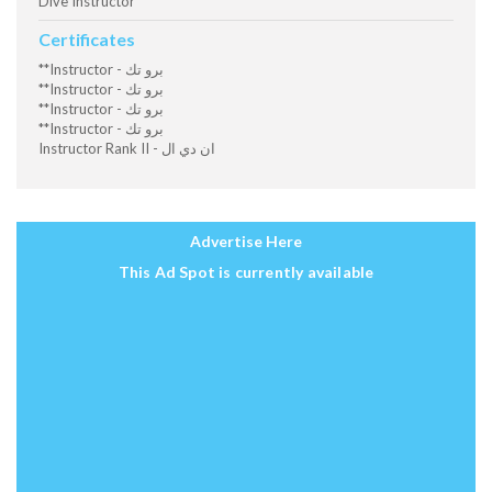
Dive Instructor
Certificates
**Instructor - برو تك
**Instructor - برو تك
**Instructor - برو تك
**Instructor - برو تك
Instructor Rank II - ان دي ال
Advertise Here
This Ad Spot is currently available