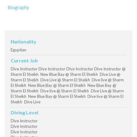
Biography
Nationality
Egyptian
Current Job
Dive Instructor Dive Instructor Dive Instructor Dive Instructor @
Sharm El Sheikh New Blue Bay @ Sharm El Sheikh Dive Live @
Sharm El Sheikh Dive Live @ Sharm El Sheikh Dive live @ Sharm
El Sheikh New Blue Bay @ Sharm El Sheikh New Blue Bay @
Sharm El Sheikh Dive live @ Sharm El Sheikh Dive Live @ Sharm
El Sheikh New Blue Bay @ Sharm El Sheikh Dive live @ Sharm El
Sheikh Dive Live
Diving Level
Dive Instructor
Dive Instructor
Dive Instructor