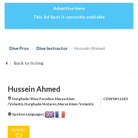
Advertise Here
This Ad Spot is currently available
Dive Pros
Dive Instructor
Hussein Ahmed
Back to listing
Hussein Ahmed
Hurghada /Blue Paradise,Marsa Alam
CDWS#11243
/Volantis,Hurghada /Antares,Marsa Alam /Volantis
Spoken Languages
VERIFIED