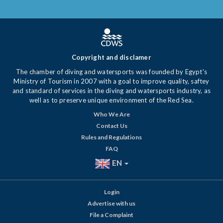
Copyright and disclamer
The chamber of diving and watersports was founded by Egypt's
Ministry of Tourism in 2007 with a goal to improve quality, saftey
and standard of services in the diving and watersports industry, as
well as to preserve unique environment of the Red Sea.
Who We Are
Contact Us
Rules and Regulations
FAQ
EN
Login
Advertise with us
File a Complaint