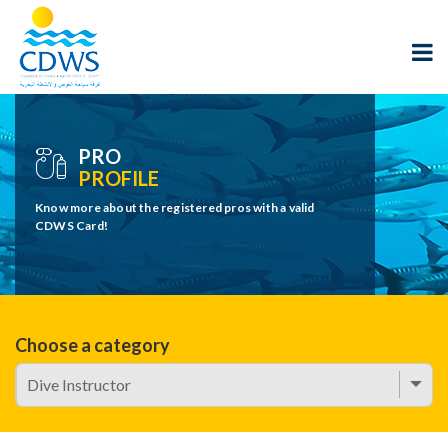
PRO
PROFILE
Know more about the registered pros with a valid
CDWS Card!
Choose a category