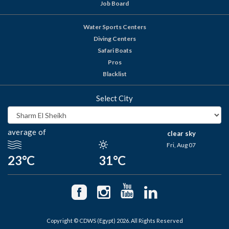
Job Board
Water Sports Centers
Diving Centers
Safari Boats
Pros
Blacklist
Select City
average of
clear sky
Fri, Aug 07
23°C
31°C
Copyright © CDWS (Egypt) 2026. All Rights Reserved