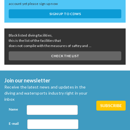
account yet please sign up now
SIGN UP TO CDWS
Black listed diving facilities,
this is the list of the facilities that
does not compile with the measures of saftey and ...
CHECK THE LIST
Join our newsletter
Receive the latest news and updates in the
diving and watersports industry right in your
inbox
Name
E-mail