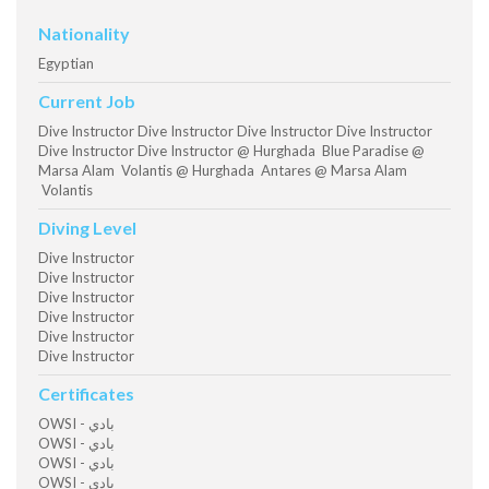
Nationality
Egyptian
Current Job
Dive Instructor Dive Instructor Dive Instructor Dive Instructor
Dive Instructor Dive Instructor @ Hurghada Blue Paradise @
Marsa Alam Volantis @ Hurghada Antares @ Marsa Alam
Volantis
Diving Level
Dive Instructor
Dive Instructor
Dive Instructor
Dive Instructor
Dive Instructor
Dive Instructor
Certificates
OWSI - بادي
OWSI - بادي
OWSI - بادي
OWSI - بادي