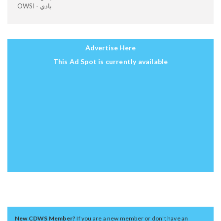
OWSI - بادي
Advertise Here
This Ad Spot is currently available
New CDWS Member?
If you are a new member or don't have an