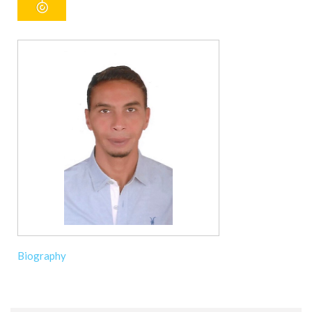
Biography