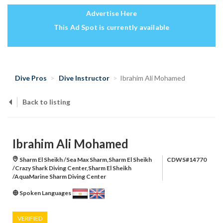
Advertise Here
This Ad Spot is currently available
Dive Pros
Dive Instructor
Ibrahim Ali Mohamed
Back to listing
Ibrahim Ali Mohamed
Sharm El Sheikh /Sea Max Sharm,Sharm El Sheikh
CDWS#14770
/Crazy Shark Diving Center,Sharm El Sheikh
/AquaMarine Sharm Diving Center
Spoken Languages
VERIFIED