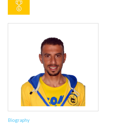
Biography