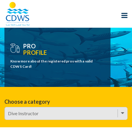
PRO
PROFILE
Know more about the registered pros with a valid
CDWS Card!
Choose a category