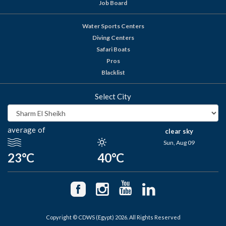
Job Board
Water Sports Centers
Diving Centers
Safari Boats
Pros
Blacklist
Select City
average of
clear sky
Sun, Aug 09
23°C
40°C
Copyright © CDWS (Egypt) 2026. All Rights Reserved