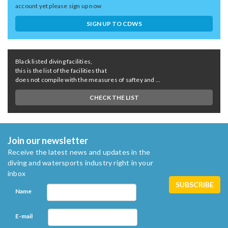
account yet please sign up now
SIGN UP TO CDWS
Black listed diving facilities,
this is the list of the facilities that
does not compile with the measures of saftey and ...
CHECK THE LIST
Join our newsletter
Receive the latest news and updates in the
diving and watersports industry right in your
inbox
Name
E-mail