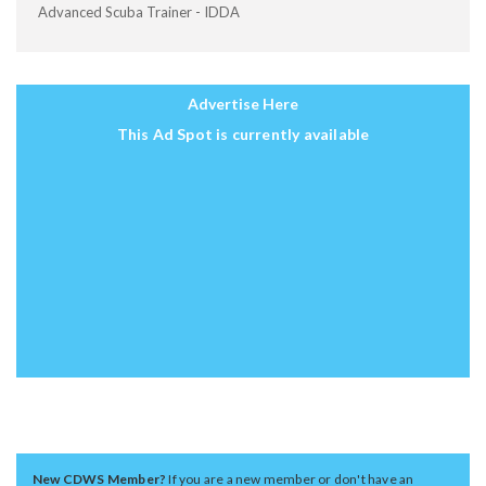
Advanced Scuba Trainer - IDDA
Advertise Here
This Ad Spot is currently available
New CDWS Member?
If you are a new member or don't have an