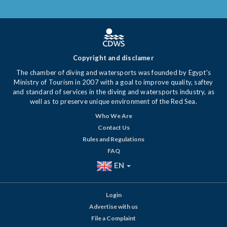
Copyright and disclamer
The chamber of diving and watersports was founded by Egypt's
Ministry of Tourism in 2007 with a goal to improve quality, saftey
and standard of services in the diving and watersports industry, as
well as to preserve unique environment of the Red Sea.
Who We Are
Contact Us
Rules and Regulations
FAQ
EN
Login
Advertise with us
File a Complaint