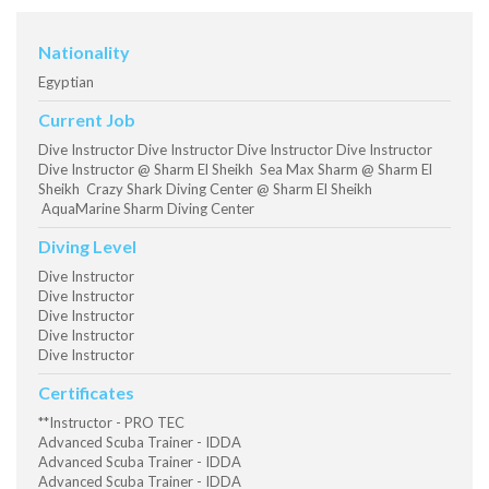
Nationality
Egyptian
Current Job
Dive Instructor Dive Instructor Dive Instructor Dive Instructor
Dive Instructor @ Sharm El Sheikh Sea Max Sharm @ Sharm El
Sheikh Crazy Shark Diving Center @ Sharm El Sheikh
AquaMarine Sharm Diving Center
Diving Level
Dive Instructor
Dive Instructor
Dive Instructor
Dive Instructor
Dive Instructor
Certificates
**Instructor - PRO TEC
Advanced Scuba Trainer - IDDA
Advanced Scuba Trainer - IDDA
Advanced Scuba Trainer - IDDA