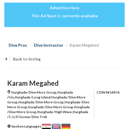
Advertise Here
This Ad Spot is currently available
Dive Pros
Dive Instructor
Karam Megahed
Back to listing
Karam Megahed
Hurghada /Dive More Group,Hurghada
CDWS#14876
/Iris,Hurghada /Long Island,Hurghada /Dive More
Group,Hurghada /Dive More Group,Hurghada /Dive
More Group,Hurghada /Dive More Group,Hurghada
/Dive More Group,Hurghada /High Wave,Hurghada
/C.U,El Gouna /Dive Trek
Spoken Languages