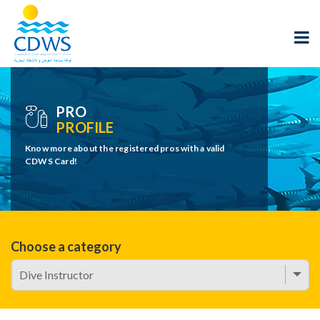
PRO
PROFILE
Know more about the registered pros with a valid
CDWS Card!
Choose a category