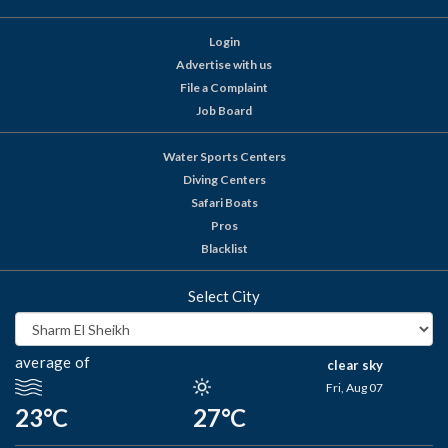
Login
Advertise with us
File a Complaint
Job Board
Water Sports Centers
Diving Centers
Safari Boats
Pros
Blacklist
Select City
average of
clear sky
Fri, Aug 07
23°C
27°C