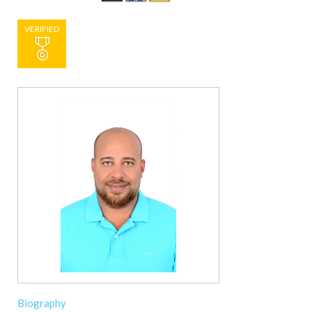
VERIFIED
Biography