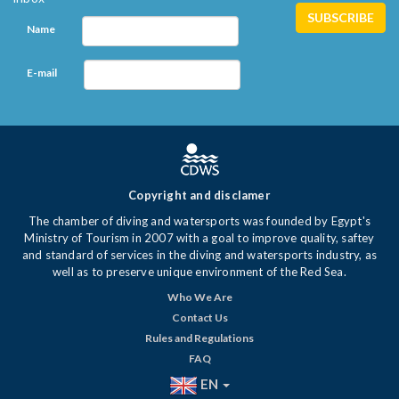
Name
E-mail
Copyright and disclamer
The chamber of diving and watersports was founded by Egypt's
Ministry of Tourism in 2007 with a goal to improve quality, saftey
and standard of services in the diving and watersports industry, as
well as to preserve unique environment of the Red Sea.
Who We Are
Contact Us
Rules and Regulations
FAQ
EN