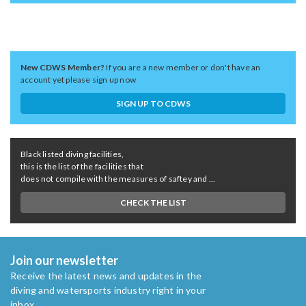
New CDWS Member?
If you are a new member or don't have an
account yet please sign up now
SIGN UP TO CDWS
Black listed diving facilities,
this is the list of the facilities that
does not compile with the measures of saftey and ...
CHECK THE LIST
Join our newsletter
Receive the latest news and updates in the
diving and watersports industry right in your
inbox