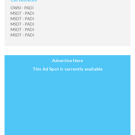
OWSI - PADI
MSDT - PADI
MSDT - PADI
MSDT - PADI
MSDT - PADI
MSDT - PADI
Advertise Here
This Ad Spot is currently available