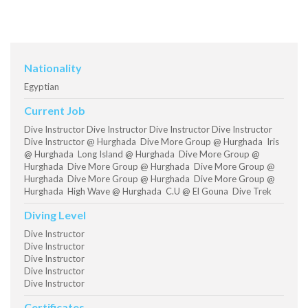
Nationality
Egyptian
Current Job
Dive Instructor Dive Instructor Dive Instructor Dive Instructor
Dive Instructor @ Hurghada Dive More Group @ Hurghada Iris
@ Hurghada Long Island @ Hurghada Dive More Group @
Hurghada Dive More Group @ Hurghada Dive More Group @
Hurghada Dive More Group @ Hurghada Dive More Group @
Hurghada High Wave @ Hurghada C.U @ El Gouna Dive Trek
Diving Level
Dive Instructor
Dive Instructor
Dive Instructor
Dive Instructor
Dive Instructor
Certificates