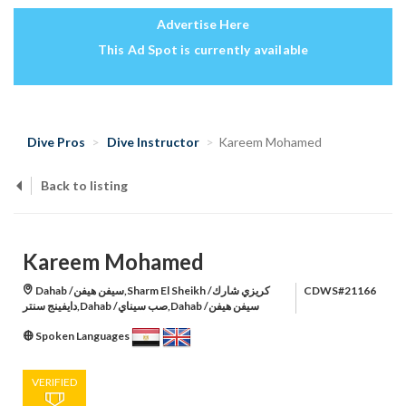
Advertise Here
This Ad Spot is currently available
Dive Pros
Dive Instructor
Kareem Mohamed
Back to listing
Kareem Mohamed
Dahab /سيفن هيفن,Sharm El Sheikh /كريزي شارك
CDWS#21166
دايفينج سنتر,Dahab /صب سيناي,Dahab /سيفن هيفن
Spoken Languages
VERIFIED