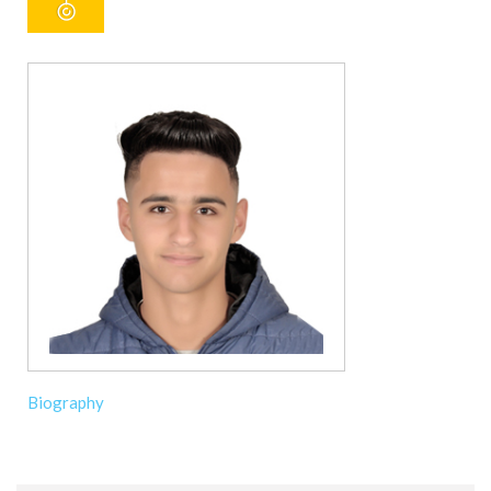
Biography