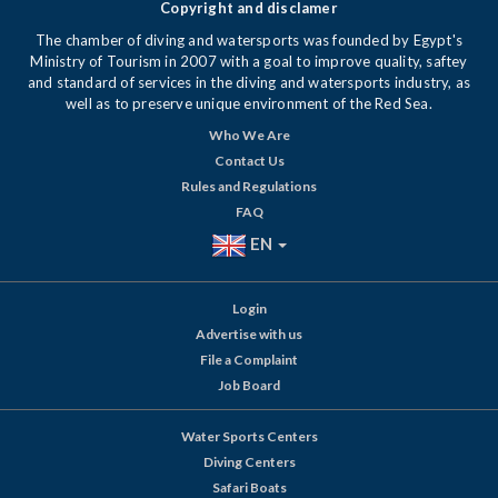
Copyright and disclamer
The chamber of diving and watersports was founded by Egypt's
Ministry of Tourism in 2007 with a goal to improve quality, saftey
and standard of services in the diving and watersports industry, as
well as to preserve unique environment of the Red Sea.
Who We Are
Contact Us
Rules and Regulations
FAQ
EN
Login
Advertise with us
File a Complaint
Job Board
Water Sports Centers
Diving Centers
Safari Boats