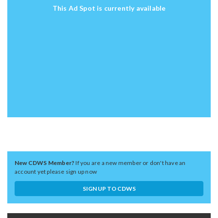
This Ad Spot is currently available
New CDWS Member?
If you are a new member or don't have an
account yet please sign up now
SIGN UP TO CDWS