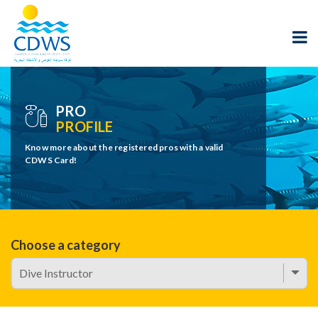
PRO
PROFILE
Know more about the registered pros with a valid
CDWS Card!
Choose a category