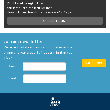
Black listed diving facilities,
this is the list of the facilities that
does not compile with the measures of saftey and ...
CHECK THE LIST
Join our newsletter
Receive the latest news and updates in the
diving and watersports industry right in your
inbox
Name
E-mail