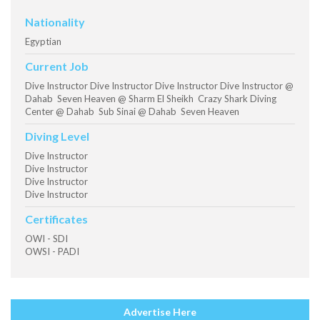
Nationality
Egyptian
Current Job
Dive Instructor Dive Instructor Dive Instructor Dive Instructor @
Dahab Seven Heaven @ Sharm El Sheikh Crazy Shark Diving
Center @ Dahab Sub Sinai @ Dahab Seven Heaven
Diving Level
Dive Instructor
Dive Instructor
Dive Instructor
Dive Instructor
Certificates
OWI - SDI
OWSI - PADI
Advertise Here