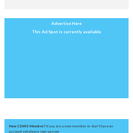
Advertise Here
This Ad Spot is currently available
New CDWS Member?
If you are a new member or don't have an
account yet please sign up now