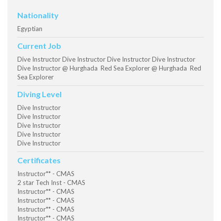
Nationality
Egyptian
Current Job
Dive Instructor Dive Instructor Dive Instructor Dive Instructor
Dive Instructor @ Hurghada Red Sea Explorer @ Hurghada Red
Sea Explorer
Diving Level
Dive Instructor
Dive Instructor
Dive Instructor
Dive Instructor
Dive Instructor
Certificates
Instructor** - CMAS
2 star Tech Inst - CMAS
Instructor** - CMAS
Instructor** - CMAS
Instructor** - CMAS
Instructor** - CMAS