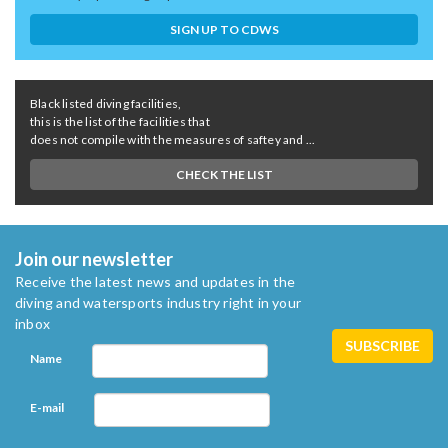
SIGN UP TO CDWS
Black listed diving facilities,
this is the list of the facilities that
does not compile with the measures of saftey and ...
CHECK THE LIST
Join our newsletter
Receive the latest news and updates in the
diving and watersports industry right in your
inbox
Name
E-mail