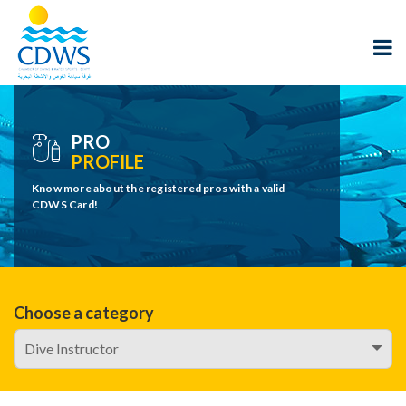
PRO
PROFILE
Know more about the registered pros with a valid
CDWS Card!
Choose a category