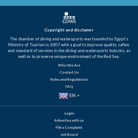
Copyright and disclamer
The chamber of diving and watersports was founded by Egypt's
Ministry of Tourism in 2007 with a goal to improve quality, saftey
and standard of services in the diving and watersports industry, as
well as to preserve unique environment of the Red Sea.
Who We Are
Contact Us
Rules and Regulations
FAQ
EN
Login
Advertise with us
File a Complaint
Job Board