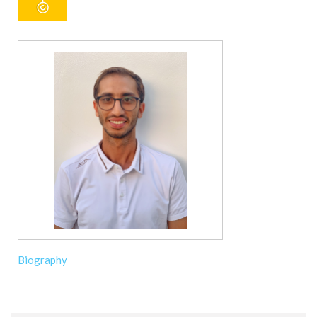
Biography