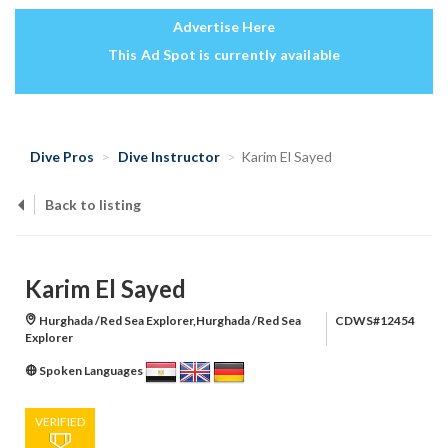
Advertise Here
This Ad Spot is currently available
Dive Pros
Dive Instructor
Karim El Sayed
Back to listing
Karim El Sayed
Hurghada /Red Sea Explorer,Hurghada /Red Sea
CDWS#12454
Explorer
Spoken Languages
VERIFIED