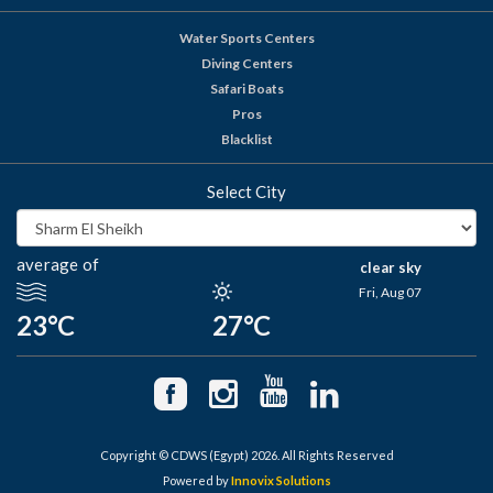
Water Sports Centers
Diving Centers
Safari Boats
Pros
Blacklist
Select City
average of
clear sky
Fri, Aug 07
23°C
27°C
Copyright © CDWS (Egypt) 2026. All Rights Reserved
Powered by
Innovix Solutions