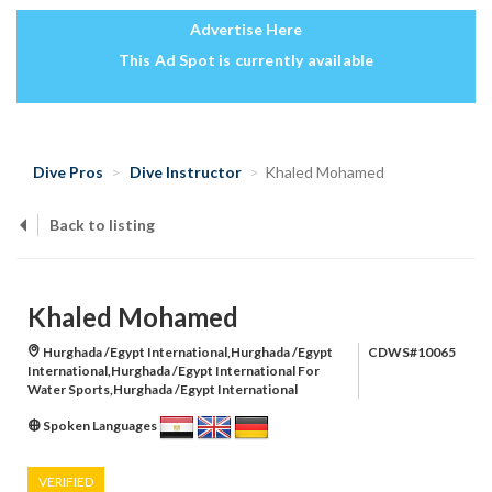
Advertise Here
This Ad Spot is currently available
Dive Pros
Dive Instructor
Khaled Mohamed
Back to listing
Khaled Mohamed
Hurghada /Egypt International,Hurghada /Egypt
CDWS#10065
International,Hurghada /Egypt International For
Water Sports,Hurghada /Egypt International
Spoken Languages
VERIFIED