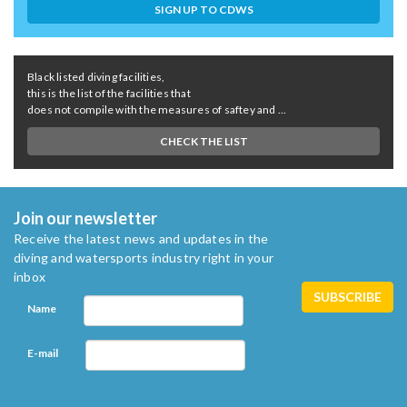
SIGN UP TO CDWS
Black listed diving facilities,
this is the list of the facilities that
does not compile with the measures of saftey and ...
CHECK THE LIST
Join our newsletter
Receive the latest news and updates in the
diving and watersports industry right in your
inbox
Name
E-mail