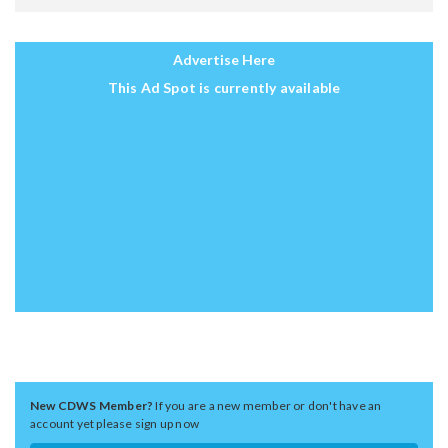
Advertise Here
This Ad Spot is currently available
New CDWS Member?
If you are a new member or don't have an
account yet please sign up now