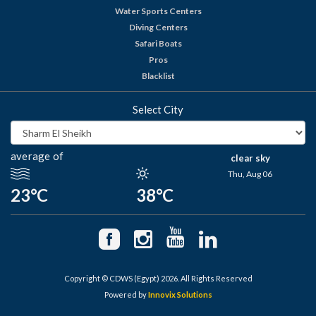
Water Sports Centers
Diving Centers
Safari Boats
Pros
Blacklist
Select City
average of
clear sky
Thu, Aug 06
23°C
38°C
Copyright © CDWS (Egypt) 2026. All Rights Reserved
Powered by
Innovix Solutions