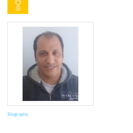
Biography