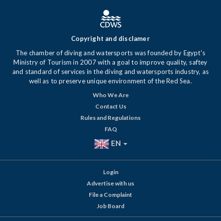
Copyright and disclamer
The chamber of diving and watersports was founded by Egypt's
Ministry of Tourism in 2007 with a goal to improve quality, saftey
and standard of services in the diving and watersports industry, as
well as to preserve unique environment of the Red Sea.
Who We Are
Contact Us
Rules and Regulations
FAQ
EN
Login
Advertise with us
File a Complaint
Job Board