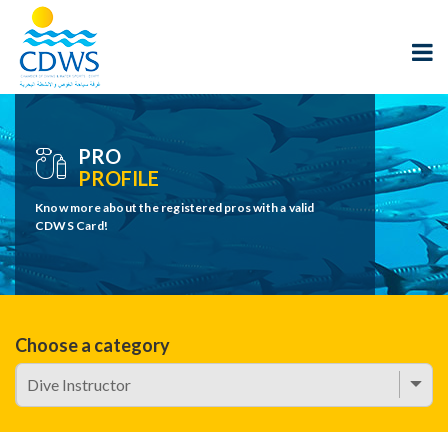
PRO
PROFILE
Know more about the registered pros with a valid
CDWS Card!
Choose a category