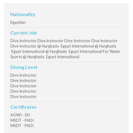
Nationality
Egyptian
Current Job
Dive Instructor Dive Instructor Dive Instructor Dive Instructor
Dive Instructor @ Hurghada Egypt International @ Hurghada
Egypt International @ Hurghada Egypt International For Water
Sports @ Hurghada Egypt International
Diving Level
Dive Instructor
Dive Instructor
Dive Instructor
Dive Instructor
Dive Instructor
Certificates
AOWI - SSI
MSDT - PADI
MSDT - PADI