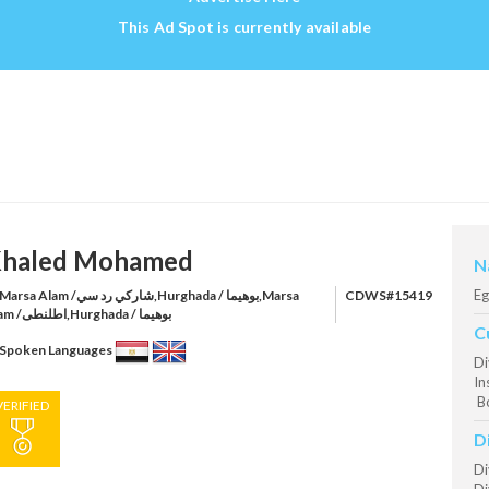
This Ad Spot is currently available
haled Mohamed
N
Eg
rsa Alam /شاركي رد سي,Hurghada / بوهيما,Marsa
CDWS#15419
Alam /اطلنطى,Hurghada / بوهيما
C
Spoken Languages
Di
In
Bo
VERIFIED
D
Di