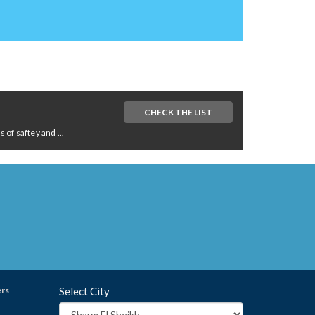
CHECK THE LIST
of saftey and ...
ers
Select City