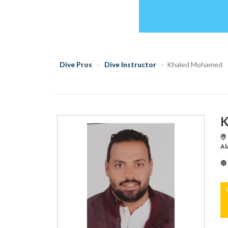
Dive Pros
Dive Instructor
Khaled Mohamed
K
Ma