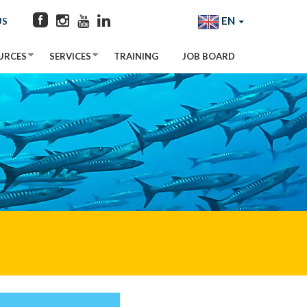
EN
US
URCES
SERVICES
TRAINING
JOB BOARD