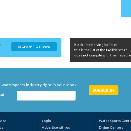
e
Black listed diving facilities,
SIGN UP TO CDWS
this is the list of the facilities that
does not compile with the measures 
 watersports industry right in your inbox
ail
Are
Login
Water Sports Cent
Us
Advertise with us
Diving Centers