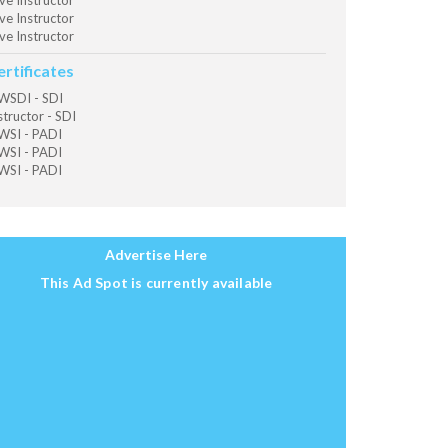
ve Instructor
ve Instructor
ve Instructor
ertificates
SDI - SDI
structor - SDI
SI - PADI
SI - PADI
SI - PADI
Advertise Here
This Ad Spot is currently available