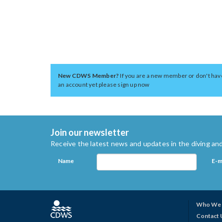
New CDWS Member?
If you are a new member or don't hav
an account yet please sign up now
Join our newsletter
Receive the latest news and updates in the diving and
Name
E-m
Who We 
Contact 