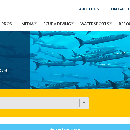
ABOUT US
CONTACT 
PROS
MEDIA
SCUBA DIVING
WATERSPORTS
RESO
Card!
Advertise Here