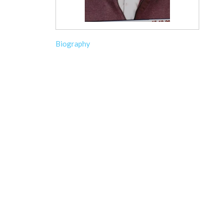
Biography