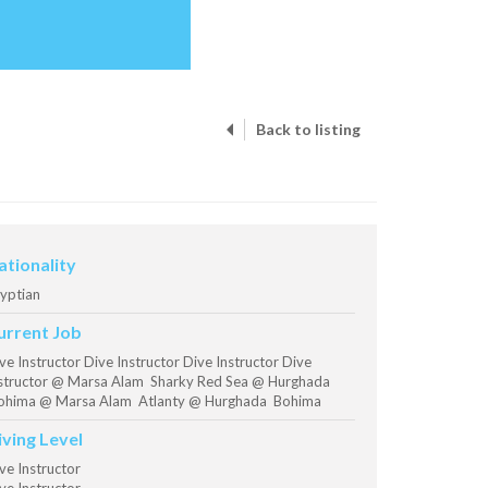
Back to listing
ationality
yptian
urrent Job
ve Instructor Dive Instructor Dive Instructor Dive
structor @ Marsa Alam Sharky Red Sea @ Hurghada
hima @ Marsa Alam Atlanty @ Hurghada Bohima
iving Level
ve Instructor