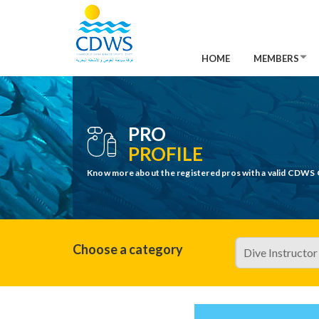
HOME
MEMBERS
PRO
PROFILE
Know more about the registered pros with a valid CDWS 
Choose a category