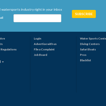
 watersports industry right in your inbox
ail
Are
Login
Water Sports Cent
Us
Advertise with us
Diving Centers
 Regulations
File a Complaint
Safari Boats
Job Board
Pros
Blacklist
N