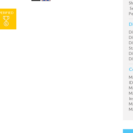
Sh
Se
VERIFIED
Pe
D
Di
Di
Di
St
Di
Di
C
Ma
ID
Ma
Ma
In
Ma
Ma