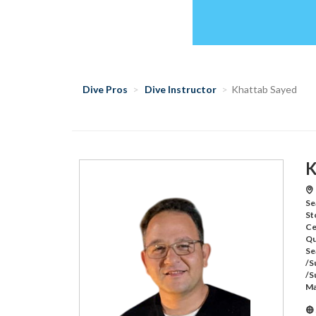
Dive Pros
Dive Instructor
Khattab Sayed
K
Se
St
Ce
Qu
Se
/S
/S
Ma