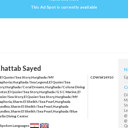
This Ad Spot is currently available
hattab Sayed
N
Eg
El Qusier/Sea Story,Hurghada /MY
CDWS#14910
aphoria,Hurghada /Sea Legend,El Qusier/Sea
C
ory,Hurghada /Coral Dreams,Hurghada /Colona Diving
nter,El Qusier/Sea Story,Hurghada /G S C Marine,El
Di
sier/Sea Story,El Qusier/Sea Story,Hurghada /MY
Ma
aphoria,Sharm El Sheikh /Sea Pearl,Hurghada
St
undlex,Sharm El Sheikh /Sea Pearl,Hurghada
Le
undlex,Sharm El Sheikh /Sea Pearl,Hurghada /Blue
@ 
rlin Diving Center
@ 
Qu
Spoken Languages