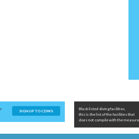
e
Black listed diving facilities,
SIGN UP TO CDWS
this is the list of the facilities that
does not compile with the measures 