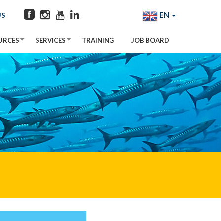
EN
US
URCES
SERVICES
TRAINING
JOB BOARD