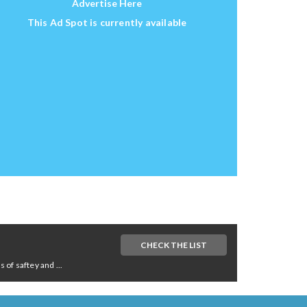
Advertise Here
This Ad Spot is currently available
CHECK THE LIST
of saftey and ...