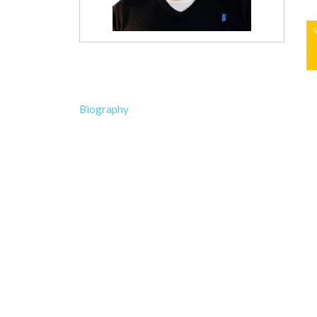
Biography