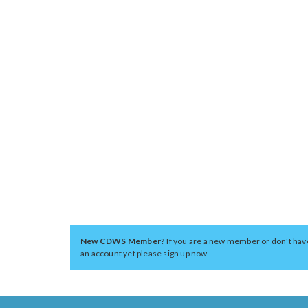
New CDWS Member?
If you are a new member or don't hav
an account yet please sign up now