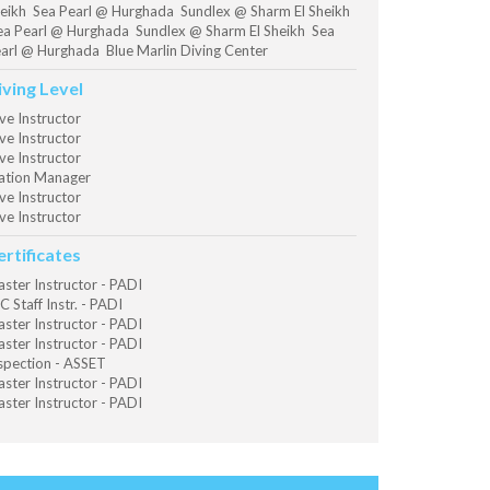
eikh Sea Pearl @ Hurghada Sundlex @ Sharm El Sheikh
a Pearl @ Hurghada Sundlex @ Sharm El Sheikh Sea
arl @ Hurghada Blue Marlin Diving Center
iving Level
ve Instructor
ve Instructor
ve Instructor
ation Manager
ve Instructor
ve Instructor
ertificates
ster Instructor - PADI
C Staff Instr. - PADI
ster Instructor - PADI
ster Instructor - PADI
spection - ASSET
ster Instructor - PADI
ster Instructor - PADI