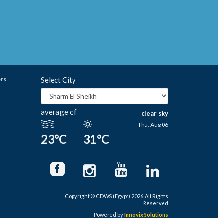
ers
Select City
average of
clear sky
Thu, Aug 06
23°C
31°C
Copyright © CDWS (Egypt) 2026. All Rights
Reserved
Powered by
Innovix Solutions