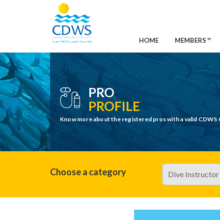
HOME
MEMBERS
PRO
PROFILE
Know more about the registered pros with a valid CDWS 
Choose a category