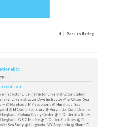
Back to listing
ationality
yptian
urrent Job
ve Instructor Dive Instructor Dive Instructor Station
nager Dive Instructor Dive Instructor @ El Qusier Sea
ory @ Hurghada MY Seaphoria @ Hurghada Sea
gend @ El Qusier Sea Story @ Hurghada Coral Dreams
Hurghada Colona Diving Center @ El Qusier Sea Story
Hurghada G S C Marine @ El Qusier Sea Story @ El
sier Sea Story @ Hurghada MY Seaphoria @ Sharm El