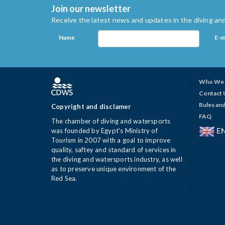
Join our newsletter
Receive the latest news and updates in the diving and
Name
E-m
Who We 
Contact 
Rules and
Copyright and disclamer
FAQ
The chamber of diving and watersports
E
was founded by Egypt's Ministry of
Tourism in 2007 with a goal to improve
quality, saftey and standard of services in
the diving and watersports industry, as well
as to preserve unique environment of the
Red Sea.