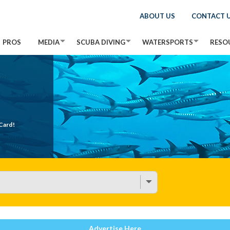
ABOUT US
CONTACT 
PROS
MEDIA
SCUBA DIVING
WATERSPORTS
RESO
Card!
Advertise Here