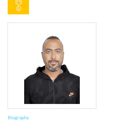
Biography