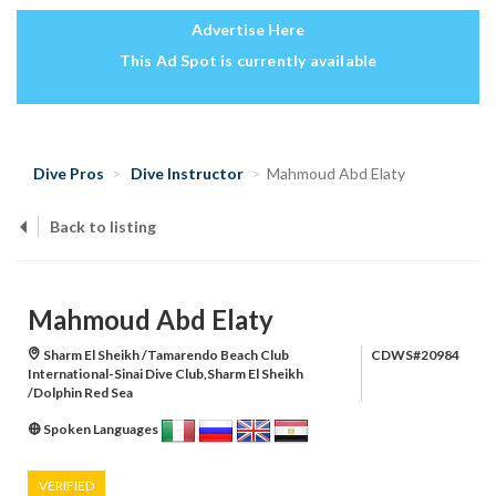
Advertise Here
This Ad Spot is currently available
Dive Pros
Dive Instructor
Mahmoud Abd Elaty
Back to listing
Mahmoud Abd Elaty
Sharm El Sheikh /Tamarendo Beach Club
CDWS#20984
International-Sinai Dive Club,Sharm El Sheikh
/Dolphin Red Sea
Spoken Languages
VERIFIED