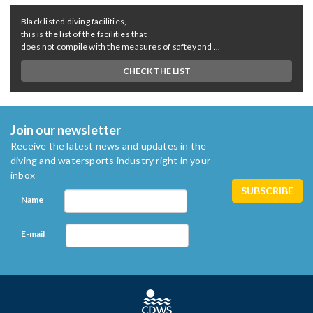
Black listed diving facilities,
this is the list of the facilities that
does not compile with the measures of saftey and ...
CHECK THE LIST
Join our newsletter
Receive the latest news and updates in the
diving and watersports industry right in your
inbox
Name
E-mail