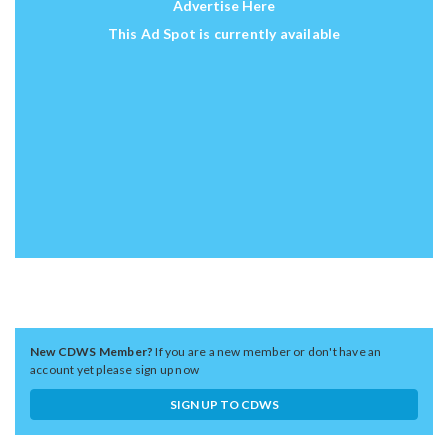
Advertise Here
This Ad Spot is currently available
New CDWS Member?
If you are a new member or don't have an
account yet please sign up now
SIGN UP TO CDWS