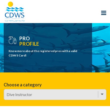
PRO
PROFILE
Know more about the registered pros with a valid
CDWS Card!
Choose a category