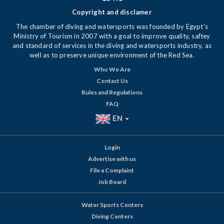
Copyright and disclamer
The chamber of diving and watersports was founded by Egypt's
Ministry of Tourism in 2007 with a goal to improve quality, saftey
and standard of services in the diving and watersports industry, as
well as to preserve unique environment of the Red Sea.
Who We Are
Contact Us
Rules and Regulations
FAQ
EN
Login
Advertise with us
File a Complaint
Job Board
Water Sports Centers
Diving Centers