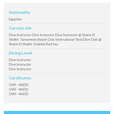
Nationality
Egyptian
Current Job
Dive Instructor Dive Instructor Dive Instructor @ Sharm El
Sheikh Tamarendo Beach Club International-Sinai Dive Club @
Sharm El Sheikh Dolphin Red Sea
Diving Level
Dive Instructor
Dive Instructor
Dive Instructor
Certificates
OWI - NADD
OWI - NADD
OWI - NADD