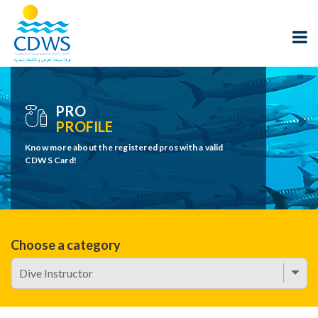
PRO
PROFILE
Know more about the registered pros with a valid
CDWS Card!
Choose a category