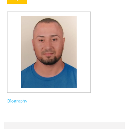
Biography