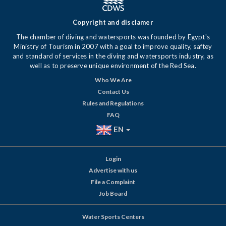
Copyright and disclamer
The chamber of diving and watersports was founded by Egypt's
Ministry of Tourism in 2007 with a goal to improve quality, saftey
and standard of services in the diving and watersports industry, as
well as to preserve unique environment of the Red Sea.
Who We Are
Contact Us
Rules and Regulations
FAQ
EN
Login
Advertise with us
File a Complaint
Job Board
Water Sports Centers