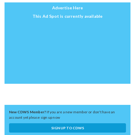
Advertise Here
This Ad Spot is currently available
New CDWS Member?
If you are a new member or don't have an
account yet please sign up now
SIGN UP TO CDWS