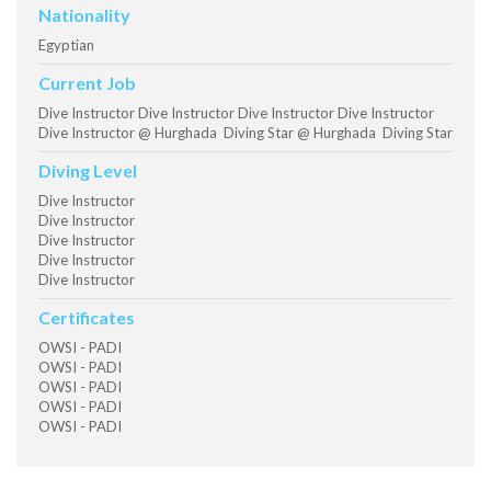
Nationality
Egyptian
Current Job
Dive Instructor Dive Instructor Dive Instructor Dive Instructor
Dive Instructor @ Hurghada Diving Star @ Hurghada Diving Star
Diving Level
Dive Instructor
Dive Instructor
Dive Instructor
Dive Instructor
Dive Instructor
Certificates
OWSI - PADI
OWSI - PADI
OWSI - PADI
OWSI - PADI
OWSI - PADI