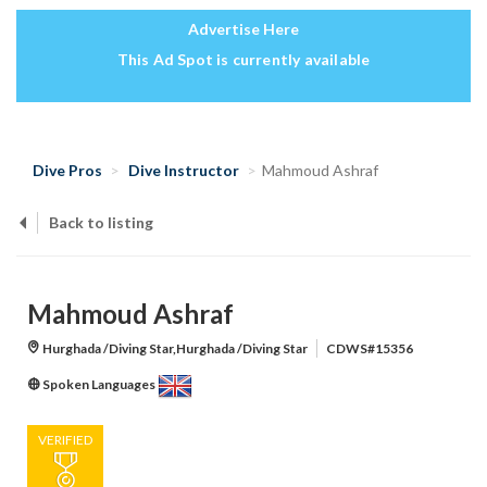
Advertise Here
This Ad Spot is currently available
Dive Pros
Dive Instructor
Mahmoud Ashraf
Back to listing
Mahmoud Ashraf
Hurghada /Diving Star,Hurghada /Diving Star
CDWS#15356
Spoken Languages
VERIFIED