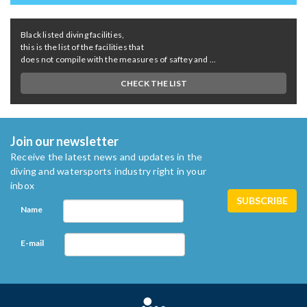
Black listed diving facilities,
this is the list of the facilities that
does not compile with the measures of saftey and ...
CHECK THE LIST
Join our newsletter
Receive the latest news and updates in the
diving and watersports industry right in your
inbox
Name
E-mail