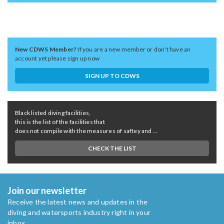
New CDWS Member?
If you are a new member or don't have an
account yet please sign up now
SIGN UP TO CDWS
Black listed diving facilities,
this is the list of the facilities that
does not compile with the measures of saftey and ...
CHECK THE LIST
Join our newsletter
Receive the latest news and updates in the
diving and watersports industry right in your
inbox