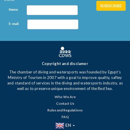
Name
E-mail
Copyright and disclamer
The chamber of diving and watersports was founded by Egypt's
Ministry of Tourism in 2007 with a goal to improve quality, saftey
and standard of services in the diving and watersports industry, as
well as to preserve unique environment of the Red Sea.
Who We Are
Contact Us
Rules and Regulations
FAQ
EN