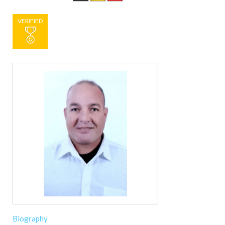
VERIFIED
Biography