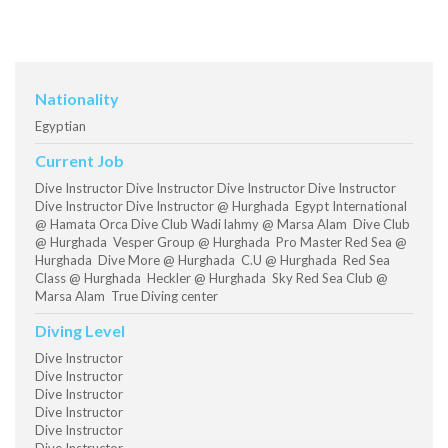
Nationality
Egyptian
Current Job
Dive Instructor Dive Instructor Dive Instructor Dive Instructor
Dive Instructor Dive Instructor @ Hurghada Egypt International
@ Hamata Orca Dive Club Wadi lahmy @ Marsa Alam Dive Club
@ Hurghada Vesper Group @ Hurghada Pro Master Red Sea @
Hurghada Dive More @ Hurghada C.U @ Hurghada Red Sea
Class @ Hurghada Heckler @ Hurghada Sky Red Sea Club @
Marsa Alam True Diving center
Diving Level
Dive Instructor
Dive Instructor
Dive Instructor
Dive Instructor
Dive Instructor