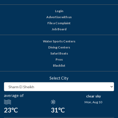
Login
Advertise with us
File a Complaint
Job Board
Water Sports Centers
Diving Centers
Safari Boats
Pros
Blacklist
Select City
average of
clear sky
Mon, Aug 10
23°C
31°C