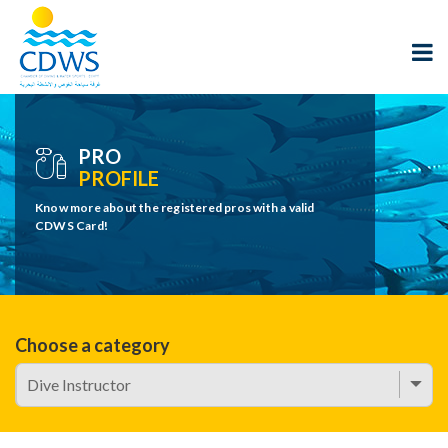
PRO
PROFILE
Know more about the registered pros with a valid
CDWS Card!
Choose a category