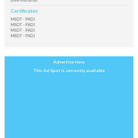
Dive Instructor
Certificates
MSDT - PADI
MSDT - PADI
MSDT - PADI
MSDT - PADI
Advertise Here
This Ad Spot is currently available