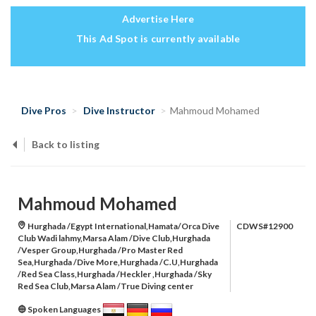
Advertise Here
This Ad Spot is currently available
Dive Pros
Dive Instructor
Mahmoud Mohamed
Back to listing
Mahmoud Mohamed
Hurghada /Egypt International,Hamata/Orca Dive
CDWS#12900
Club Wadi lahmy,Marsa Alam /Dive Club,Hurghada
/Vesper Group,Hurghada /Pro Master Red
Sea,Hurghada /Dive More,Hurghada /C.U,Hurghada
/Red Sea Class,Hurghada /Heckler ,Hurghada /Sky
Red Sea Club,Marsa Alam /True Diving center
Spoken Languages