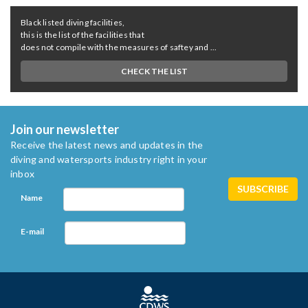
Black listed diving facilities,
this is the list of the facilities that
does not compile with the measures of saftey and ...
CHECK THE LIST
Join our newsletter
Receive the latest news and updates in the
diving and watersports industry right in your
inbox
Name
E-mail