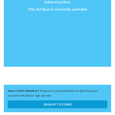
Advertise Here
This Ad Spot is currently available
New CDWS Member?
If you are a new member or don't have an
account yet please sign up now
SIGN UP TO CDWS