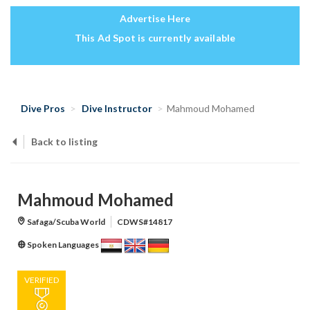
Advertise Here
This Ad Spot is currently available
Dive Pros
Dive Instructor
Mahmoud Mohamed
Back to listing
Mahmoud Mohamed
Safaga/Scuba World
CDWS#14817
Spoken Languages
VERIFIED