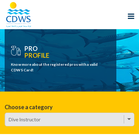
PRO
PROFILE
Know more about the registered pros with a valid
CDWS Card!
Choose a category