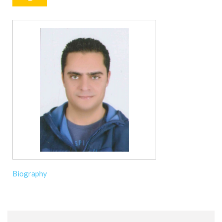
Biography