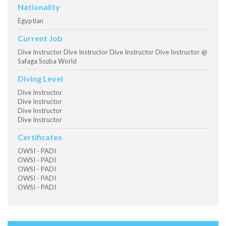
Nationality
Egyptian
Current Job
Dive Instructor Dive Instructor Dive Instructor Dive Instructor @
Safaga Scuba World
Diving Level
Dive Instructor
Dive Instructor
Dive Instructor
Dive Instructor
Certificates
OWSI - PADI
OWSI - PADI
OWSI - PADI
OWSI - PADI
OWSI - PADI