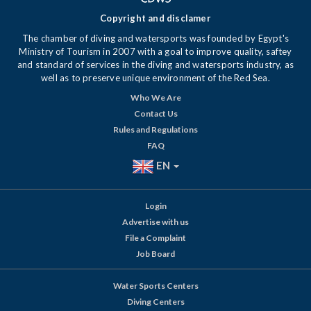
Copyright and disclamer
The chamber of diving and watersports was founded by Egypt's
Ministry of Tourism in 2007 with a goal to improve quality, saftey
and standard of services in the diving and watersports industry, as
well as to preserve unique environment of the Red Sea.
Who We Are
Contact Us
Rules and Regulations
FAQ
EN
Login
Advertise with us
File a Complaint
Job Board
Water Sports Centers
Diving Centers