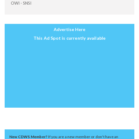
OWI - SNSI
Advertise Here
This Ad Spot is currently available
New CDWS Member?
If you are a new member or don't have an