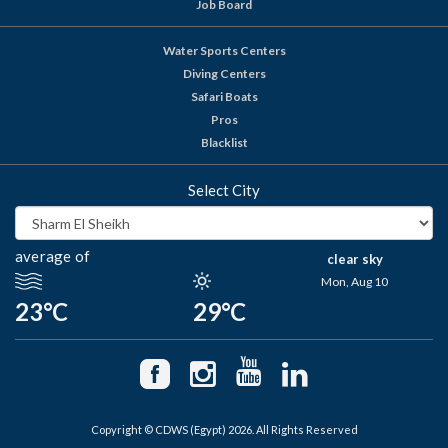
Job Board
Water Sports Centers
Diving Centers
Safari Boats
Pros
Blacklist
Select City
average of
clear sky
Mon, Aug 10
23°C
29°C
Copyright © CDWS (Egypt) 2026. All Rights Reserved