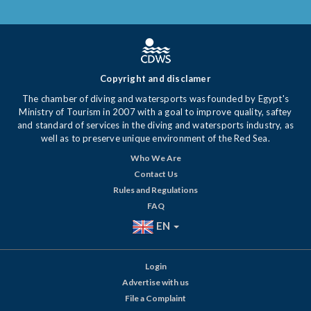
Copyright and disclamer
The chamber of diving and watersports was founded by Egypt's
Ministry of Tourism in 2007 with a goal to improve quality, saftey
and standard of services in the diving and watersports industry, as
well as to preserve unique environment of the Red Sea.
Who We Are
Contact Us
Rules and Regulations
FAQ
EN
Login
Advertise with us
File a Complaint