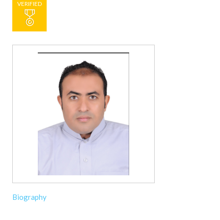
VERIFIED
Biography