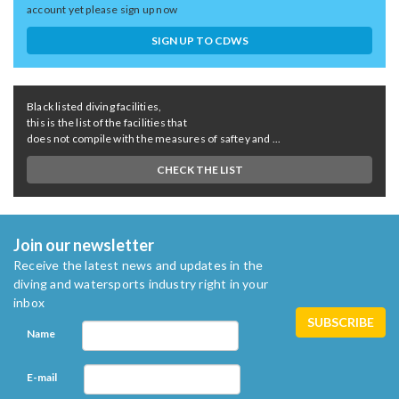
account yet please sign up now
SIGN UP TO CDWS
Black listed diving facilities,
this is the list of the facilities that
does not compile with the measures of saftey and ...
CHECK THE LIST
Join our newsletter
Receive the latest news and updates in the
diving and watersports industry right in your
inbox
Name
E-mail