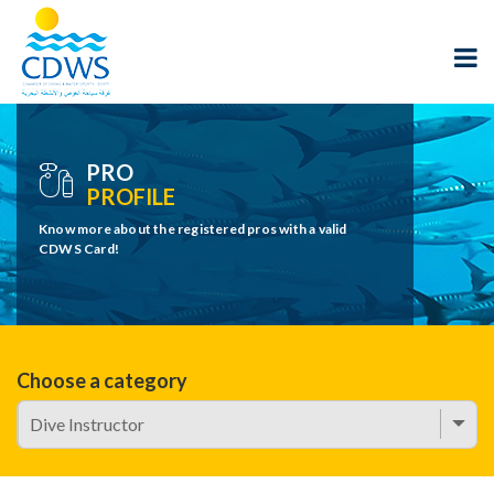
PRO
PROFILE
Know more about the registered pros with a valid
CDWS Card!
Choose a category