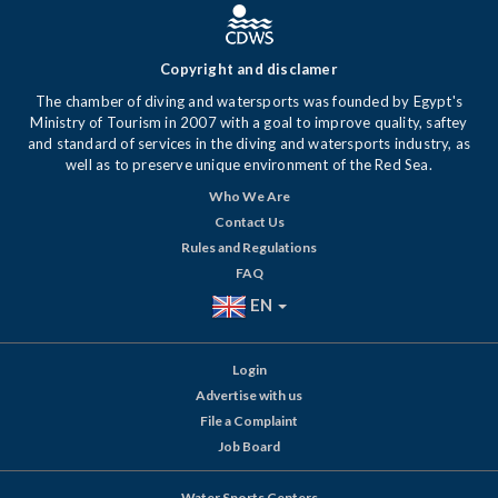
Copyright and disclamer
The chamber of diving and watersports was founded by Egypt's
Ministry of Tourism in 2007 with a goal to improve quality, saftey
and standard of services in the diving and watersports industry, as
well as to preserve unique environment of the Red Sea.
Who We Are
Contact Us
Rules and Regulations
FAQ
EN
Login
Advertise with us
File a Complaint
Job Board
Water Sports Centers