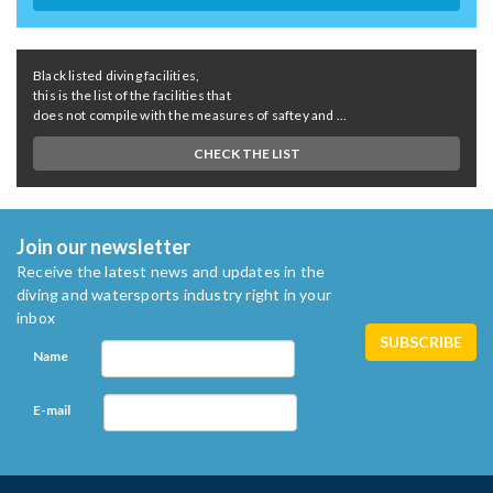
Black listed diving facilities,
this is the list of the facilities that
does not compile with the measures of saftey and ...
CHECK THE LIST
Join our newsletter
Receive the latest news and updates in the
diving and watersports industry right in your
inbox
Name
E-mail