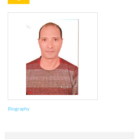
Biography