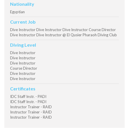
Nationality
Egyptian
Current Job
Dive Instructor Dive Instructor Dive Instructor Course Director
Dive Instructor Dive Instructor @ El Qusier Pharaoh Diving Club
Diving Level
Dive Instructor
Dive Instructor
Dive Instructor
Course Director
Dive Instructor
Dive Instructor
Certificates
IDC Staff Instr. - PADI
IDC Staff Instr. - PADI
Instructor Trainer - RAID
Instructor Trainer - RAID
Instructor Trainer - RAID