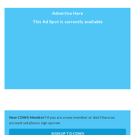
Advertise Here
This Ad Spot is currently available
New CDWS Member?
If you are a new member or don't have an
account yet please sign up now
SIGN UP TO CDWS