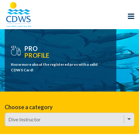
PRO
PROFILE
Know more about the registered pros with a valid
CDWS Card!
Choose a category