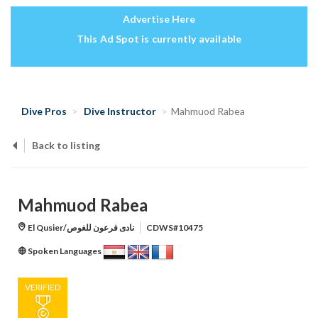
Advertise Here
This Ad Spot is currently available
Dive Pros
Dive Instructor
Mahmuod Rabea
Back to listing
Mahmuod Rabea
El Qusier/نادى فرعون للغوص
CDWS#10475
Spoken Languages
VERIFIED