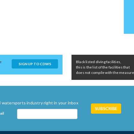
e
Black listed diving facilities,
SIGN UP TO CDWS
this is the list of the facilities that
does not compile with the measures 
 watersports industry right in your inbox
ail