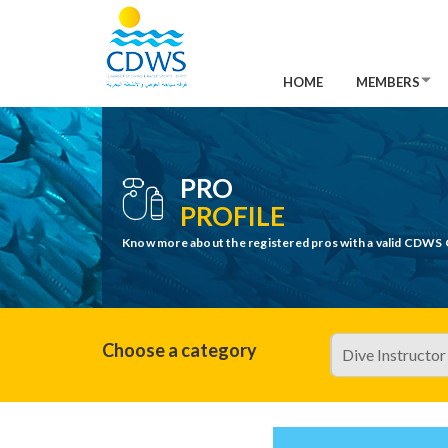
HOME
MEMBERS
PRO
PROFILE
Know more about the registered pros with a valid CDWS 
Choose a category