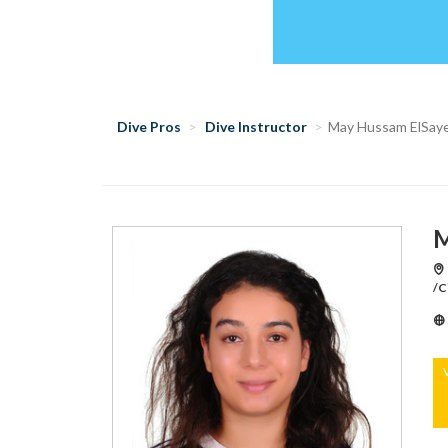
Dive Pros
Dive Instructor
May Hussam ElSay
M
/C