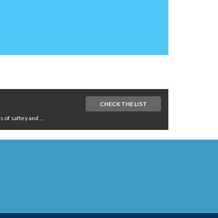
CHECK THE LIST
of saftey and ...