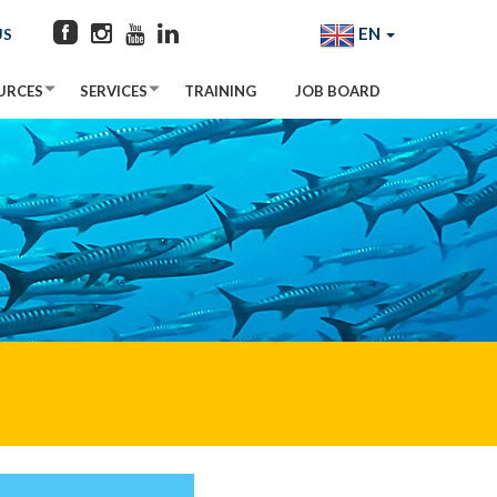
EN
US
URCES
SERVICES
TRAINING
JOB BOARD