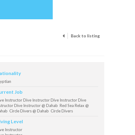
Back to listing
ationality
yptian
urrent Job
ve Instructor Dive Instructor Dive Instructor Dive
structor Dive Instructor @ Dahab Red Sea Relax @
hab Circle Divers @ Dahab Circle Divers
iving Level
ve Instructor