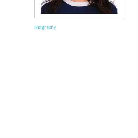
Biography