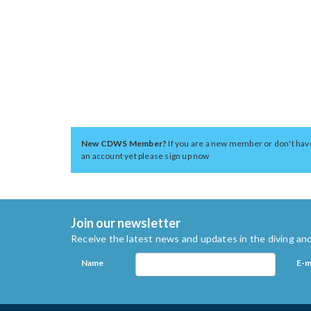
New CDWS Member?
If you are a new member or don't hav
an account yet please sign up now
Join our newsletter
Receive the latest news and updates in the diving and
Name
E-m