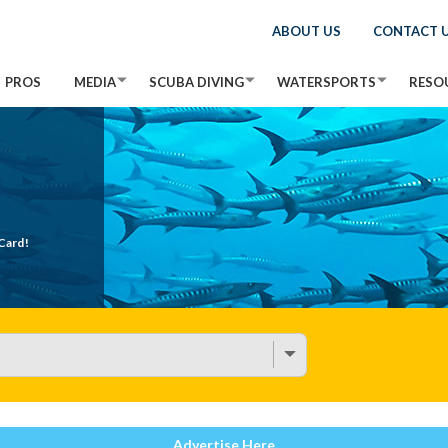
ABOUT US
CONTACT 
PROS
MEDIA
SCUBA DIVING
WATERSPORTS
RESO
Card!
Advertise Here