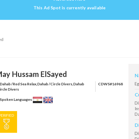
This Ad Spot is currently available
ed
ay Hussam ElSayed
N
Eg
Dahab /Red Sea Relax,Dahab /Circle Divers,Dahab
CDWS#16968
ircle Divers
C
Spoken Languages
Di
In
Da
VERIFIED
D
Di