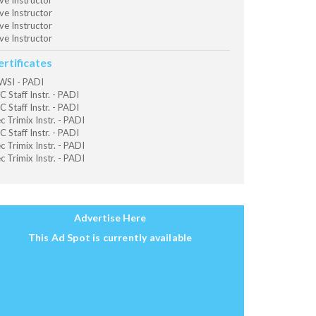
ve Instructor
ve Instructor
ve Instructor
ve Instructor
ertificates
SI - PADI
C Staff Instr. - PADI
C Staff Instr. - PADI
c Trimix Instr. - PADI
C Staff Instr. - PADI
c Trimix Instr. - PADI
c Trimix Instr. - PADI
Advertise Here
This Ad Spot is currently available