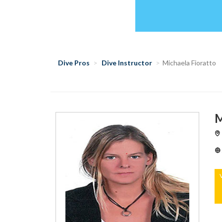
Dive Pros
Dive Instructor
Michaela Fioratto
M