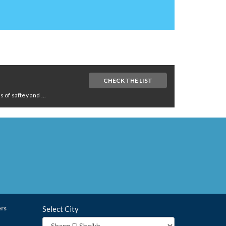
CHECK THE LIST
of saftey and ...
ers
Select City