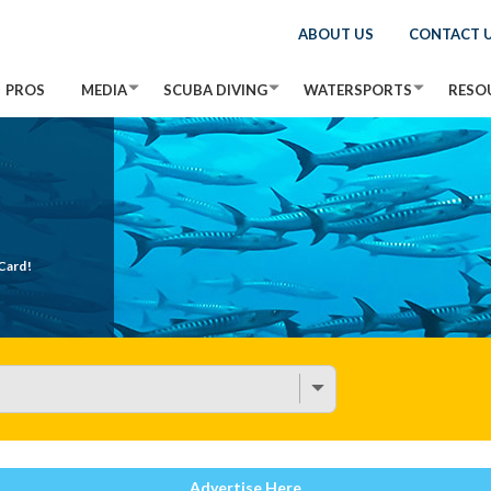
ABOUT US
CONTACT 
PROS
MEDIA
SCUBA DIVING
WATERSPORTS
RESO
Card!
Advertise Here