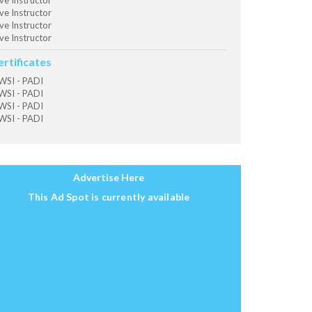
ve Instructor
ve Instructor
ve Instructor
ve Instructor
ertificates
SI - PADI
SI - PADI
SI - PADI
SI - PADI
Advertise Here
This Ad Spot is currently available