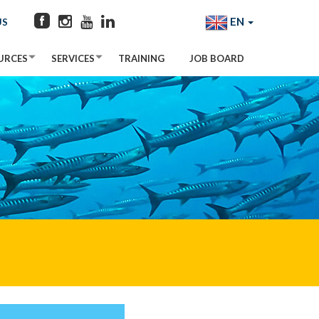
EN
US
URCES
SERVICES
TRAINING
JOB BOARD