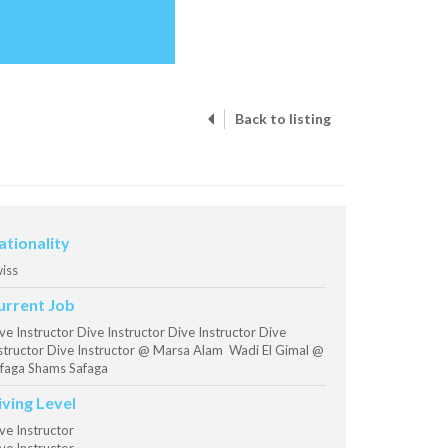
Back to listing
ationality
iss
urrent Job
ve Instructor Dive Instructor Dive Instructor Dive
structor Dive Instructor @ Marsa Alam Wadi El Gimal @
faga Shams Safaga
iving Level
ve Instructor