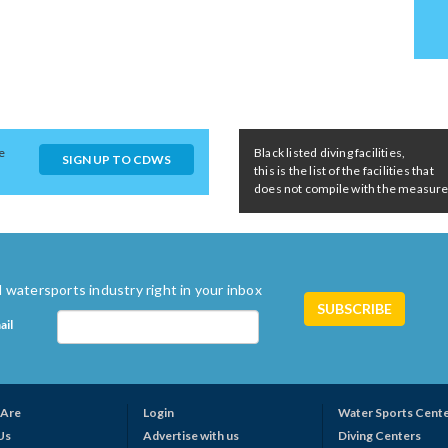
e
Black listed diving facilities,
SIGN UP TO CDWS
this is the list of the facilities that
does not compile with the measures 
 watersports industry right in your inbox
ail
Are
Login
Water Sports Cent
Us
Advertise with us
Diving Centers