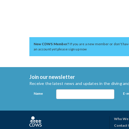
New CDWS Member?
If you are a new member or don't hav
an account yet please sign up now
Join our newsletter
Receive the latest news and updates in the diving and
Name
E-m
Who We 
Contact 