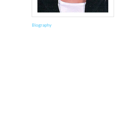
Biography