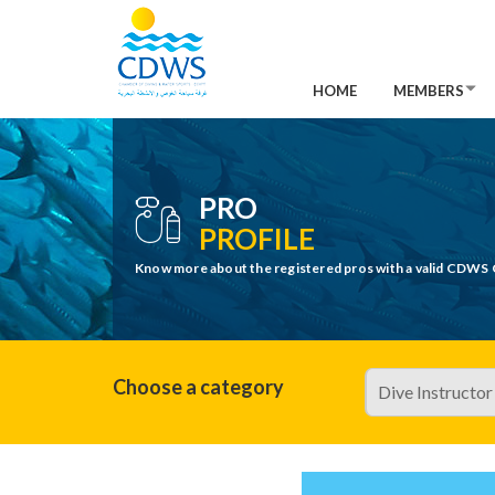
HOME
MEMBERS
PRO
PROFILE
Know more about the registered pros with a valid CDWS 
Choose a category