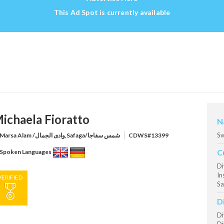
This Ad Spot is currently available
ichaela Fioratto
N
Sw
Marsa Alam /وادى الجمال,Safaga/شمس سفاجا
CDWS#13399
C
Spoken Languages
Di
In
VERIFIED
Sa
D
Di