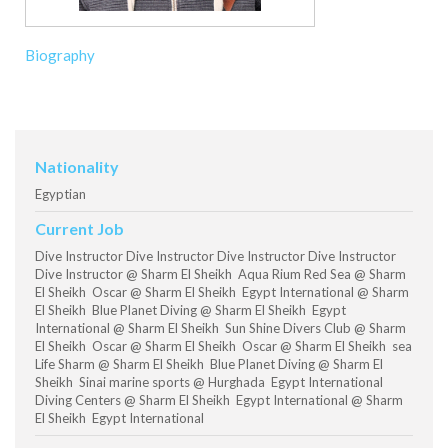
Biography
Nationality
Egyptian
Current Job
Dive Instructor Dive Instructor Dive Instructor Dive Instructor
Dive Instructor @ Sharm El Sheikh Aqua Rium Red Sea @ Sharm
El Sheikh Oscar @ Sharm El Sheikh Egypt International @ Sharm
El Sheikh Blue Planet Diving @ Sharm El Sheikh Egypt
International @ Sharm El Sheikh Sun Shine Divers Club @ Sharm
El Sheikh Oscar @ Sharm El Sheikh Oscar @ Sharm El Sheikh sea
Life Sharm @ Sharm El Sheikh Blue Planet Diving @ Sharm El
Sheikh Sinai marine sports @ Hurghada Egypt International
Diving Centers @ Sharm El Sheikh Egypt International @ Sharm
El Sheikh Egypt International