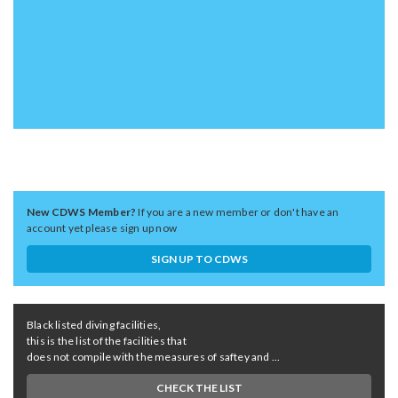
New CDWS Member?
If you are a new member or don't have an
account yet please sign up now
SIGN UP TO CDWS
Black listed diving facilities,
this is the list of the facilities that
does not compile with the measures of saftey and ...
CHECK THE LIST