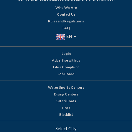
Who We Are
Contact Us
Rules and Regulations
FAQ
EN
Login
Advertise with us
File a Complaint
Job Board
Water Sports Centers
Diving Centers
Safari Boats
Pros
Blacklist
Select City