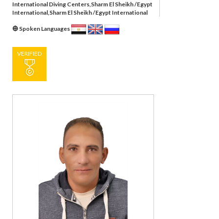
International Diving Centers,Sharm El Sheikh /Egypt
International,Sharm El Sheikh /Egypt International
Spoken Languages
VERIFIED