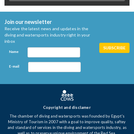
Join our newsletter
Receive the latest news and updates in the
diving and watersports industry right in your
inbox
Name
E-mail
Copyright and disclamer
The chamber of diving and watersports was founded by Egypt's
Ministry of Tourism in 2007 with a goal to improve quality, saftey
and standard of services in the diving and watersports industry, as
well as to preserve unique environment of the Red Sea.