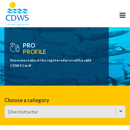
PRO
PROFILE
Know more about the registered pros with a valid
CDWS Card!
Choose a category