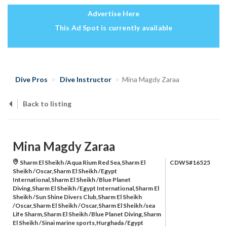
Advertise Here
This Ad Spot is currently available
Dive Pros
Dive Instructor
Mina Magdy Zaraa
Back to listing
Mina Magdy Zaraa
Sharm El Sheikh /Aqua Rium Red Sea,Sharm El
CDWS#16525
Sheikh /Oscar,Sharm El Sheikh /Egypt
International,Sharm El Sheikh /Blue Planet
Diving,Sharm El Sheikh /Egypt International,Sharm El
Sheikh /Sun Shine Divers Club,Sharm El Sheikh
/Oscar,Sharm El Sheikh /Oscar,Sharm El Sheikh /sea
Life Sharm,Sharm El Sheikh /Blue Planet Diving,Sharm
El Sheikh /Sinai marine sports,Hurghada /Egypt