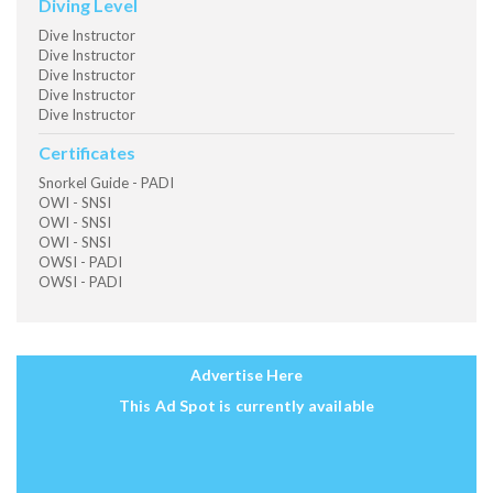
Diving Level
Dive Instructor
Dive Instructor
Dive Instructor
Dive Instructor
Dive Instructor
Certificates
Snorkel Guide - PADI
OWI - SNSI
OWI - SNSI
OWI - SNSI
OWSI - PADI
OWSI - PADI
Advertise Here
This Ad Spot is currently available