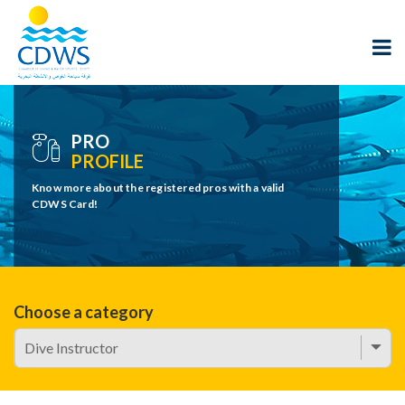
PRO
PROFILE
Know more about the registered pros with a valid
CDWS Card!
Choose a category