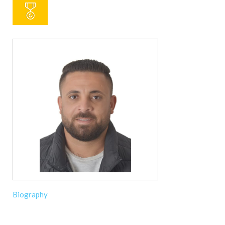
Biography