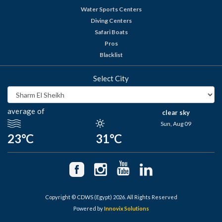
Water Sports Centers
Diving Centers
Safari Boats
Pros
Blacklist
Select City
average of
clear sky
Sun, Aug 09
23°C
31°C
Copyright © CDWS (Egypt) 2026. All Rights Reserved
Powered by
Innovix Solutions