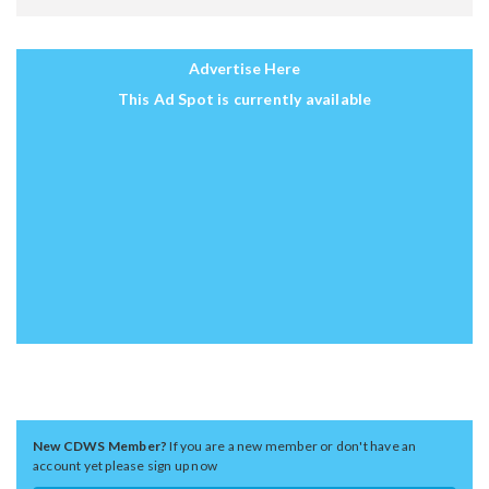
Advertise Here
This Ad Spot is currently available
New CDWS Member?
If you are a new member or don't have an
account yet please sign up now