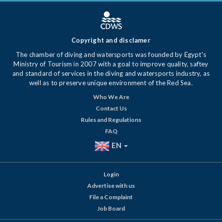
Copyright and disclamer
The chamber of diving and watersports was founded by Egypt's
Ministry of Tourism in 2007 with a goal to improve quality, saftey
and standard of services in the diving and watersports industry, as
well as to preserve unique environment of the Red Sea.
Who We Are
Contact Us
Rules and Regulations
FAQ
EN
Login
Advertise with us
File a Complaint
Job Board