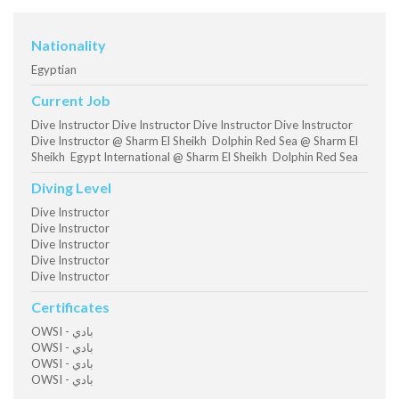
Nationality
Egyptian
Current Job
Dive Instructor Dive Instructor Dive Instructor Dive Instructor
Dive Instructor @ Sharm El Sheikh Dolphin Red Sea @ Sharm El
Sheikh Egypt International @ Sharm El Sheikh Dolphin Red Sea
Diving Level
Dive Instructor
Dive Instructor
Dive Instructor
Dive Instructor
Dive Instructor
Certificates
OWSI - بادي
OWSI - بادي
OWSI - بادي
OWSI - بادي