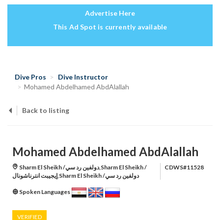
Advertise Here
This Ad Spot is currently available
Dive Pros
Dive Instructor
Mohamed Abdelhamed AbdAlallah
Back to listing
Mohamed Abdelhamed AbdAlallah
Sharm El Sheikh /دولفين رد سي,Sharm El Sheikh /
CDWS#11528
إيجيبت انترناشونال,Sharm El Sheikh /دولفين رد سي
Spoken Languages
VERIFIED