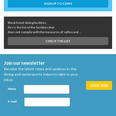
SIGN UP TO CDWS
Black listed diving facilities,
this is the list of the facilities that
does not compile with the measures of saftey and ...
CHECK THE LIST
Join our newsletter
Receive the latest news and updates in the
diving and watersports industry right in your
inbox
Name
E-mail