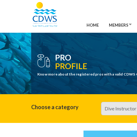
HOME
MEMBERS
PRO
PROFILE
Know more about the registered pros with a valid CDWS 
Choose a category