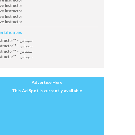
ve Instructor
ve Instructor
ve Instructor
ve Instructor
ve Instructor
ertificates
Instructor** - سيماس
Instructor** - سيماس
Instructor** - سيماس
Instructor** - سيماس
Advertise Here
This Ad Spot is currently available