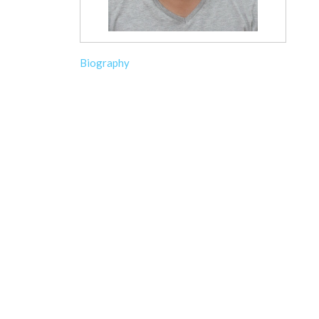
Biography