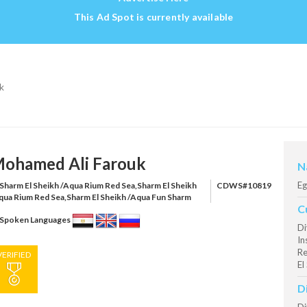
This Ad Spot is currently available
k
ohamed Ali Farouk
N
Eg
Sharm El Sheikh /Aqua Rium Red Sea,Sharm El Sheikh
CDWS#10819
qua Rium Red Sea,Sharm El Sheikh /Aqua Fun Sharm
C
Spoken Languages
Di
In
Re
VERIFIED
El
D