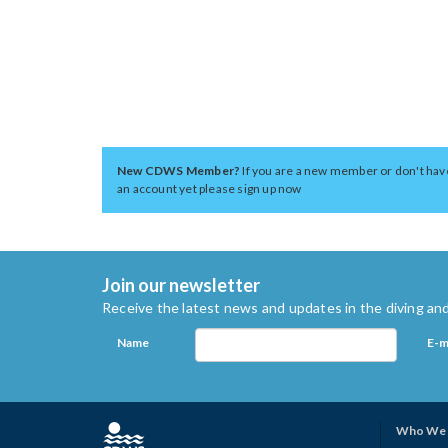
New CDWS Member?
If you are a new member or don't hav
an account yet please sign up now
Join our newsletter
Receive the latest news and updates in the diving and
Name
E-m
Who We 