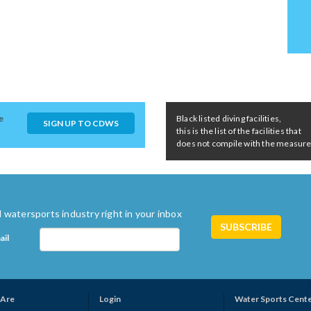
e
Black listed diving facilities,
SIGN UP TO CDWS
this is the list of the facilities that
does not compile with the measures 
 watersports industry right in your inbox
ail
Are
Login
Water Sports Cent