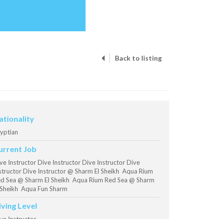
Back to listing
ationality
yptian
urrent Job
ve Instructor Dive Instructor Dive Instructor Dive
structor Dive Instructor @ Sharm El Sheikh Aqua Rium
d Sea @ Sharm El Sheikh Aqua Rium Red Sea @ Sharm
 Sheikh Aqua Fun Sharm
iving Level