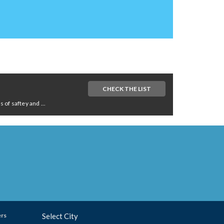
CHECK THE LIST
of saftey and ...
ers
Select City