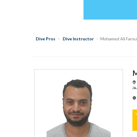
Dive Pros
Dive Instructor
Mohamed Ali Farou
M
/A