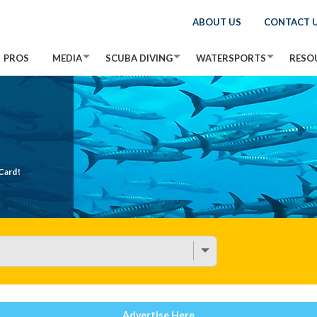
ABOUT US
CONTACT 
PROS
MEDIA
SCUBA DIVING
WATERSPORTS
RESO
Card!
Advertise Here