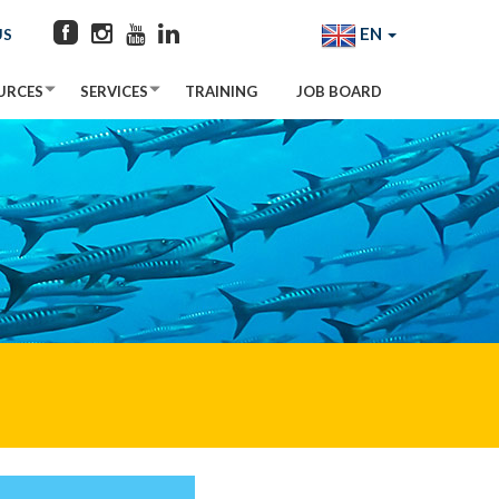
EN
US
URCES
SERVICES
TRAINING
JOB BOARD