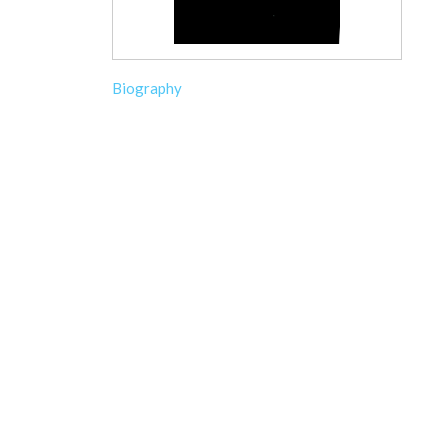
Biography