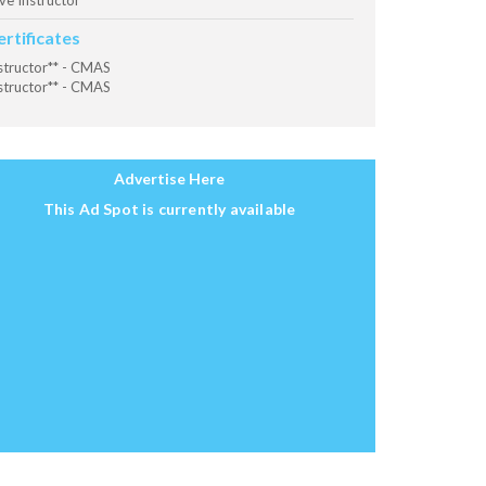
ve Instructor
ertificates
structor** - CMAS
structor** - CMAS
Advertise Here
This Ad Spot is currently available