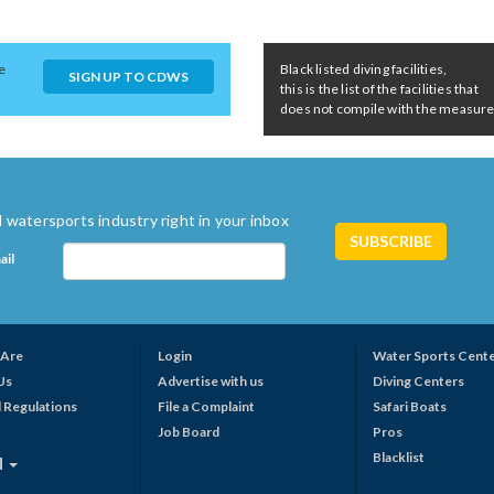
e
Black listed diving facilities,
SIGN UP TO CDWS
this is the list of the facilities that
does not compile with the measures 
 watersports industry right in your inbox
ail
Are
Login
Water Sports Cent
Us
Advertise with us
Diving Centers
 Regulations
File a Complaint
Safari Boats
Job Board
Pros
Blacklist
N