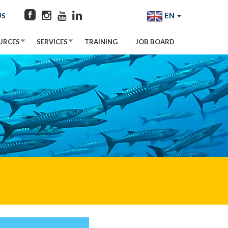
EN
US
URCES
SERVICES
TRAINING
JOB BOARD