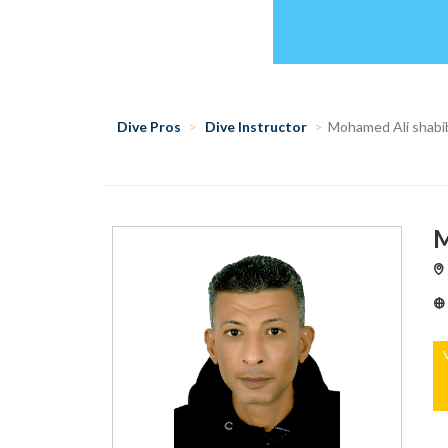
Dive Pros
Dive Instructor
Mohamed Ali shabi
M