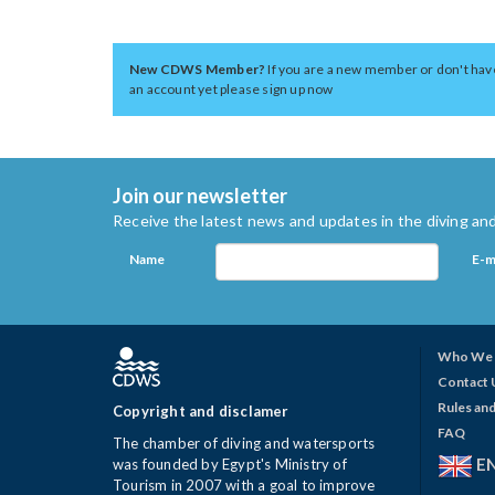
New CDWS Member?
If you are a new member or don't hav
an account yet please sign up now
Join our newsletter
Receive the latest news and updates in the diving and
Name
E-m
Who We 
Contact 
Rules and
Copyright and disclamer
FAQ
The chamber of diving and watersports
E
was founded by Egypt's Ministry of
Tourism in 2007 with a goal to improve