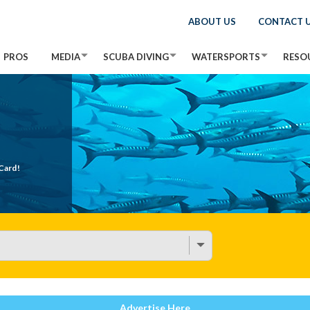
ABOUT US
CONTACT 
PROS
MEDIA
SCUBA DIVING
WATERSPORTS
RESO
Card!
Advertise Here