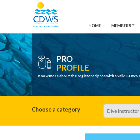
HOME
MEMBERS
PRO
PROFILE
Know more about the registered pros with a valid CDWS 
Choose a category