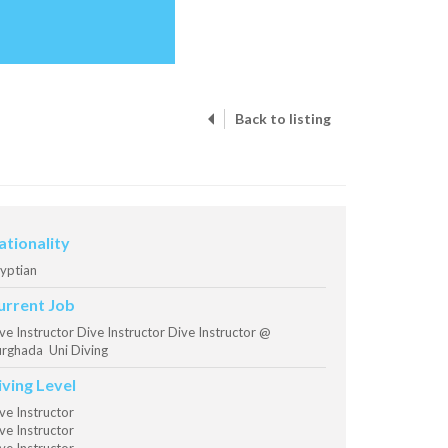
Back to listing
ationality
yptian
urrent Job
ve Instructor Dive Instructor Dive Instructor @
rghada Uni Diving
iving Level
ve Instructor
ve Instructor