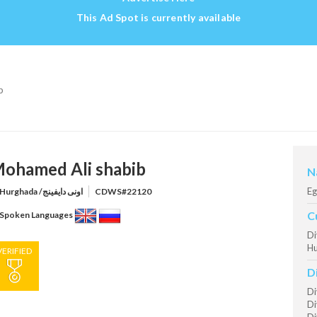
This Ad Spot is currently available
b
ohamed Ali shabib
N
Eg
Hurghada /اونى دايفينج
CDWS#22120
C
Spoken Languages
Di
Hu
VERIFIED
D
Di
Di