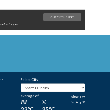
CHECK THE LIST
of saftey and ...
ers
Select City
average of
clear sky
Sat, Aug 08
23°C
35°C